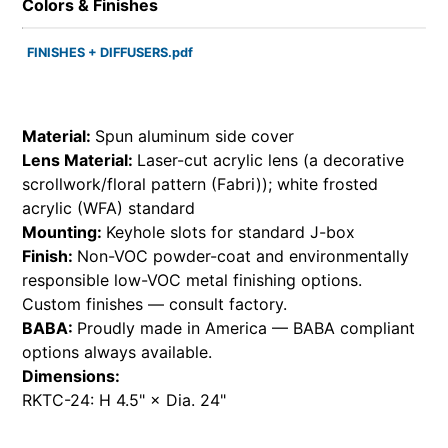
Colors & Finishes
FINISHES + DIFFUSERS.pdf
Material:
Spun aluminum side cover
Lens Material:
Laser-cut acrylic lens (a decorative
scrollwork/floral pattern (Fabri)); white frosted
acrylic (WFA) standard
Mounting:
Keyhole slots for standard J-box
Finish:
Non-VOC powder-coat and environmentally
responsible low-VOC metal finishing options.
Custom finishes — consult factory.
BABA:
Proudly made in America — BABA compliant
options always available.
Dimensions:
RKTC-24: H 4.5" × Dia. 24"