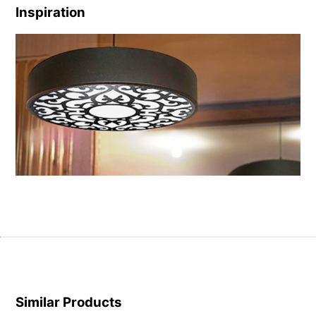
Inspiration
Similar Products