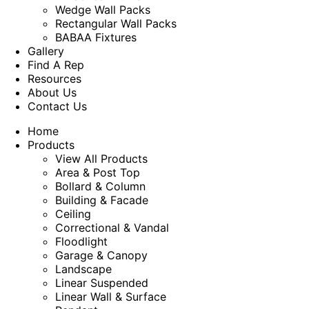
Wedge Wall Packs
Rectangular Wall Packs
BABAA Fixtures
Gallery
Find A Rep
Resources
About Us
Contact Us
Home
Products
View All Products
Area & Post Top
Bollard & Column
Building & Facade
Ceiling
Correctional & Vandal
Floodlight
Garage & Canopy
Landscape
Linear Suspended
Linear Wall & Surface