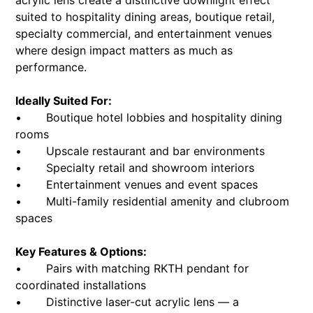
acrylic lens create a distinctive downlight effect
suited to hospitality dining areas, boutique retail,
specialty commercial, and entertainment venues
where design impact matters as much as
performance.
Ideally Suited For:
• Boutique hotel lobbies and hospitality dining
rooms
• Upscale restaurant and bar environments
• Specialty retail and showroom interiors
• Entertainment venues and event spaces
• Multi-family residential amenity and clubroom
spaces
Key Features & Options:
• Pairs with matching RKTH pendant for
coordinated installations
• Distinctive laser-cut acrylic lens — a