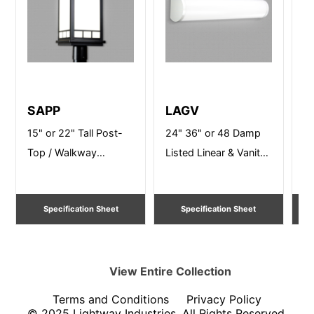
SAPP
LAGV
B
15" or 22" Tall Post-
24" 36" or 48 Damp
12
Top / Walkway
Listed Linear & Vanity
Po
Lighting
Lighting
Li
Specification Sheet
Specification Sheet
View Entire
Collection
Terms and Conditions
Privacy Policy
© 2025 Lightway Industries, All Rights Reserved.