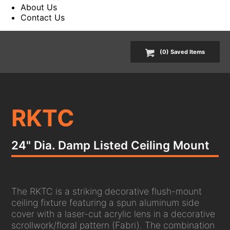
About Us
Contact Us
(
0
) Saved
Items
RKTC
24" Dia. Damp Listed Ceiling Mount
The RKTC is a striking decorative flush-mount
ceiling fixture featuring a spun aluminum side
cover with a laser-cut acrylic lens in a decorative
scrollwork/floral pattern (Fabri). The combination