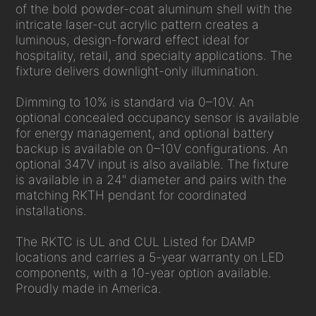
of the bold powder-coat aluminum shell with the
intricate laser-cut acrylic pattern creates a
luminous, design-forward effect ideal for
hospitality, retail, and specialty applications. The
fixture delivers downlight-only illumination.
Dimming to 10% is standard via 0–10V. An
optional concealed occupancy sensor is available
for energy management, and optional battery
backup is available on 0–10V configurations. An
optional 347V input is also available. The fixture
is available in a 24" diameter and pairs with the
matching RKTH pendant for coordinated
installations.
The RKTC is UL and CUL Listed for DAMP
locations and carries a 5-year warranty on LED
components, with a 10-year option available.
Proudly made in America.