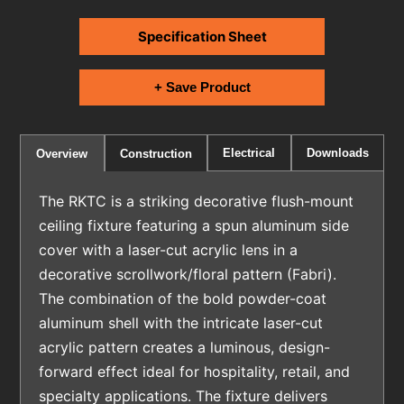
Specification Sheet
+ Save Product
Electrical
Downloads
Overview
Construction
The RKTC is a striking decorative flush-mount
ceiling fixture featuring a spun aluminum side
cover with a laser-cut acrylic lens in a
decorative scrollwork/floral pattern (Fabri).
The combination of the bold powder-coat
aluminum shell with the intricate laser-cut
acrylic pattern creates a luminous, design-
forward effect ideal for hospitality, retail, and
specialty applications. The fixture delivers