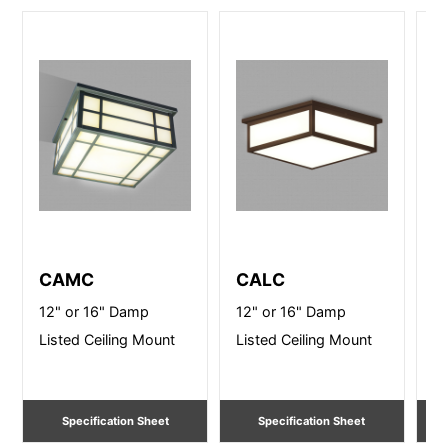
CAMC
CALC
B
12" or 16" Damp
12" or 16" Damp
14
Listed Ceiling Mount
Listed Ceiling Mount
Ce
Specification Sheet
Specification Sheet