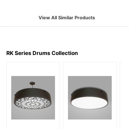
View All Similar Products
RK Series Drums
Collection