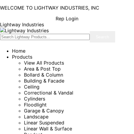
WELCOME TO LIGHTWAY INDUSTRIES, INC
Rep Login
Lightway Industries
Home
Products
View All Products
Area & Post Top
Bollard & Column
Building & Facade
Ceiling
Correctional & Vandal
Cylinders
Floodlight
Garage & Canopy
Landscape
Linear Suspended
Linear Wall & Surface