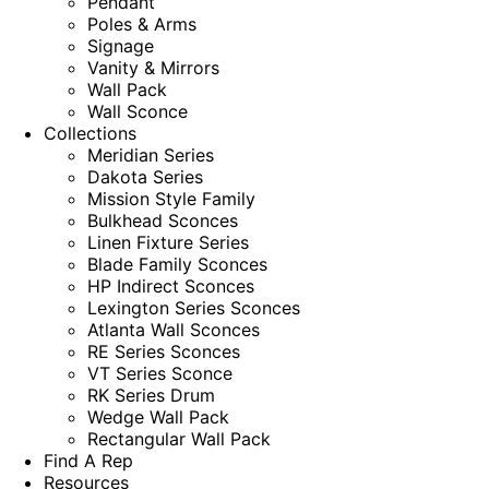
Pendant
Poles & Arms
Signage
Vanity & Mirrors
Wall Pack
Wall Sconce
Collections
Meridian Series
Dakota Series
Mission Style Family
Bulkhead Sconces
Linen Fixture Series
Blade Family Sconces
HP Indirect Sconces
Lexington Series Sconces
Atlanta Wall Sconces
RE Series Sconces
VT Series Sconce
RK Series Drum
Wedge Wall Pack
Rectangular Wall Pack
Find A Rep
Resources