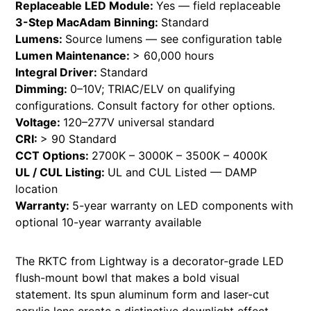
Replaceable LED Module:
Yes — field replaceable
3-Step MacAdam Binning:
Standard
Lumens:
Source lumens — see configuration table
Lumen Maintenance:
> 60,000 hours
Integral Driver:
Standard
Dimming:
0–10V; TRIAC/ELV on qualifying
configurations. Consult factory for other options.
Voltage:
120–277V universal standard
CRI:
> 90 Standard
CCT Options:
2700K – 3000K – 3500K – 4000K
UL / CUL Listing:
UL and CUL Listed — DAMP
location
Warranty:
5-year warranty on LED components with
optional 10-year warranty available
The RKTC from Lightway is a decorator-grade LED
flush-mount bowl that makes a bold visual
statement. Its spun aluminum form and laser-cut