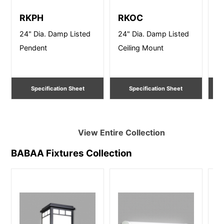
RKPH
RKOC
R
24" Dia. Damp Listed
24" Dia. Damp Listed
24
Pendent
Ceiling Mount
Ce
Specification Sheet
Specification Sheet
View Entire
Collection
BABAA Fixtures
Collection