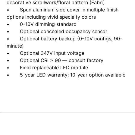
decorative scrollwork/floral pattern (Fabri)
• Spun aluminum side cover in multiple finish
options including vivid specialty colors
• 0–10V dimming standard
• Optional concealed occupancy sensor
• Optional battery backup (0–10V configs, 90-
minute)
• Optional 347V input voltage
• Optional CRI > 90 — consult factory
• Field replaceable LED module
• 5-year LED warranty; 10-year option available