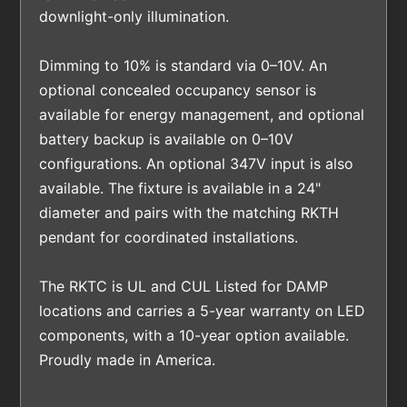
downlight-only illumination.
Dimming to 10% is standard via 0–10V. An
optional concealed occupancy sensor is
available for energy management, and optional
battery backup is available on 0–10V
configurations. An optional 347V input is also
available. The fixture is available in a 24"
diameter and pairs with the matching RKTH
pendant for coordinated installations.
The RKTC is UL and CUL Listed for DAMP
locations and carries a 5-year warranty on LED
components, with a 10-year option available.
Proudly made in America.