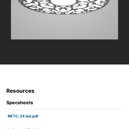
Resources
Specsheets
RKTC-24 led.pdf