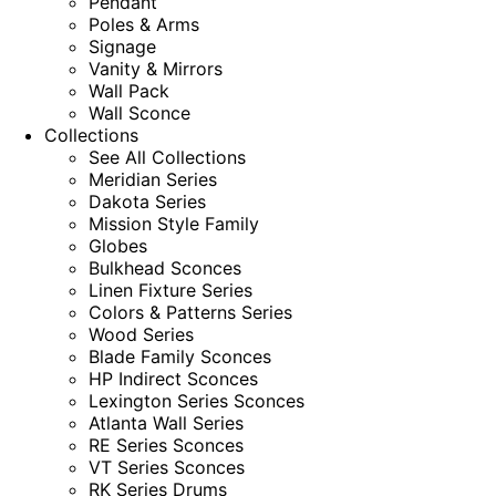
Pendant
Poles & Arms
Signage
Vanity & Mirrors
Wall Pack
Wall Sconce
Collections
See All Collections
Meridian Series
Dakota Series
Mission Style Family
Globes
Bulkhead Sconces
Linen Fixture Series
Colors & Patterns Series
Wood Series
Blade Family Sconces
HP Indirect Sconces
Lexington Series Sconces
Atlanta Wall Series
RE Series Sconces
VT Series Sconces
RK Series Drums