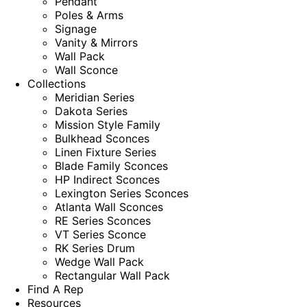
Pendant
Poles & Arms
Signage
Vanity & Mirrors
Wall Pack
Wall Sconce
Collections
Meridian Series
Dakota Series
Mission Style Family
Bulkhead Sconces
Linen Fixture Series
Blade Family Sconces
HP Indirect Sconces
Lexington Series Sconces
Atlanta Wall Sconces
RE Series Sconces
VT Series Sconce
RK Series Drum
Wedge Wall Pack
Rectangular Wall Pack
Find A Rep
Resources