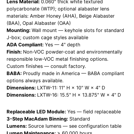
Lens Material:
0.060" thick white textured
polycarbonate (WTP); optional alabaster lens
materials: Amber Honey (AHA), Beige Alabaster
(BAA), Opal Alabaster (OAA)
Mounting:
Wall mount — keyhole slots for standard
J-box; custom cage styles available
ADA Compliant:
Yes — 4" depth
Finish:
Non-VOC powder-coat and environmentally
responsible low-VOC metal finishing options.
Custom finishes — consult factory.
BABA:
Proudly made in America — BABA compliant
options always available.
Dimensions:
LXTW-11: 11" H × 10" W × 4" D
Dimensions:
LXTW-16: 15.5" H × 13.875" W × 4" D
Replaceable LED Module:
Yes — field replaceable
3-Step MacAdam Binning:
Standard
Lumens:
Source lumens — see configuration table
Lumen Maintenance:
> 60,000 hours