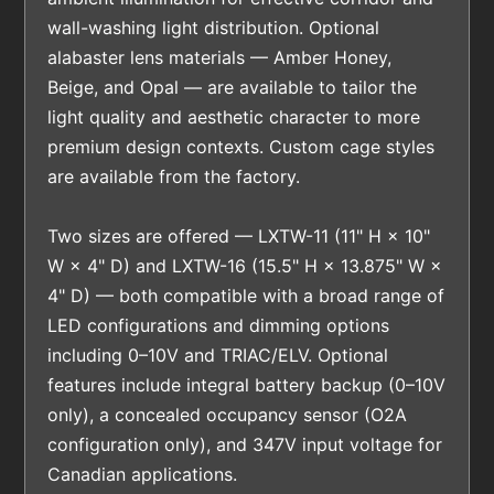
wall-washing light distribution. Optional
alabaster lens materials — Amber Honey,
Beige, and Opal — are available to tailor the
light quality and aesthetic character to more
premium design contexts. Custom cage styles
are available from the factory.
Two sizes are offered — LXTW-11 (11" H × 10"
W × 4" D) and LXTW-16 (15.5" H × 13.875" W ×
4" D) — both compatible with a broad range of
LED configurations and dimming options
including 0–10V and TRIAC/ELV. Optional
features include integral battery backup (0–10V
only), a concealed occupancy sensor (O2A
configuration only), and 347V input voltage for
Canadian applications.