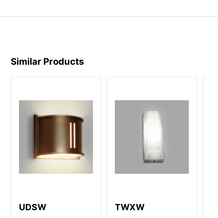
Similar Products
UDSW
TWXW
D