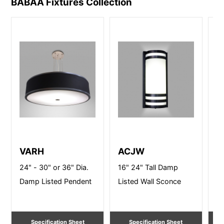
BABAA Fixtures
Collection
VARH
ACJW
V
24" - 30" or 36" Dia.
16" 24" Tall Damp
24
Damp Listed Pendent
Listed Wall Sconce
Li
Li
Specification Sheet
Specification Sheet