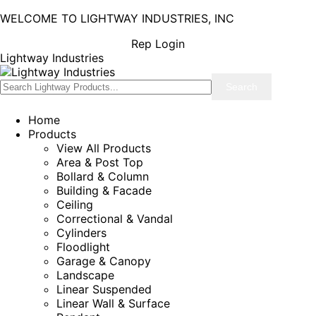
WELCOME TO LIGHTWAY INDUSTRIES, INC
Rep Login
Lightway Industries
Home
Products
View All Products
Area & Post Top
Bollard & Column
Building & Facade
Ceiling
Correctional & Vandal
Cylinders
Floodlight
Garage & Canopy
Landscape
Linear Suspended
Linear Wall & Surface