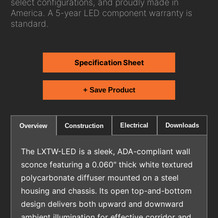
select configurations, and proudly made in
America. A 5-year LED component warranty is
standard.
Specification Sheet
+ Save Product
Electrical
Downloads
Overview
Construction
The LXTW-LED is a sleek, ADA-compliant wall
sconce featuring a 0.060" thick white textured
polycarbonate diffuser mounted on a steel
housing and chassis. Its open top-and-bottom
design delivers both upward and downward
ambient illumination for effective corridor and