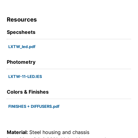
Resources
Specsheets
LXTW_led.pdf
Photometry
LXTW-11-LED.IES
Colors & Finishes
FINISHES + DIFFUSERS.pdf
Material:
Steel housing and chassis