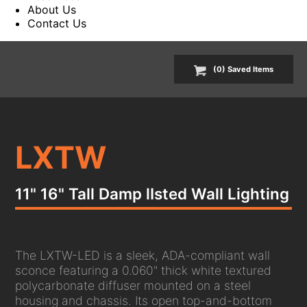
About Us
Contact Us
(
0
) Saved
Items
LXTW
11" 16" Tall Damp lIsted Wall Lighting
The LXTW-LED is a sleek, ADA-compliant wall
sconce featuring a 0.060" thick white textured
polycarbonate diffuser mounted on a steel
housing and chassis. Its open top-and-bottom