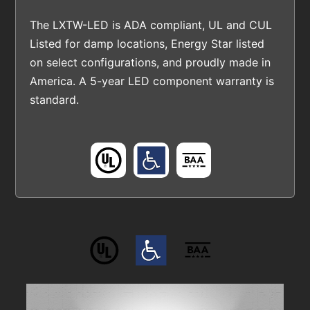
The LXTW-LED is ADA compliant, UL and CUL
Listed for damp locations, Energy Star listed
on select configurations, and proudly made in
America. A 5-year LED component warranty is
standard.