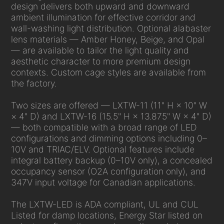
design delivers both upward and downward
ambient illumination for effective corridor and
wall-washing light distribution. Optional alabaster
lens materials — Amber Honey, Beige, and Opal
— are available to tailor the light quality and
aesthetic character to more premium design
contexts. Custom cage styles are available from
the factory.
Two sizes are offered — LXTW-11 (11" H × 10" W
× 4" D) and LXTW-16 (15.5" H × 13.875" W × 4" D)
— both compatible with a broad range of LED
configurations and dimming options including 0–
10V and TRIAC/ELV. Optional features include
integral battery backup (0–10V only), a concealed
occupancy sensor (O2A configuration only), and
347V input voltage for Canadian applications.
The LXTW-LED is ADA compliant, UL and CUL
Listed for damp locations, Energy Star listed on