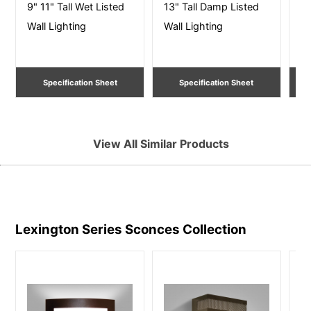
9" 11" Tall Wet Listed
13" Tall Damp Listed
10
Wall Lighting
Wall Lighting
Li
Specification Sheet
Specification Sheet
View All Similar Products
Lexington Series Sconces
Collection