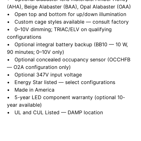
(AHA), Beige Alabaster (BAA), Opal Alabaster (OAA)
• Open top and bottom for up/down illumination
• Custom cage styles available — consult factory
• 0–10V dimming; TRIAC/ELV on qualifying
configurations
• Optional integral battery backup (BB10 — 10 W,
90 minutes; 0–10V only)
• Optional concealed occupancy sensor (OCCHFB
— O2A configuration only)
• Optional 347V input voltage
• Energy Star listed — select configurations
• Made in America
• 5-year LED component warranty (optional 10-
year available)
• UL and CUL Listed — DAMP location