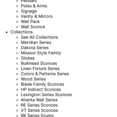
Pendant
Poles & Arms
Signage
Vanity & Mirrors
Wall Pack
Wall Sconce
Collections
See All Collections
Meridian Series
Dakota Series
Mission Style Family
Globes
Bulkhead Sconces
Linen Fixture Series
Colors & Patterns Series
Wood Series
Blade Family Sconces
HP Indirect Sconces
Lexington Series Sconces
Atlanta Wall Series
RE Series Sconces
VT Series Sconces
RK Series Drums