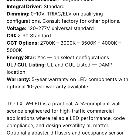
Integral Driver:
Standard
Dimming:
0–10V; TRIAC/ELV on qualifying
configurations. Consult factory for other options.
Voltage:
120–277V universal standard
CRI:
> 90 Standard
CCT Options:
2700K – 3000K – 3500K – 4000K –
5000K
Energy Star:
Yes — on select configurations
UL / CUL Listing:
UL and CUL Listed — DAMP
location
Warranty:
5-year warranty on LED components with
optional 10-year warranty available
The LXTW-LED is a practical, ADA-compliant wall
sconce engineered for high-traffic commercial
applications where reliable LED performance, code
compliance, and design versatility all matter.
Optional alabaster diffusers and occupancy sensor