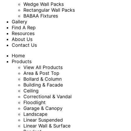
Wedge Wall Packs
Rectangular Wall Packs
BABAA Fixtures
Gallery
Find A Rep
Resources
About Us
Contact Us
Home
Products
View All Products
Area & Post Top
Bollard & Column
Building & Facade
Ceiling
Correctional & Vandal
Floodlight
Garage & Canopy
Landscape
Linear Suspended
Linear Wall & Surface