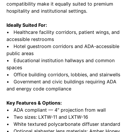
compatibility make it equally suited to premium
hospitality and institutional settings.
Ideally Suited For:
• Healthcare facility corridors, patient wings, and
accessible restrooms
• Hotel guestroom corridors and ADA-accessible
public areas
• Educational institution hallways and common
spaces
• Office building corridors, lobbies, and stairwells
• Government and civic buildings requiring ADA
and energy code compliance
Key Features & Options:
• ADA compliant — 4" projection from wall
• Two sizes: LXTW-11 and LXTW-16
• White textured polycarbonate diffuser standard
• Optional alabaster lens materials: Amber Honey