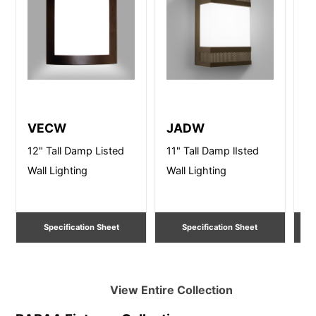
VECW
JADW
V
12" Tall Damp Listed
11" Tall Damp lIsted
12
Wall Lighting
Wall Lighting
Wa
Specification Sheet
Specification Sheet
View Entire
Collection