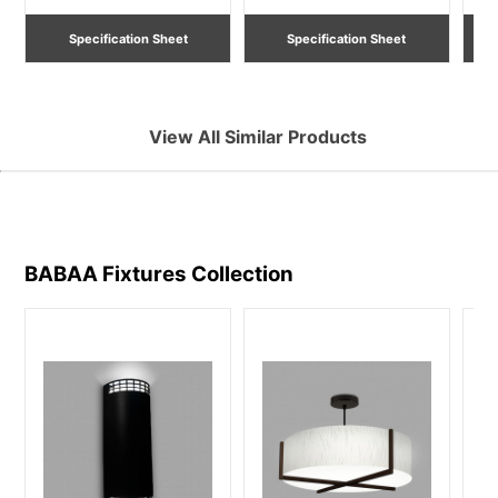
Specification Sheet
Specification Sheet
View All Similar Products
BABAA Fixtures
Collection