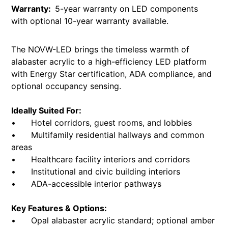
Warranty:
5-year warranty on LED components
with optional 10-year warranty available.
The NOVW-LED brings the timeless warmth of
alabaster acrylic to a high-efficiency LED platform
with Energy Star certification, ADA compliance, and
optional occupancy sensing.
Ideally Suited For:
• Hotel corridors, guest rooms, and lobbies
• Multifamily residential hallways and common
areas
• Healthcare facility interiors and corridors
• Institutional and civic building interiors
• ADA-accessible interior pathways
Key Features & Options:
• Opal alabaster acrylic standard; optional amber