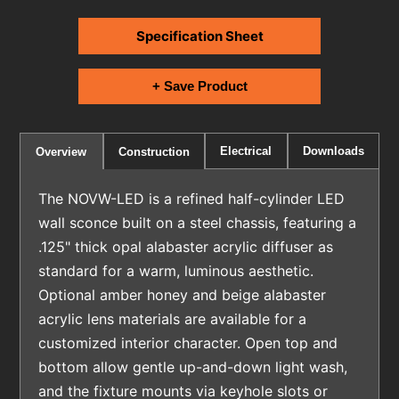
Specification Sheet
+ Save Product
Electrical
Downloads
Overview
Construction
The NOVW-LED is a refined half-cylinder LED
wall sconce built on a steel chassis, featuring a
.125" thick opal alabaster acrylic diffuser as
standard for a warm, luminous aesthetic.
Optional amber honey and beige alabaster
acrylic lens materials are available for a
customized interior character. Open top and
bottom allow gentle up-and-down light wash,
and the fixture mounts via keyhole slots or