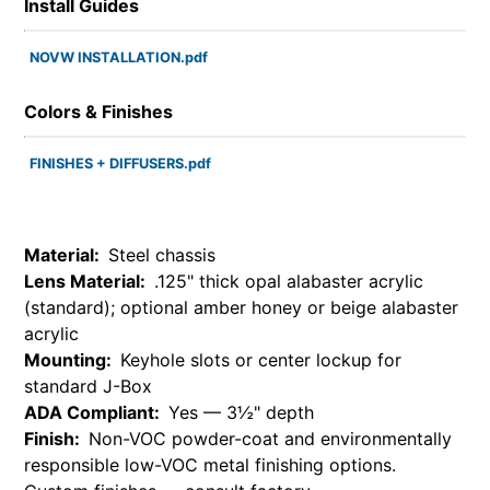
Install Guides
NOVW INSTALLATION.pdf
Colors & Finishes
FINISHES + DIFFUSERS.pdf
Material:
Steel chassis
Lens Material:
.125" thick opal alabaster acrylic
(standard); optional amber honey or beige alabaster
acrylic
Mounting:
Keyhole slots or center lockup for
standard J-Box
ADA Compliant:
Yes — 3½" depth
Finish:
Non-VOC powder-coat and environmentally
responsible low-VOC metal finishing options.