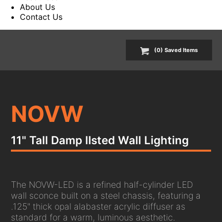
About Us
Contact Us
(
0
) Saved
Items
NOVW
11" Tall Damp lIsted Wall Lighting
The NOVW-LED is a refined half-cylinder LED
wall sconce built on a steel chassis, featuring a
.125" thick opal alabaster acrylic diffuser as
standard for a warm, luminous aesthetic.