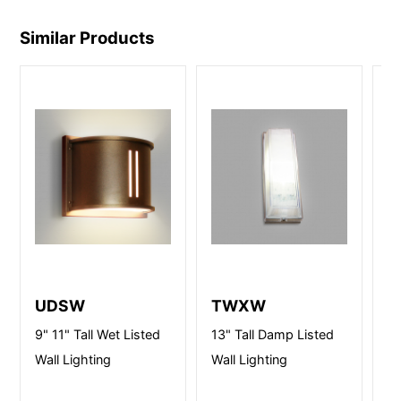
Similar Products
UDSW
TWXW
D
9" 11" Tall Wet Listed
13" Tall Damp Listed
10
Wall Lighting
Wall Lighting
Li