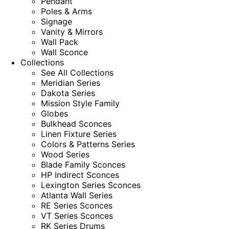
Pendant
Poles & Arms
Signage
Vanity & Mirrors
Wall Pack
Wall Sconce
Collections
See All Collections
Meridian Series
Dakota Series
Mission Style Family
Globes
Bulkhead Sconces
Linen Fixture Series
Colors & Patterns Series
Wood Series
Blade Family Sconces
HP Indirect Sconces
Lexington Series Sconces
Atlanta Wall Series
RE Series Sconces
VT Series Sconces
RK Series Drums