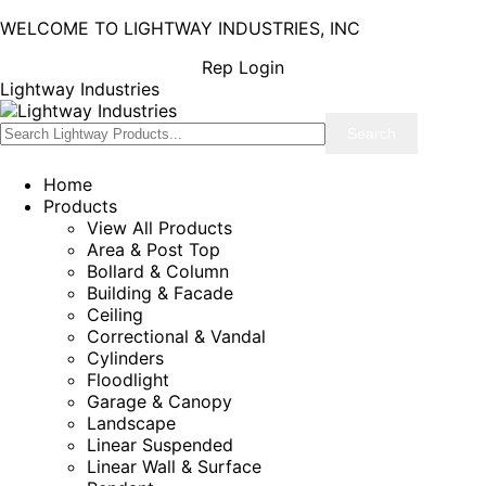
WELCOME TO LIGHTWAY INDUSTRIES, INC
Rep Login
Lightway Industries
Home
Products
View All Products
Area & Post Top
Bollard & Column
Building & Facade
Ceiling
Correctional & Vandal
Cylinders
Floodlight
Garage & Canopy
Landscape
Linear Suspended
Linear Wall & Surface