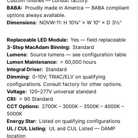
Custom finishes — consult factory.
BABA:
Proudly made in America — BABA compliant
options always available.
Dimensions:
NOVW-11: H 10¾" × W 10" × D 3½"
Replaceable LED Module:
Yes — field replaceable
3-Step MacAdam Binning:
Standard
Lumens:
Source lumens — see configuration table
Lumen Maintenance:
> 60,000 hours
Integral Driver:
Standard
Dimming:
0-10V; TRIAC/ELV on qualifying
configurations. Consult factory for other options.
Voltage:
120–277V universal standard
CRI:
> 90 Standard
CCT Options:
2700K – 3000K – 3500K – 4000K –
5000K
Energy Star:
Listed on qualifying configurations
UL / CUL Listing:
UL and CUL Listed — DAMP
location