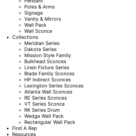
Pendant
Poles & Arms
Signage
Vanity & Mirrors
Wall Pack
Wall Sconce
Collections
Meridian Series
Dakota Series
Mission Style Family
Bulkhead Sconces
Linen Fixture Series
Blade Family Sconces
HP Indirect Sconces
Lexington Series Sconces
Atlanta Wall Sconces
RE Series Sconces
VT Series Sconce
RK Series Drum
Wedge Wall Pack
Rectangular Wall Pack
Find A Rep
Resources