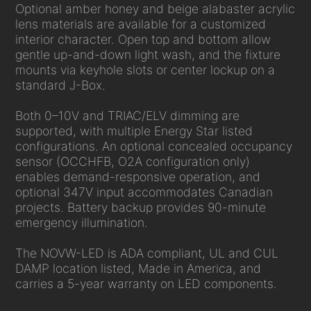
Optional amber honey and beige alabaster acrylic
lens materials are available for a customized
interior character. Open top and bottom allow
gentle up-and-down light wash, and the fixture
mounts via keyhole slots or center lockup on a
standard J-Box.
Both 0–10V and TRIAC/ELV dimming are
supported, with multiple Energy Star listed
configurations. An optional concealed occupancy
sensor (OCCHFB, O2A configuration only)
enables demand-responsive operation, and
optional 347V input accommodates Canadian
projects. Battery backup provides 90-minute
emergency illumination.
The NOVW-LED is ADA compliant, UL and CUL
DAMP location listed, Made in America, and
carries a 5-year warranty on LED components.