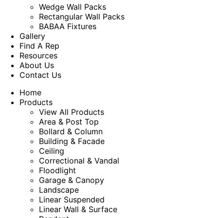
Wedge Wall Packs
Rectangular Wall Packs
BABAA Fixtures
Gallery
Find A Rep
Resources
About Us
Contact Us
Home
Products
View All Products
Area & Post Top
Bollard & Column
Building & Facade
Ceiling
Correctional & Vandal
Floodlight
Garage & Canopy
Landscape
Linear Suspended
Linear Wall & Surface