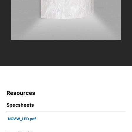
Resources
Specsheets
NOVW_LED.pdf