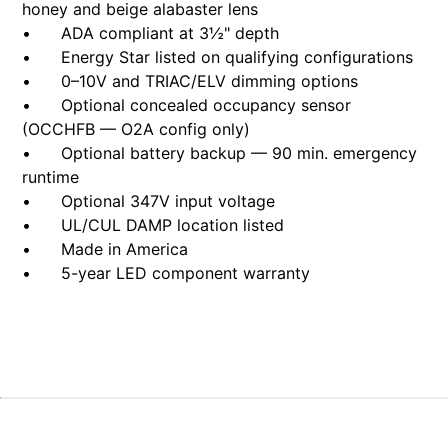
honey and beige alabaster lens
• ADA compliant at 3½" depth
• Energy Star listed on qualifying configurations
• 0–10V and TRIAC/ELV dimming options
• Optional concealed occupancy sensor
(OCCHFB — O2A config only)
• Optional battery backup — 90 min. emergency
runtime
• Optional 347V input voltage
• UL/CUL DAMP location listed
• Made in America
• 5-year LED component warranty