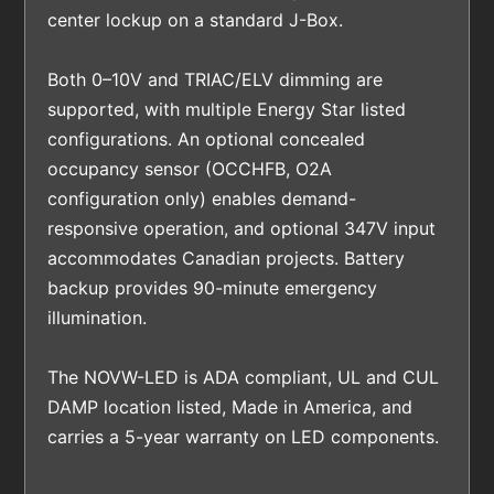
center lockup on a standard J-Box.
Both 0–10V and TRIAC/ELV dimming are
supported, with multiple Energy Star listed
configurations. An optional concealed
occupancy sensor (OCCHFB, O2A
configuration only) enables demand-
responsive operation, and optional 347V input
accommodates Canadian projects. Battery
backup provides 90-minute emergency
illumination.
The NOVW-LED is ADA compliant, UL and CUL
DAMP location listed, Made in America, and
carries a 5-year warranty on LED components.