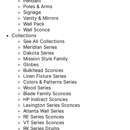
Pendant
Poles & Arms
Signage
Vanity & Mirrors
Wall Pack
Wall Sconce
Collections
See All Collections
Meridian Series
Dakota Series
Mission Style Family
Globes
Bulkhead Sconces
Linen Fixture Series
Colors & Patterns Series
Wood Series
Blade Family Sconces
HP Indirect Sconces
Lexington Series Sconces
Atlanta Wall Series
RE Series Sconces
VT Series Sconces
RK Series Drums