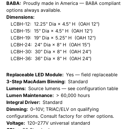
BABA:
Proudly made in America — BABA compliant
options always available.
Dimensions:
LCBH-12: 12.25" Dia × 4.5" H (OAH 12")
LCBH-15: 15" Dia × 4.5" H (OAH 12")
LCBH-19: 19" Dia × 5.25" H (OAH 12")
LCBH-24: 24" Dia × 8" H (OAH 15")
LCBH-30: 30" Dia × 8" H (OAH 24")
LCBH-36: 36" Dia × 8" H (OAH 24")
Replaceable LED Module:
Yes — field replaceable
3-Step MacAdam Binning:
Standard
Lumens:
Source lumens — see configuration table
Lumen Maintenance:
> 60,000 hours
Integral Driver:
Standard
Dimming:
0–10V; TRIAC/ELV on qualifying
configurations. Consult factory for other options.
Voltage:
120–277V universal standard