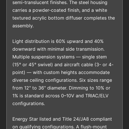
semi-translucent finishes. The steel housing
carries a powder-coated finish, and a white
textured acrylic bottom diffuser completes the
assembly.
Light distribution is 60% upward and 40%
downward with minimal side transmission.
Multiple suspension systems — single stem
(15° or 45° swivel) and aircraft cable (3- or 4-
point) — with custom heights accommodate
diverse ceiling configurations. Six sizes range
from 12" to 36" diameter. Dimming to 10% or
1% is standard across 0–10V and TRIAC/ELV
configurations.
Energy Star listed and Title 24/JA8 compliant
on qualifying configurations. A flush-mount