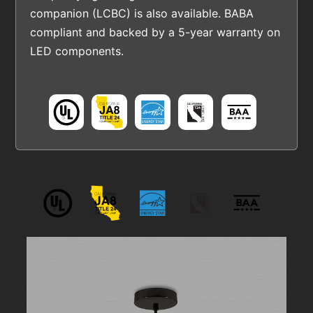
companion (LCBC) is also available. BABA
compliant and backed by a 5-year warranty on
LED components.