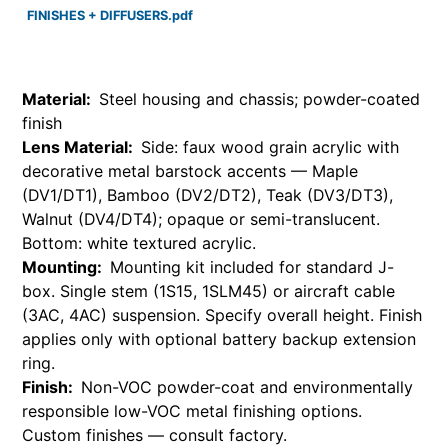
FINISHES + DIFFUSERS.pdf
Material:
Steel housing and chassis; powder-coated
finish
Lens Material:
Side: faux wood grain acrylic with
decorative metal barstock accents — Maple
(DV1/DT1), Bamboo (DV2/DT2), Teak (DV3/DT3),
Walnut (DV4/DT4); opaque or semi-translucent.
Bottom: white textured acrylic.
Mounting:
Mounting kit included for standard J-
box. Single stem (1S15, 1SLM45) or aircraft cable
(3AC, 4AC) suspension. Specify overall height. Finish
applies only with optional battery backup extension
ring.
Finish:
Non-VOC powder-coat and environmentally
responsible low-VOC metal finishing options.
Custom finishes — consult factory.