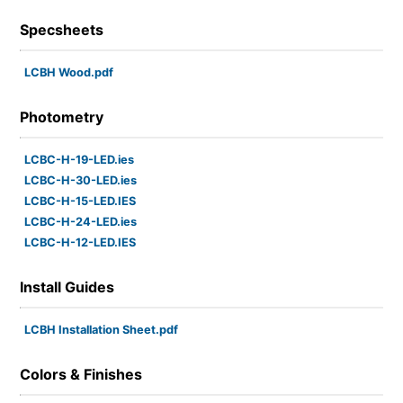
Specsheets
LCBH Wood.pdf
Photometry
LCBC-H-19-LED.ies
LCBC-H-30-LED.ies
LCBC-H-15-LED.IES
LCBC-H-24-LED.ies
LCBC-H-12-LED.IES
Install Guides
LCBH Installation Sheet.pdf
Colors & Finishes