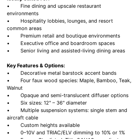
• Fine dining and upscale restaurant
environments
• Hospitality lobbies, lounges, and resort
common areas
• Premium retail and boutique environments
• Executive office and boardroom spaces
• Senior living and assisted-living dining areas
Key Features & Options:
• Decorative metal barstock accent bands
• Four faux wood species: Maple, Bamboo, Teak,
Walnut
• Opaque and semi-translucent diffuser options
• Six sizes: 12" – 36" diameter
• Multiple suspension systems: single stem and
aircraft cable
• Custom heights available
• 0–10V and TRIAC/ELV dimming to 10% or 1%