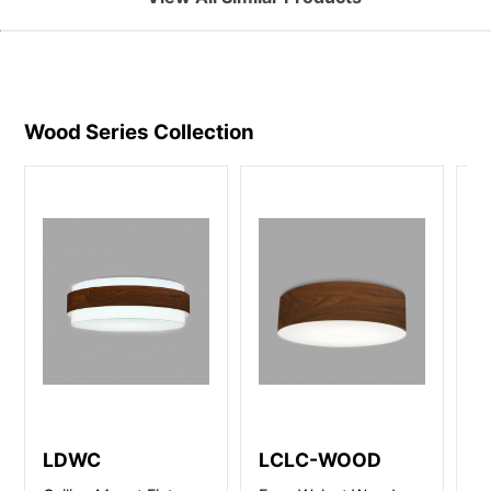
Wood Series
Collection
LDWC
LCLC-WOOD
L