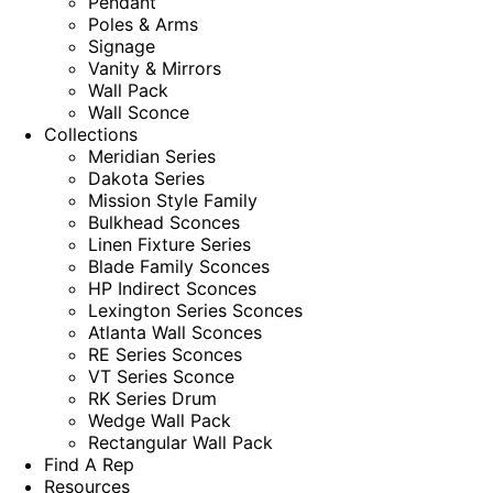
Pendant
Poles & Arms
Signage
Vanity & Mirrors
Wall Pack
Wall Sconce
Collections
Meridian Series
Dakota Series
Mission Style Family
Bulkhead Sconces
Linen Fixture Series
Blade Family Sconces
HP Indirect Sconces
Lexington Series Sconces
Atlanta Wall Sconces
RE Series Sconces
VT Series Sconce
RK Series Drum
Wedge Wall Pack
Rectangular Wall Pack
Find A Rep
Resources