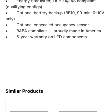
• Energy Star listed; Title 24/JA8 compliant
(qualifying configs)
• Optional battery backup (BB10, 90-min; 0–10V
only)
• Optional concealed occupancy sensor
• BABA compliant — proudly made in America
• 5-year warranty on LED components
Similar Products