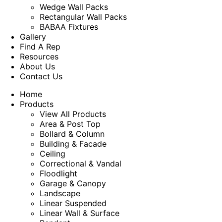
Wedge Wall Packs
Rectangular Wall Packs
BABAA Fixtures
Gallery
Find A Rep
Resources
About Us
Contact Us
Home
Products
View All Products
Area & Post Top
Bollard & Column
Building & Facade
Ceiling
Correctional & Vandal
Floodlight
Garage & Canopy
Landscape
Linear Suspended
Linear Wall & Surface