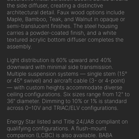
the side diffuser, creating a distinctive
architectural detail. Faux wood options include
Maple, Bamboo, Teak, and Walnut in opaque or
semi-translucent finishes. The steel housing
carries a powder-coated finish, and a white
textured acrylic bottom diffuser completes the
assembly.
Light distribution is 60% upward and 40%
downward with minimal side transmission.
Multiple suspension systems — single stem (15°
or 45° swivel) and aircraft cable (3- or 4-point)
— with custom heights accommodate diverse
ceiling configurations. Six sizes range from 12" to
36" diameter. Dimming to 10% or 1% is standard
across 0–10V and TRIAC/ELV configurations.
Energy Star listed and Title 24/JA8 compliant on
qualifying configurations. A flush-mount
companion (LCBC) is also available. BABA