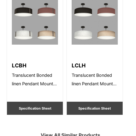
LCBH
LCLH
Translucent Bonded
Translucent Bonded
linen Pendant Mount –
linen Pendant Mount –
Sizes from 12” – 36”
Sizes from 12” – 36”
Dia. Damp
Dia. Damp Listed
Specification Sheet
Specification Sheet
View All Similar Products