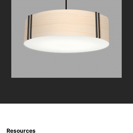
Resources