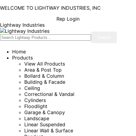
WELCOME TO LIGHTWAY INDUSTRIES, INC
Rep Login
Lightway Industries
Home
Products
View All Products
Area & Post Top
Bollard & Column
Building & Facade
Ceiling
Correctional & Vandal
Cylinders
Floodlight
Garage & Canopy
Landscape
Linear Suspended
Linear Wall & Surface