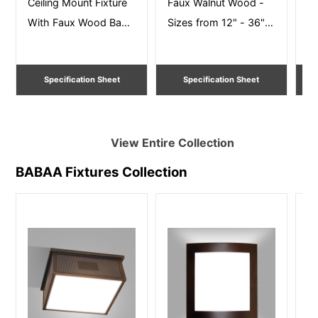
Ceiling Mount Fixture
Faux Walnut Wood -
Yo
With Faux Wood Band
Sizes from 12" - 36"
Mu
– Size 12” – 36” Dia
Dia. Damp Listed
Wa
Ceiling Mount
27
Specification Sheet
Specification Sheet
View Entire
Collection
BABAA Fixtures
Collection