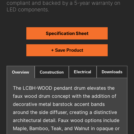
compliant and backed by a 5-year warranty on
LED components.
Specification Sheet
+ Save Product
Electrical
Downloads
Overview
Construction
The LCBH-WOOD pendant drum elevates the
faux wood drum concept with the addition of
decorative metal barstock accent bands
around the side diffuser, creating a distinctive
architectural detail. Faux wood options include
Maple, Bamboo, Teak, and Walnut in opaque or