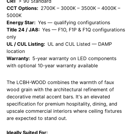
CRI:
> 90 Standard
CCT Options:
2700K – 3000K – 3500K – 4000K –
5000K
Energy Star:
Yes — qualifying configurations
Title 24 / JA8:
Yes — F1O, F1P & F1Q configurations
only
UL / CUL Listing:
UL and CUL Listed — DAMP
location
Warranty:
5-year warranty on LED components
with optional 10-year warranty available
The LCBH-WOOD combines the warmth of faux
wood grain with the architectural refinement of
decorative metal accent bars. It's an elevated
specification for premium hospitality, dining, and
upscale commercial interiors where ceiling fixtures
are expected to stand out.
Ideally Suited For: