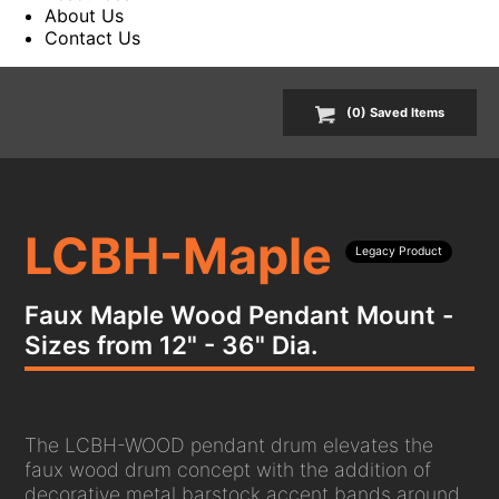
About Us
Contact Us
(
0
) Saved
Items
LCBH-Maple
Legacy Product
Faux Maple Wood Pendant Mount -
Sizes from 12" - 36" Dia.
The LCBH-WOOD pendant drum elevates the
faux wood drum concept with the addition of
decorative metal barstock accent bands around