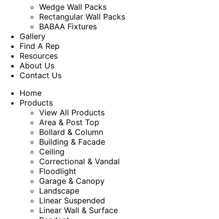
Wedge Wall Packs
Rectangular Wall Packs
BABAA Fixtures
Gallery
Find A Rep
Resources
About Us
Contact Us
Home
Products
View All Products
Area & Post Top
Bollard & Column
Building & Facade
Ceiling
Correctional & Vandal
Floodlight
Garage & Canopy
Landscape
Linear Suspended
Linear Wall & Surface