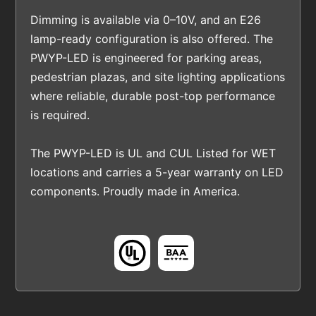
Dimming is available via 0–10V, and an E26
lamp-ready configuration is also offered. The
PWYP-LED is engineered for parking areas,
pedestrian plazas, and site lighting applications
where reliable, durable post-top performance
is required.
The PWYP-LED is UL and CUL Listed for WET
locations and carries a 5-year warranty on LED
components. Proudly made in America.