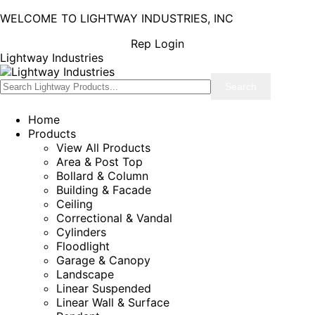
WELCOME TO LIGHTWAY INDUSTRIES, INC
Rep Login
Lightway Industries
Home
Products
View All Products
Area & Post Top
Bollard & Column
Building & Facade
Ceiling
Correctional & Vandal
Cylinders
Floodlight
Garage & Canopy
Landscape
Linear Suspended
Linear Wall & Surface