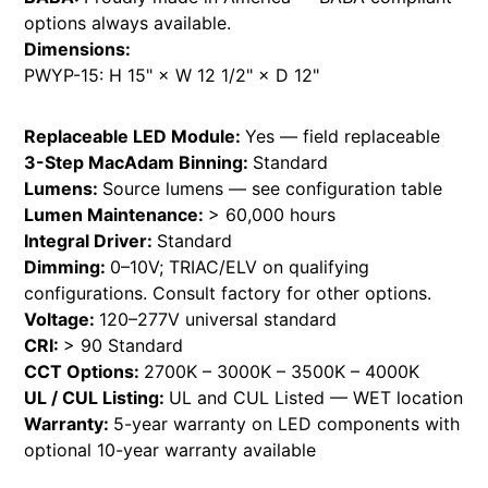
options always available.
Dimensions:
PWYP-15: H 15" × W 12 1/2" × D 12"
Replaceable LED Module:
Yes — field replaceable
3-Step MacAdam Binning:
Standard
Lumens:
Source lumens — see configuration table
Lumen Maintenance:
> 60,000 hours
Integral Driver:
Standard
Dimming:
0–10V; TRIAC/ELV on qualifying
configurations. Consult factory for other options.
Voltage:
120–277V universal standard
CRI:
> 90 Standard
CCT Options:
2700K – 3000K – 3500K – 4000K
UL / CUL Listing:
UL and CUL Listed — WET location
Warranty:
5-year warranty on LED components with
optional 10-year warranty available