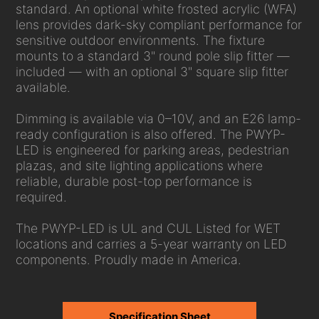
standard. An optional white frosted acrylic (WFA)
lens provides dark-sky compliant performance for
sensitive outdoor environments. The fixture
mounts to a standard 3" round pole slip fitter —
included — with an optional 3" square slip fitter
available.
Dimming is available via 0–10V, and an E26 lamp-
ready configuration is also offered. The PWYP-
LED is engineered for parking areas, pedestrian
plazas, and site lighting applications where
reliable, durable post-top performance is
required.
The PWYP-LED is UL and CUL Listed for WET
locations and carries a 5-year warranty on LED
components. Proudly made in America.
Specification Sheet