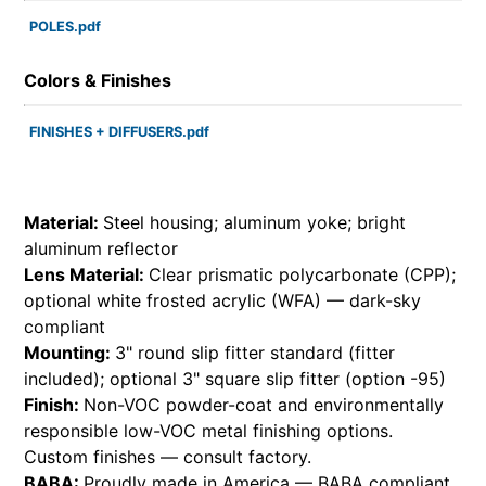
POLES.pdf
Colors & Finishes
FINISHES + DIFFUSERS.pdf
Material:
Steel housing; aluminum yoke; bright
aluminum reflector
Lens Material:
Clear prismatic polycarbonate (CPP);
optional white frosted acrylic (WFA) — dark-sky
compliant
Mounting:
3" round slip fitter standard (fitter
included); optional 3" square slip fitter (option -95)
Finish:
Non-VOC powder-coat and environmentally
responsible low-VOC metal finishing options.
Custom finishes — consult factory.
BABA:
Proudly made in America — BABA compliant