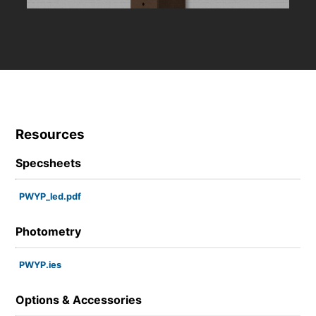
Resources
Specsheets
PWYP_led.pdf
Photometry
PWYP.ies
Options & Accessories