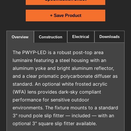
+ Save Product
Electrical
Downloads
Overview
Construction
The PWYP-LED is a robust post-top area
luminaire featuring a steel housing with an
aluminum yoke and bright aluminum reflector,
and a clear prismatic polycarbonate diffuser as
standard. An optional white frosted acrylic
(WFA) lens provides dark-sky compliant
performance for sensitive outdoor
environments. The fixture mounts to a standard
3" round pole slip fitter — included — with an
optional 3" square slip fitter available.