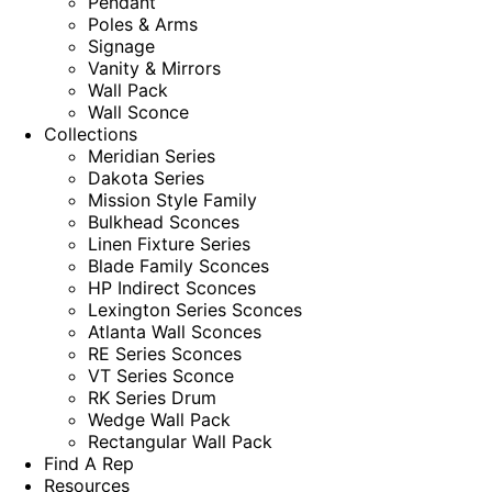
Pendant
Poles & Arms
Signage
Vanity & Mirrors
Wall Pack
Wall Sconce
Collections
Meridian Series
Dakota Series
Mission Style Family
Bulkhead Sconces
Linen Fixture Series
Blade Family Sconces
HP Indirect Sconces
Lexington Series Sconces
Atlanta Wall Sconces
RE Series Sconces
VT Series Sconce
RK Series Drum
Wedge Wall Pack
Rectangular Wall Pack
Find A Rep
Resources