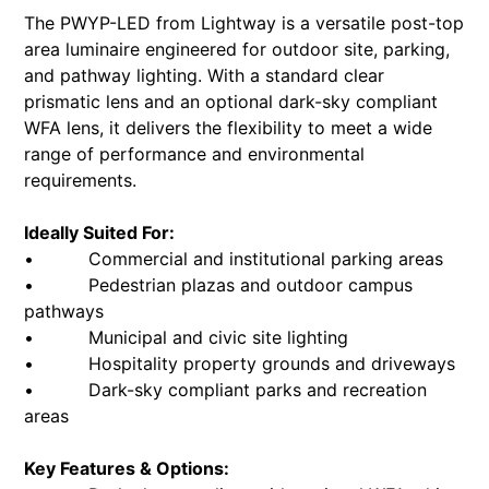
The PWYP-LED from Lightway is a versatile post-top
area luminaire engineered for outdoor site, parking,
and pathway lighting. With a standard clear
prismatic lens and an optional dark-sky compliant
WFA lens, it delivers the flexibility to meet a wide
range of performance and environmental
requirements.
Ideally Suited For:
• Commercial and institutional parking areas
• Pedestrian plazas and outdoor campus
pathways
• Municipal and civic site lighting
• Hospitality property grounds and driveways
• Dark-sky compliant parks and recreation
areas
Key Features & Options: