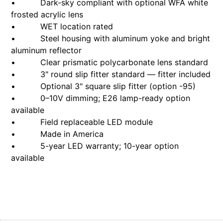
• Dark-sky compliant with optional WFA white
frosted acrylic lens
• WET location rated
• Steel housing with aluminum yoke and bright
aluminum reflector
• Clear prismatic polycarbonate lens standard
• 3" round slip fitter standard — fitter included
• Optional 3" square slip fitter (option -95)
• 0–10V dimming; E26 lamp-ready option
available
• Field replaceable LED module
• Made in America
• 5-year LED warranty; 10-year option
available