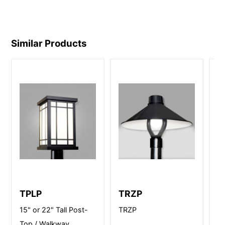
Similar Products
TPLP
TRZP
B
15" or 22" Tall Post-
TRZP
12
Top / Walkway
Po