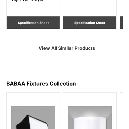
Lighting
Li
Specification Sheet
Specification Sheet
View All Similar Products
BABAA Fixtures
Collection