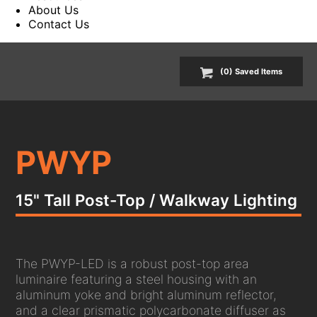
About Us
Contact Us
(
0
) Saved
Items
PWYP
15" Tall Post-Top / Walkway Lighting
The PWYP-LED is a robust post-top area
luminaire featuring a steel housing with an
aluminum yoke and bright aluminum reflector,
and a clear prismatic polycarbonate diffuser as