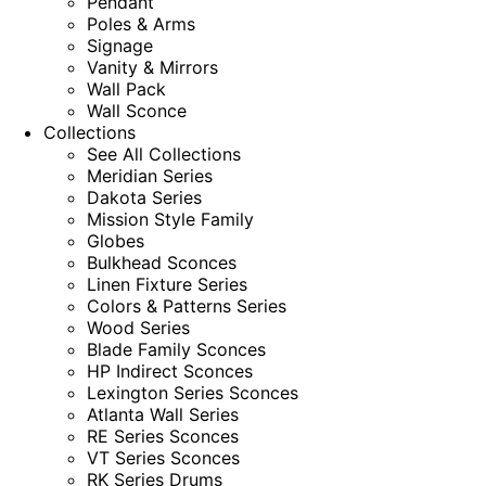
Pendant
Poles & Arms
Signage
Vanity & Mirrors
Wall Pack
Wall Sconce
Collections
See All Collections
Meridian Series
Dakota Series
Mission Style Family
Globes
Bulkhead Sconces
Linen Fixture Series
Colors & Patterns Series
Wood Series
Blade Family Sconces
HP Indirect Sconces
Lexington Series Sconces
Atlanta Wall Series
RE Series Sconces
VT Series Sconces
RK Series Drums