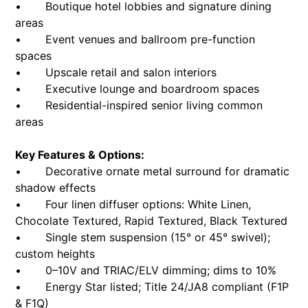
• Boutique hotel lobbies and signature dining
areas
• Event venues and ballroom pre-function
spaces
• Upscale retail and salon interiors
• Executive lounge and boardroom spaces
• Residential-inspired senior living common
areas
Key Features & Options:
• Decorative ornate metal surround for dramatic
shadow effects
• Four linen diffuser options: White Linen,
Chocolate Textured, Rapid Textured, Black Textured
• Single stem suspension (15° or 45° swivel);
custom heights
• 0–10V and TRIAC/ELV dimming; dims to 10%
• Energy Star listed; Title 24/JA8 compliant (F1P
& F1Q)