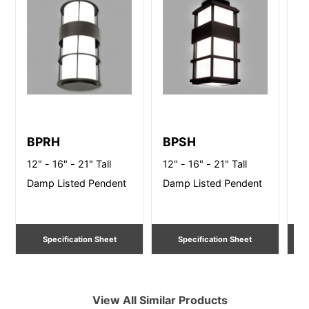
BPRH
BPSH
S
12" - 16" - 21" Tall
12" - 16" - 21" Tall
10
Damp Listed Pendent
Damp Listed Pendent
Li
Specification Sheet
Specification Sheet
View All Similar Products