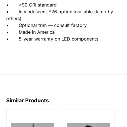
• >90 CRI standard
• Incandescent E26 option available (lamp by
others)
• Optional trim — consult factory
• Made in America
• 5-year warranty on LED components
Similar Products