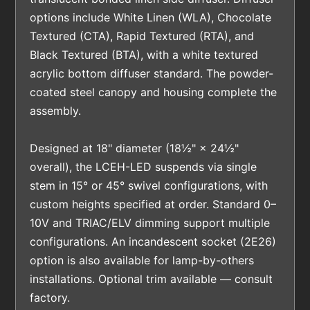
options include White Linen (WLA), Chocolate
Textured (CTA), Rapid Textured (RTA), and
Black Textured (BTA), with a white textured
acrylic bottom diffuser standard. The powder-
coated steel canopy and housing complete the
assembly.
Designed at 18" diameter (18½" × 24½"
overall), the LCEH-LED suspends via single
stem in 15° or 45° swivel configurations, with
custom heights specified at order. Standard 0–
10V and TRIAC/ELV dimming support multiple
configurations. An incandescent socket (2E26)
option is also available for lamp-by-others
installations. Optional trim available — consult
factory.