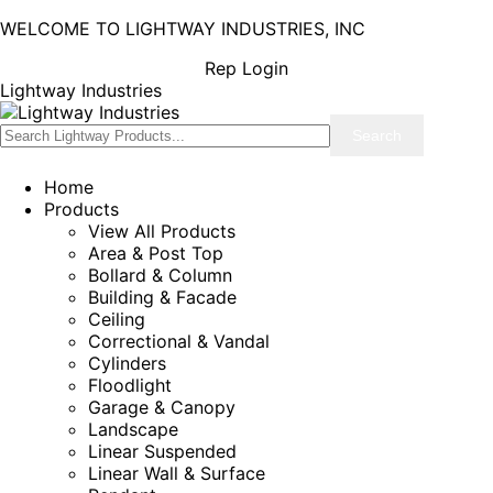
WELCOME TO LIGHTWAY INDUSTRIES, INC
Rep Login
Lightway Industries
Home
Products
View All Products
Area & Post Top
Bollard & Column
Building & Facade
Ceiling
Correctional & Vandal
Cylinders
Floodlight
Garage & Canopy
Landscape
Linear Suspended
Linear Wall & Surface