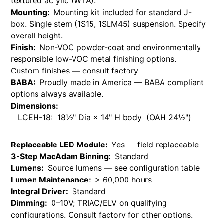
textured acrylic (WTA).
Mounting:
Mounting kit included for standard J-
box. Single stem (1S15, 1SLM45) suspension. Specify
overall height.
Finish:
Non-VOC powder-coat and environmentally
responsible low-VOC metal finishing options.
Custom finishes — consult factory.
BABA:
Proudly made in America — BABA compliant
options always available.
Dimensions:
LCEH-18: 18½" Dia × 14" H body (OAH 24½")
Replaceable LED Module:
Yes — field replaceable
3-Step MacAdam Binning:
Standard
Lumens:
Source lumens — see configuration table
Lumen Maintenance:
> 60,000 hours
Integral Driver:
Standard
Dimming:
0–10V; TRIAC/ELV on qualifying
configurations. Consult factory for other options.