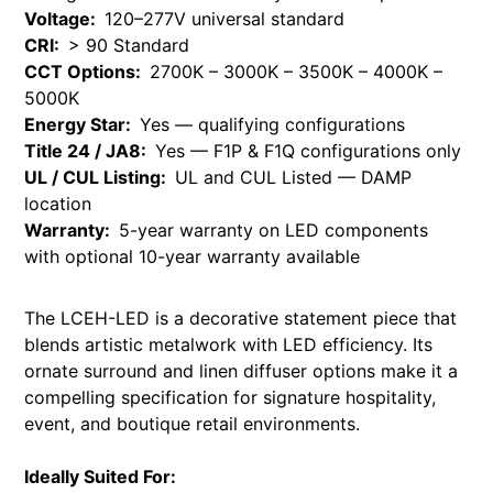
Voltage:
120–277V universal standard
CRI:
> 90 Standard
CCT Options:
2700K – 3000K – 3500K – 4000K –
5000K
Energy Star:
Yes — qualifying configurations
Title 24 / JA8:
Yes — F1P & F1Q configurations only
UL / CUL Listing:
UL and CUL Listed — DAMP
location
Warranty:
5-year warranty on LED components
with optional 10-year warranty available
The LCEH-LED is a decorative statement piece that
blends artistic metalwork with LED efficiency. Its
ornate surround and linen diffuser options make it a
compelling specification for signature hospitality,
event, and boutique retail environments.
Ideally Suited For: