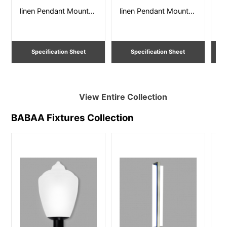
linen Pendant Mount –
linen Pendant Mount –
li
Sizes from 12” – 36”
Sizes from 12” – 36”
Si
Dia. Damp Listed
Dia. Damp Listed
Specification Sheet
Specification Sheet
View Entire
Collection
BABAA Fixtures
Collection