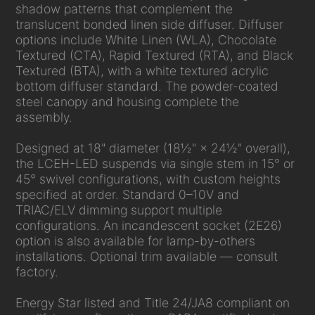
shadow patterns that complement the
translucent bonded linen side diffuser. Diffuser
options include White Linen (WLA), Chocolate
Textured (CTA), Rapid Textured (RTA), and Black
Textured (BTA), with a white textured acrylic
bottom diffuser standard. The powder-coated
steel canopy and housing complete the
assembly.
Designed at 18" diameter (18½" × 24½" overall),
the LCEH-LED suspends via single stem in 15° or
45° swivel configurations, with custom heights
specified at order. Standard 0–10V and
TRIAC/ELV dimming support multiple
configurations. An incandescent socket (2E26)
option is also available for lamp-by-others
installations. Optional trim available — consult
factory.
Energy Star listed and Title 24/JA8 compliant on