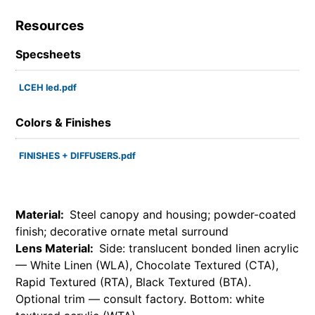
Resources
Specsheets
LCEH led.pdf
Colors & Finishes
FINISHES + DIFFUSERS.pdf
Material:
Steel canopy and housing; powder-coated
finish; decorative ornate metal surround
Lens Material:
Side: translucent bonded linen acrylic
— White Linen (WLA), Chocolate Textured (CTA),
Rapid Textured (RTA), Black Textured (BTA).
Optional trim — consult factory. Bottom: white