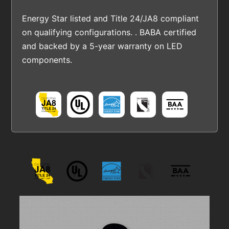
Energy Star listed and Title 24/JA8 compliant
on qualifying configurations. . BABA certified
and backed by a 5-year warranty on LED
components.