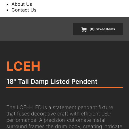
About Us
Contact Us
(
0
) Saved
Items
LCEH
18" Tall Damp Listed Pendent
The LCEH-LED is a statement pendant fixture
that fuses decorative craft with efficient LED
performance. A precision-cut ornate metal
surround frames the drum body, creating intricate