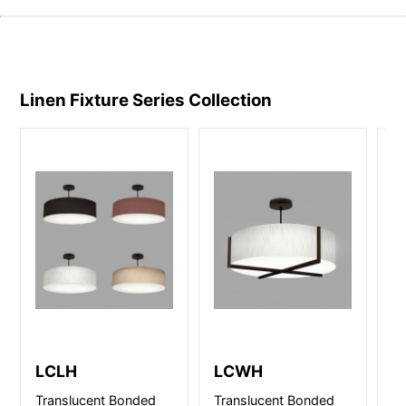
Linen Fixture Series
Collection
LCLH
LCWH
L
Translucent Bonded
Translucent Bonded
Tr