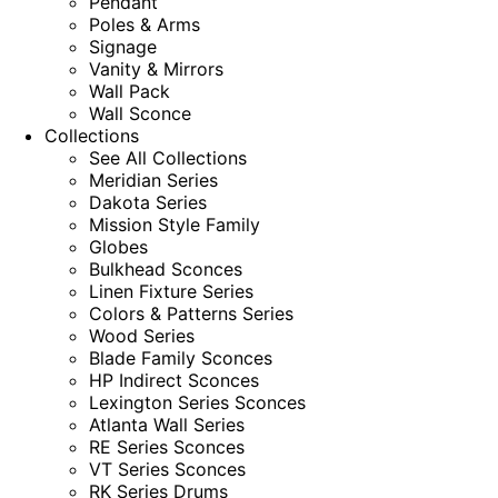
Pendant
Poles & Arms
Signage
Vanity & Mirrors
Wall Pack
Wall Sconce
Collections
See All Collections
Meridian Series
Dakota Series
Mission Style Family
Globes
Bulkhead Sconces
Linen Fixture Series
Colors & Patterns Series
Wood Series
Blade Family Sconces
HP Indirect Sconces
Lexington Series Sconces
Atlanta Wall Series
RE Series Sconces
VT Series Sconces
RK Series Drums