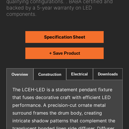
qualifying configurations. . BABA certified and
backed by a 5-year warranty on LED
components.
Specification Sheet
+ Save Product
Electrical
Downloads
Overview
Construction
The LCEH-LED is a statement pendant fixture
that fuses decorative craft with efficient LED
performance. A precision-cut ornate metal
surround frames the drum body, creating
intricate shadow patterns that complement the
translucent bonded linen side diffuser. Diffuser