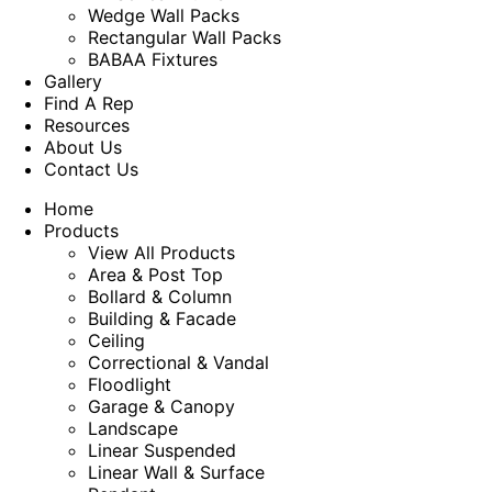
Wedge Wall Packs
Rectangular Wall Packs
BABAA Fixtures
Gallery
Find A Rep
Resources
About Us
Contact Us
Home
Products
View All Products
Area & Post Top
Bollard & Column
Building & Facade
Ceiling
Correctional & Vandal
Floodlight
Garage & Canopy
Landscape
Linear Suspended
Linear Wall & Surface