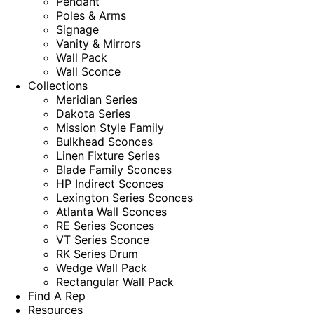
Pendant
Poles & Arms
Signage
Vanity & Mirrors
Wall Pack
Wall Sconce
Collections
Meridian Series
Dakota Series
Mission Style Family
Bulkhead Sconces
Linen Fixture Series
Blade Family Sconces
HP Indirect Sconces
Lexington Series Sconces
Atlanta Wall Sconces
RE Series Sconces
VT Series Sconce
RK Series Drum
Wedge Wall Pack
Rectangular Wall Pack
Find A Rep
Resources