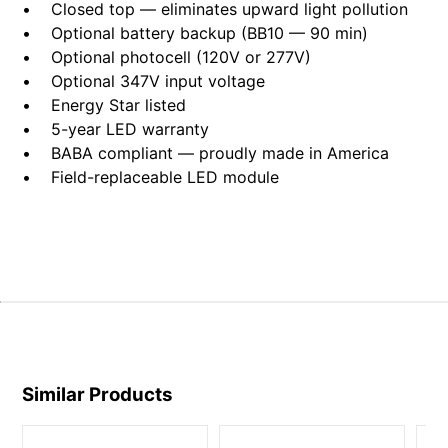
• Closed top — eliminates upward light pollution
• Optional battery backup (BB10 — 90 min)
• Optional photocell (120V or 277V)
• Optional 347V input voltage
• Energy Star listed
• 5-year LED warranty
• BABA compliant — proudly made in America
• Field-replaceable LED module
Similar Products