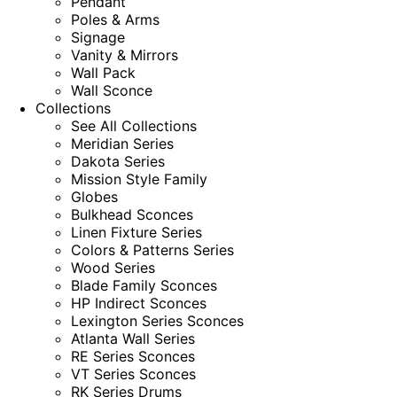
Pendant
Poles & Arms
Signage
Vanity & Mirrors
Wall Pack
Wall Sconce
Collections
See All Collections
Meridian Series
Dakota Series
Mission Style Family
Globes
Bulkhead Sconces
Linen Fixture Series
Colors & Patterns Series
Wood Series
Blade Family Sconces
HP Indirect Sconces
Lexington Series Sconces
Atlanta Wall Series
RE Series Sconces
VT Series Sconces
RK Series Drums