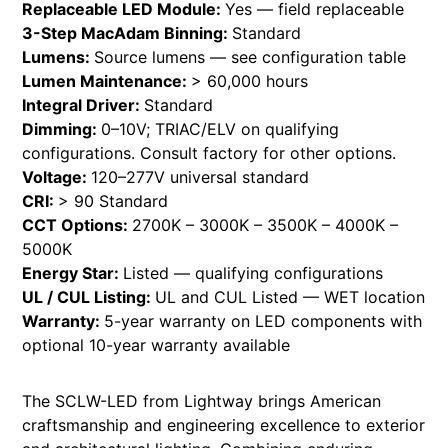
Replaceable LED Module:
Yes — field replaceable
3-Step MacAdam Binning:
Standard
Lumens:
Source lumens — see configuration table
Lumen Maintenance:
> 60,000 hours
Integral Driver:
Standard
Dimming:
0–10V; TRIAC/ELV on qualifying
configurations. Consult factory for other options.
Voltage:
120–277V universal standard
CRI:
> 90 Standard
CCT Options:
2700K – 3000K – 3500K – 4000K –
5000K
Energy Star:
Listed — qualifying configurations
UL / CUL Listing:
UL and CUL Listed — WET location
Warranty:
5-year warranty on LED components with
optional 10-year warranty available
The SCLW-LED from Lightway brings American
craftsmanship and engineering excellence to exterior