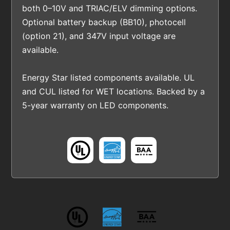
both 0–10V and TRIAC/ELV dimming options.
Optional battery backup (BB10), photocell
(option 21), and 347V input voltage are
available.
Energy Star listed components available. UL
and CUL listed for WET locations. Backed by a
5-year warranty on LED components.