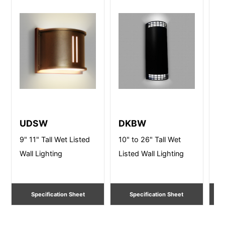
UDSW
DKBW
D
9" 11" Tall Wet Listed
10" to 26" Tall Wet
10
Wall Lighting
Listed Wall Lighting
Li
Specification Sheet
Specification Sheet