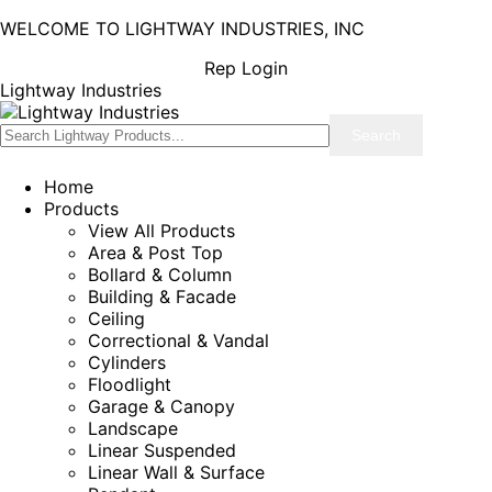
WELCOME TO LIGHTWAY INDUSTRIES, INC
Rep Login
Lightway Industries
Home
Products
View All Products
Area & Post Top
Bollard & Column
Building & Facade
Ceiling
Correctional & Vandal
Cylinders
Floodlight
Garage & Canopy
Landscape
Linear Suspended
Linear Wall & Surface