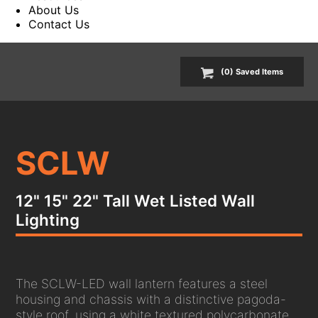
About Us
Contact Us
(
0
) Saved
Items
SCLW
12" 15" 22" Tall Wet Listed Wall
Lighting
The SCLW-LED wall lantern features a steel
housing and chassis with a distinctive pagoda-
style roof, using a white textured polycarbonate