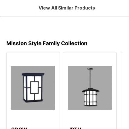
View All Similar Products
Mission Style Family
Collection