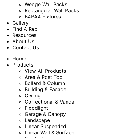
Wedge Wall Packs
Rectangular Wall Packs
BABAA Fixtures
Gallery
Find A Rep
Resources
About Us
Contact Us
Home
Products
View All Products
Area & Post Top
Bollard & Column
Building & Facade
Ceiling
Correctional & Vandal
Floodlight
Garage & Canopy
Landscape
Linear Suspended
Linear Wall & Surface