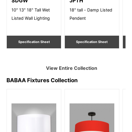
SDGW
JPTH
S
10" 13" 18" Tall Wet
18" tall - Damp Listed
10
Listed Wall Lighting
Pendent
Li
Specification Sheet
Specification Sheet
View Entire
Collection
BABAA Fixtures
Collection