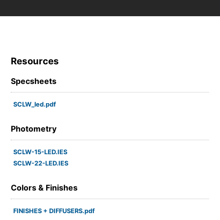
Resources
Specsheets
SCLW_led.pdf
Photometry
SCLW-15-LED.IES
SCLW-22-LED.IES
Colors & Finishes
FINISHES + DIFFUSERS.pdf