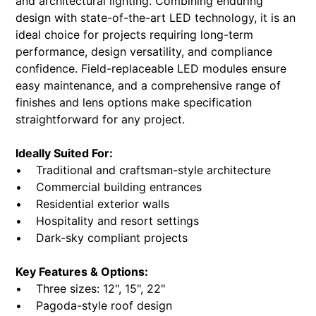
and architectural lighting. Combining enduring
design with state-of-the-art LED technology, it is an
ideal choice for projects requiring long-term
performance, design versatility, and compliance
confidence. Field-replaceable LED modules ensure
easy maintenance, and a comprehensive range of
finishes and lens options make specification
straightforward for any project.
Ideally Suited For:
• Traditional and craftsman-style architecture
• Commercial building entrances
• Residential exterior walls
• Hospitality and resort settings
• Dark-sky compliant projects
Key Features & Options:
• Three sizes: 12", 15", 22"
• Pagoda-style roof design