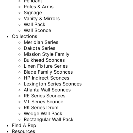
Pendant
Poles & Arms
Signage
Vanity & Mirrors
Wall Pack
Wall Sconce
Collections
Meridian Series
Dakota Series
Mission Style Family
Bulkhead Sconces
Linen Fixture Series
Blade Family Sconces
HP Indirect Sconces
Lexington Series Sconces
Atlanta Wall Sconces
RE Series Sconces
VT Series Sconce
RK Series Drum
Wedge Wall Pack
Rectangular Wall Pack
Find A Rep
Resources