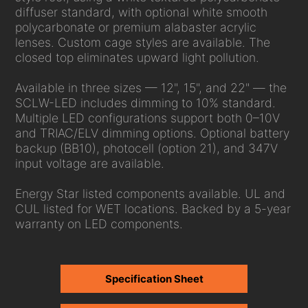
diffuser standard, with optional white smooth
polycarbonate or premium alabaster acrylic
lenses. Custom cage styles are available. The
closed top eliminates upward light pollution.
Available in three sizes — 12", 15", and 22" — the
SCLW-LED includes dimming to 10% standard.
Multiple LED configurations support both 0–10V
and TRIAC/ELV dimming options. Optional battery
backup (BB10), photocell (option 21), and 347V
input voltage are available.
Energy Star listed components available. UL and
CUL listed for WET locations. Backed by a 5-year
warranty on LED components.
Specification Sheet