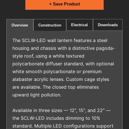
+ Save Product
Electrical
Downloads
Overview
Construction
The SCLW-LED wall lantern features a steel
housing and chassis with a distinctive pagoda-
style roof, using a white textured
polycarbonate diffuser standard, with optional
white smooth polycarbonate or premium
alabaster acrylic lenses. Custom cage styles
are available. The closed top eliminates
upward light pollution.
Available in three sizes — 12", 15", and 22" —
the SCLW-LED includes dimming to 10%
standard. Multiple LED configurations support