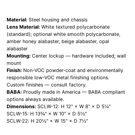
Material:
Steel housing and chassis
Lens Material:
White textured polycarbonate
(standard); optional white smooth polycarbonate,
amber honey alabaster, beige alabaster, opal
alabaster
Mounting:
Center lockup — hardware included; wall
mount
Finish:
Non-VOC powder-coat and environmentally
responsible low-VOC metal finishing options.
Custom finishes — consult factory.
BABA:
Proudly made in America — BABA compliant
options always available.
Dimensions:
SCLW-12: H 12" × W 8" × D 5¼"
SCLW-15: H 13¾" × W 10" × D 5½"
SCLW-22: H 20½" × W 15" × D 7½"