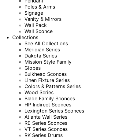
Pendant
Poles & Arms
Signage
Vanity & Mirrors
Wall Pack
Wall Sconce
Collections
See All Collections
Meridian Series
Dakota Series
Mission Style Family
Globes
Bulkhead Sconces
Linen Fixture Series
Colors & Patterns Series
Wood Series
Blade Family Sconces
HP Indirect Sconces
Lexington Series Sconces
Atlanta Wall Series
RE Series Sconces
VT Series Sconces
RK Series Drums