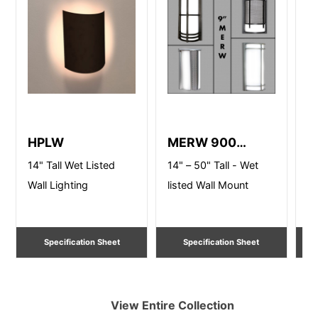
HPLW
MERW 900
L
Series
14" Tall Wet Listed
14" – 50" Tall - Wet
9"
Wall Lighting
listed Wall Mount
AD
Li
Specification Sheet
Specification Sheet
View Entire
Collection