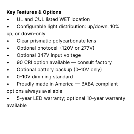
Key Features & Options
• UL and CUL listed WET location
• Configurable light distribution: up/down, 10%
up, or down-only
• Clear prismatic polycarbonate lens
• Optional photocell (120V or 277V)
• Optional 347V input voltage
• 90 CRI option available — consult factory
• Optional battery backup (0–10V only)
• 0–10V dimming standard
• Proudly made in America — BABA compliant
options always available
• 5-year LED warranty; optional 10-year warranty
available