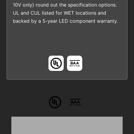
10V only) round out the specification options.
UL and CUL listed for WET locations and
backed by a 5-year LED component warranty.