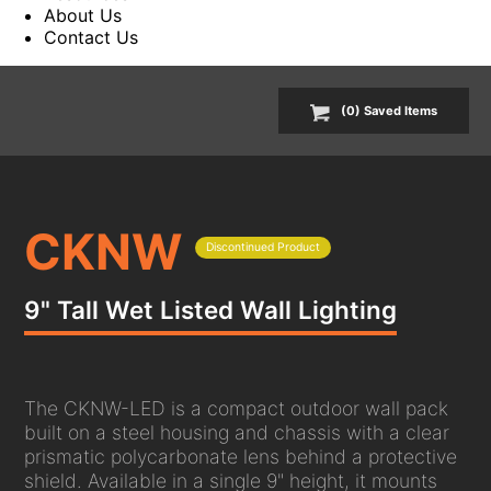
About Us
Contact Us
(
0
) Saved
Items
CKNW
Discontinued Product
9" Tall Wet Listed Wall Lighting
The CKNW-LED is a compact outdoor wall pack
built on a steel housing and chassis with a clear
prismatic polycarbonate lens behind a protective
shield. Available in a single 9" height, it mounts