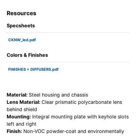
Resources
Specsheets
CKNW_led.pdf
Colors & Finishes
FINISHES + DIFFUSERS.pdf
Material:
Steel housing and chassis
Lens Material:
Clear prismatic polycarbonate lens
behind shield
Mounting:
Integral mounting plate with keyhole slots
left and right
Finish:
Non-VOC powder-coat and environmentally