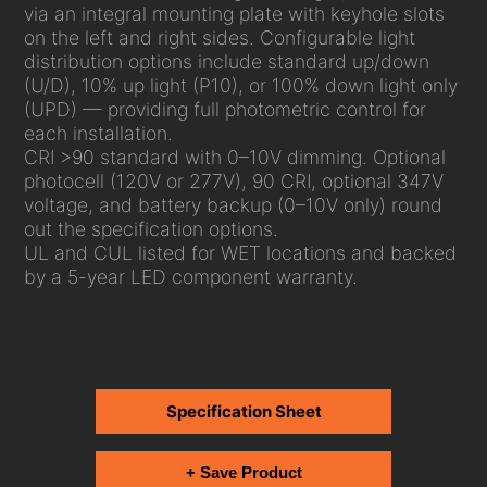
via an integral mounting plate with keyhole slots
on the left and right sides. Configurable light
distribution options include standard up/down
(U/D), 10% up light (P10), or 100% down light only
(UPD) — providing full photometric control for
each installation.
CRI >90 standard with 0–10V dimming. Optional
photocell (120V or 277V), 90 CRI, optional 347V
voltage, and battery backup (0–10V only) round
out the specification options.
UL and CUL listed for WET locations and backed
by a 5-year LED component warranty.
Specification Sheet
+ Save Product