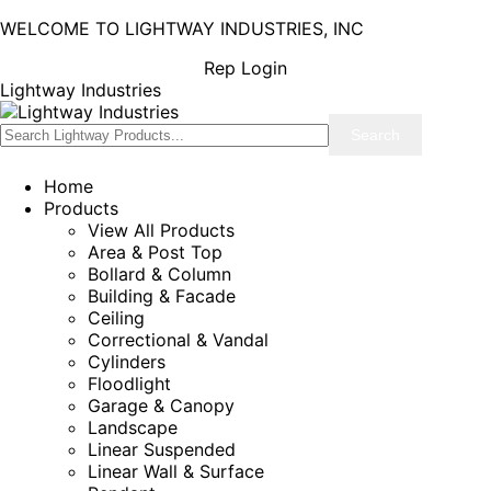
WELCOME TO LIGHTWAY INDUSTRIES, INC
Rep Login
Lightway Industries
Home
Products
View All Products
Area & Post Top
Bollard & Column
Building & Facade
Ceiling
Correctional & Vandal
Cylinders
Floodlight
Garage & Canopy
Landscape
Linear Suspended
Linear Wall & Surface