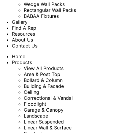
Wedge Wall Packs
Rectangular Wall Packs
BABAA Fixtures
Gallery
Find A Rep
Resources
About Us
Contact Us
Home
Products
View All Products
Area & Post Top
Bollard & Column
Building & Facade
Ceiling
Correctional & Vandal
Floodlight
Garage & Canopy
Landscape
Linear Suspended
Linear Wall & Surface