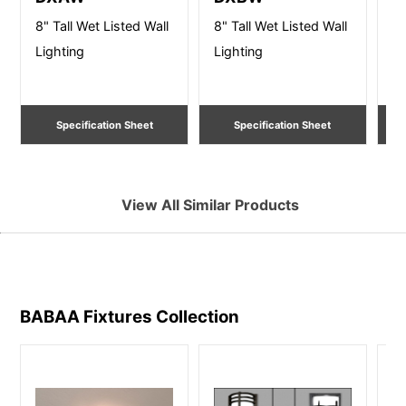
8" Tall Wet Listed Wall
8" Tall Wet Listed Wall
14
Lighting
Lighting
Wa
Specification Sheet
Specification Sheet
View All Similar Products
BABAA Fixtures
Collection