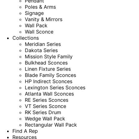
Pendant
Poles & Arms
Signage
Vanity & Mirrors
Wall Pack
Wall Sconce
Collections
Meridian Series
Dakota Series
Mission Style Family
Bulkhead Sconces
Linen Fixture Series
Blade Family Sconces
HP Indirect Sconces
Lexington Series Sconces
Atlanta Wall Sconces
RE Series Sconces
VT Series Sconce
RK Series Drum
Wedge Wall Pack
Rectangular Wall Pack
Find A Rep
Resources