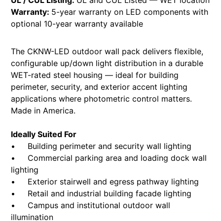
UL / CUL Listing:
UL and CUL Listed — WET location
Warranty:
5-year warranty on LED components with
optional 10-year warranty available
The CKNW-LED outdoor wall pack delivers flexible,
configurable up/down light distribution in a durable
WET-rated steel housing — ideal for building
perimeter, security, and exterior accent lighting
applications where photometric control matters.
Made in America.
Ideally Suited For
• Building perimeter and security wall lighting
• Commercial parking area and loading dock wall
lighting
• Exterior stairwell and egress pathway lighting
• Retail and industrial building facade lighting
• Campus and institutional outdoor wall
illumination