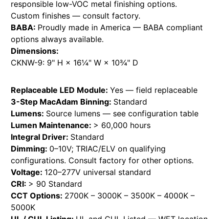
responsible low-VOC metal finishing options.
Custom finishes — consult factory.
BABA:
Proudly made in America — BABA compliant
options always available.
Dimensions:
CKNW-9: 9" H × 16¼" W × 10¾" D
Replaceable LED Module:
Yes — field replaceable
3-Step MacAdam Binning:
Standard
Lumens:
Source lumens — see configuration table
Lumen Maintenance:
> 60,000 hours
Integral Driver:
Standard
Dimming:
0–10V; TRIAC/ELV on qualifying
configurations. Consult factory for other options.
Voltage:
120–277V universal standard
CRI:
> 90 Standard
CCT Options:
2700K – 3000K – 3500K – 4000K –
5000K