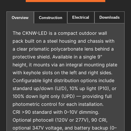
Electrical
Downloads
Overview
Construction
The CKNW-LED is a compact outdoor wall
pack built on a steel housing and chassis with
a clear prismatic polycarbonate lens behind a
protective shield. Available in a single 9"
height, it mounts via an integral mounting plate
with keyhole slots on the left and right sides.
Configurable light distribution options include
standard up/down (U/D), 10% up light (P10), or
100% down light only (UPD) — providing full
photometric control for each installation.
CRI >90 standard with 0–10V dimming.
Optional photocell (120V or 277V), 90 CRI,
optional 347V voltage, and battery backup (0–