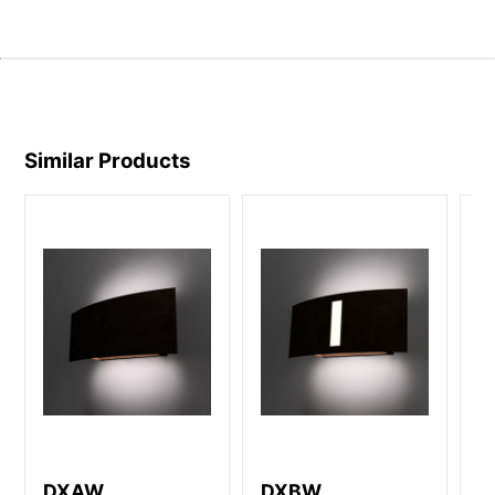
Similar Products
DXAW
DXBW
D