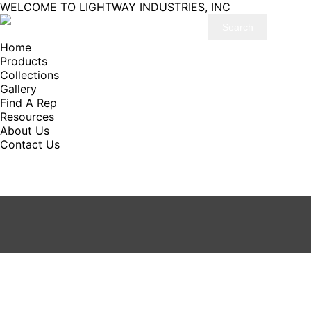
WELCOME TO LIGHTWAY INDUSTRIES, INC
Home
Products
Collections
Gallery
Find A Rep
Resources
About Us
Contact Us