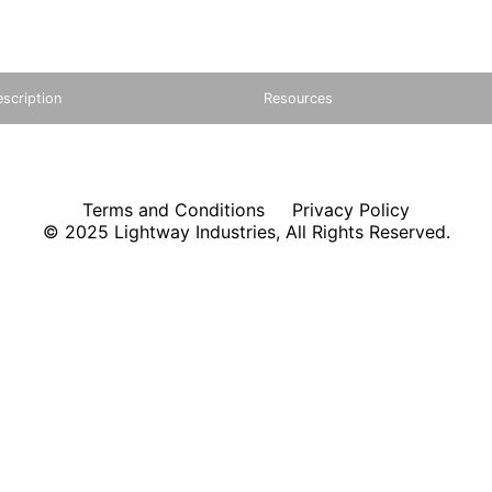
scription
Resources
Terms and Conditions
Privacy Policy
© 2025 Lightway Industries, All Rights Reserved.