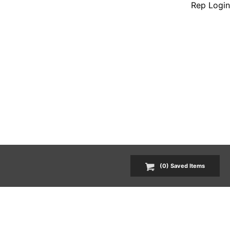
Rep Login
(
0
) Saved
Items