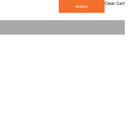
Clear Cart
Actions