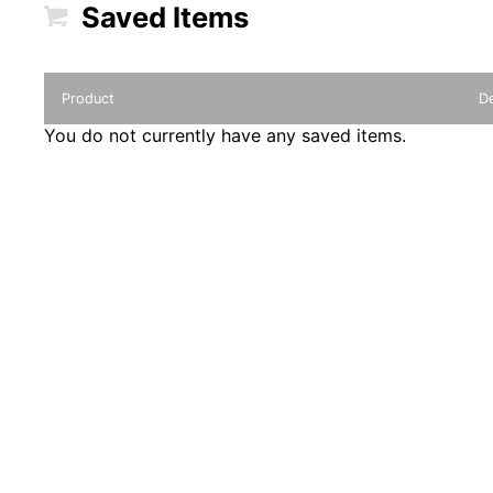
Saved Items
Product
De
You do not currently have any saved items.