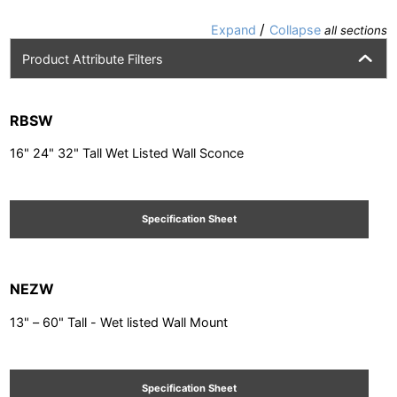
/
Expand
Collapse
all sections
Product Attribute Filters
RBSW
16" 24" 32" Tall Wet Listed Wall Sconce
Specification Sheet
NEZW
13" – 60" Tall - Wet listed Wall Mount
Specification Sheet