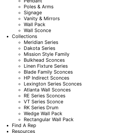
Pendant
Poles & Arms
Signage
Vanity & Mirrors
Wall Pack
Wall Sconce
Collections
Meridian Series
Dakota Series
Mission Style Family
Bulkhead Sconces
Linen Fixture Series
Blade Family Sconces
HP Indirect Sconces
Lexington Series Sconces
Atlanta Wall Sconces
RE Series Sconces
VT Series Sconce
RK Series Drum
Wedge Wall Pack
Rectangular Wall Pack
Find A Rep
Resources