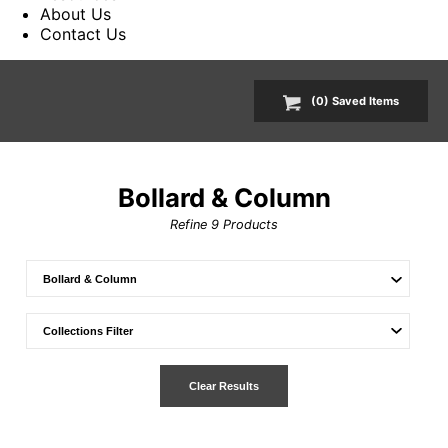
About Us
Contact Us
(
0
) Saved
Items
Bollard & Column
Refine
9
Products
Clear Results