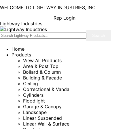
WELCOME TO LIGHTWAY INDUSTRIES, INC
Rep Login
Lightway Industries
Home
Products
View All Products
Area & Post Top
Bollard & Column
Building & Facade
Ceiling
Correctional & Vandal
Cylinders
Floodlight
Garage & Canopy
Landscape
Linear Suspended
Linear Wall & Surface