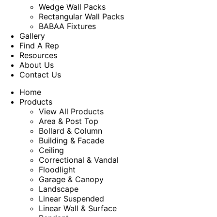
Wedge Wall Packs
Rectangular Wall Packs
BABAA Fixtures
Gallery
Find A Rep
Resources
About Us
Contact Us
Home
Products
View All Products
Area & Post Top
Bollard & Column
Building & Facade
Ceiling
Correctional & Vandal
Floodlight
Garage & Canopy
Landscape
Linear Suspended
Linear Wall & Surface