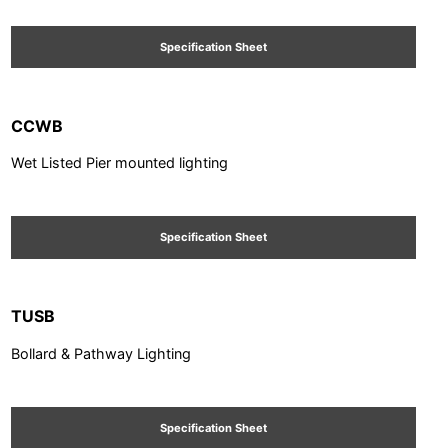
Specification Sheet
CCWB
Wet Listed Pier mounted lighting
Specification Sheet
TUSB
Bollard & Pathway Lighting
Specification Sheet