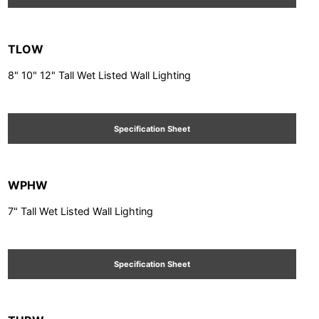
TLOW
8" 10" 12" Tall Wet Listed Wall Lighting
Specification Sheet
WPHW
7" Tall Wet Listed Wall Lighting
Specification Sheet