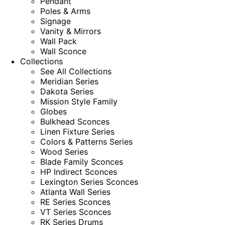
Pendant
Poles & Arms
Signage
Vanity & Mirrors
Wall Pack
Wall Sconce
Collections
See All Collections
Meridian Series
Dakota Series
Mission Style Family
Globes
Bulkhead Sconces
Linen Fixture Series
Colors & Patterns Series
Wood Series
Blade Family Sconces
HP Indirect Sconces
Lexington Series Sconces
Atlanta Wall Series
RE Series Sconces
VT Series Sconces
RK Series Drums