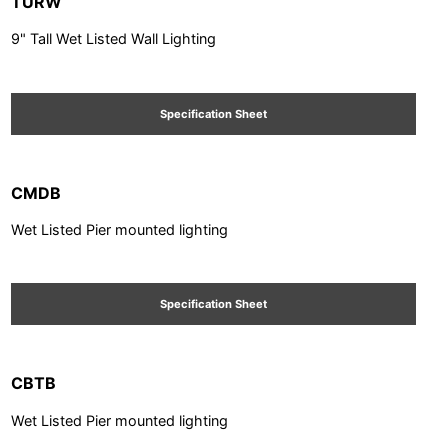
TURW
9" Tall Wet Listed Wall Lighting
Specification Sheet
CMDB
Wet Listed Pier mounted lighting
Specification Sheet
CBTB
Wet Listed Pier mounted lighting