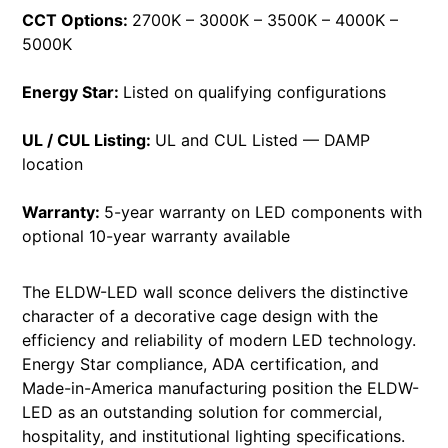
CCT Options:
2700K – 3000K – 3500K – 4000K –
5000K
Energy Star:
Listed on qualifying configurations
UL / CUL Listing:
UL and CUL Listed — DAMP
location
Warranty:
5-year warranty on LED components with
optional 10-year warranty available
The ELDW-LED wall sconce delivers the distinctive
character of a decorative cage design with the
efficiency and reliability of modern LED technology.
Energy Star compliance, ADA certification, and
Made-in-America manufacturing position the ELDW-
LED as an outstanding solution for commercial,
hospitality, and institutional lighting specifications.