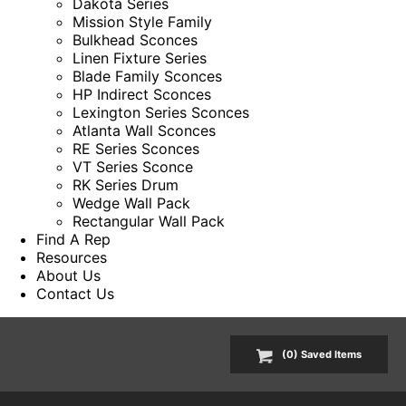
Dakota Series
Mission Style Family
Bulkhead Sconces
Linen Fixture Series
Blade Family Sconces
HP Indirect Sconces
Lexington Series Sconces
Atlanta Wall Sconces
RE Series Sconces
VT Series Sconce
RK Series Drum
Wedge Wall Pack
Rectangular Wall Pack
Find A Rep
Resources
About Us
Contact Us
(
0
) Saved
Items