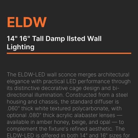
ELDW
14" 16" Tall Damp lIsted Wall
Lighting
The ELDW-LED wall sconce merges architectural
elegance with practical LED performance through
its distinctive decorative cage design and bi-
directional illumination. Constructed from a steel
housing and chassis, the standard diffuser is
.060" thick white textured polycarbonate, with
optional .080" thick acrylic alabaster lenses —
available in amber honey, beige, and opal — to
complement the fixture's refined aesthetic. The
ELDW-LED is offered in both 14" and 16" sizes for