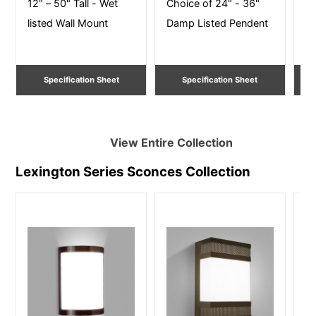
12" – 50" Tall - Wet
Choice of 24" - 36"
16
listed Wall Mount
Damp Listed Pendent
Ce
Specification Sheet
Specification Sheet
View Entire
Collection
Lexington Series Sconces
Collection