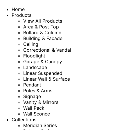
Home
Products
View All Products
Area & Post Top
Bollard & Column
Building & Facade
Ceiling
Correctional & Vandal
Floodlight
Garage & Canopy
Landscape
Linear Suspended
Linear Wall & Surface
Pendant
Poles & Arms
Signage
Vanity & Mirrors
Wall Pack
Wall Sconce
Collections
Meridian Series