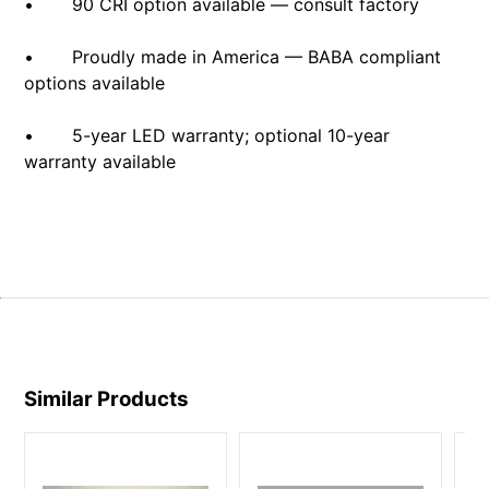
• 90 CRI option available — consult factory
• Proudly made in America — BABA compliant
options available
• 5-year LED warranty; optional 10-year
warranty available
Similar Products