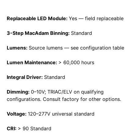
Replaceable LED Module:
Yes — field replaceable
3-Step MacAdam Binning:
Standard
Lumens:
Source lumens — see configuration table
Lumen Maintenance:
> 60,000 hours
Integral Driver:
Standard
Dimming:
0–10V; TRIAC/ELV on qualifying
configurations. Consult factory for other options.
Voltage:
120–277V universal standard
CRI:
> 90 Standard