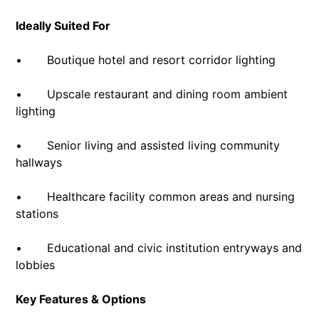
Ideally Suited For
• Boutique hotel and resort corridor lighting
• Upscale restaurant and dining room ambient
lighting
• Senior living and assisted living community
hallways
• Healthcare facility common areas and nursing
stations
• Educational and civic institution entryways and
lobbies
Key Features & Options