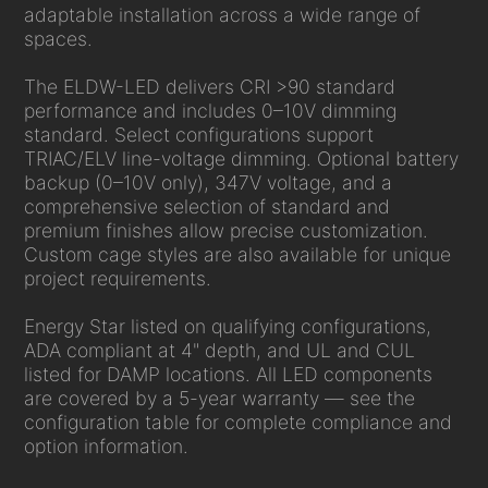
adaptable installation across a wide range of
spaces.
The ELDW-LED delivers CRI >90 standard
performance and includes 0–10V dimming
standard. Select configurations support
TRIAC/ELV line-voltage dimming. Optional battery
backup (0–10V only), 347V voltage, and a
comprehensive selection of standard and
premium finishes allow precise customization.
Custom cage styles are also available for unique
project requirements.
Energy Star listed on qualifying configurations,
ADA compliant at 4" depth, and UL and CUL
listed for DAMP locations. All LED components
are covered by a 5-year warranty — see the
configuration table for complete compliance and
option information.