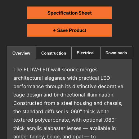
Specification Sheet
+ Save Product
Electrical
Downloads
Overview
Construction
The ELDW-LED wall sconce merges
architectural elegance with practical LED
performance through its distinctive decorative
cage design and bi-directional illumination.
Constructed from a steel housing and chassis,
the standard diffuser is .060" thick white
textured polycarbonate, with optional .080"
thick acrylic alabaster lenses — available in
amber honey, beige, and opal — to