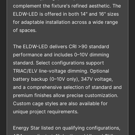
complement the fixture's refined aesthetic. The
ELDW-LED is offered in both 14" and 16" sizes
for adaptable installation across a wide range
of spaces.
The ELDW-LED delivers CRI >90 standard
performance and includes 0–10V dimming
standard. Select configurations support
TRIAC/ELV line-voltage dimming. Optional
battery backup (0–10V only), 347V voltage,
and a comprehensive selection of standard and
premium finishes allow precise customization.
Custom cage styles are also available for
unique project requirements.
Energy Star listed on qualifying configurations,