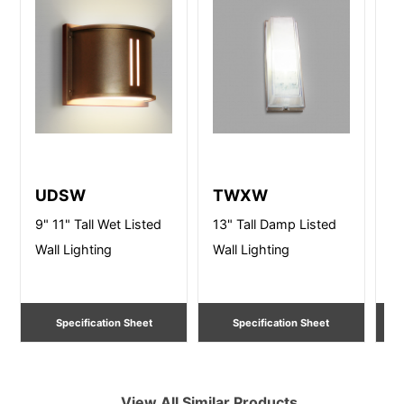
UDSW
TWXW
D
9" 11" Tall Wet Listed
13" Tall Damp Listed
10
Wall Lighting
Wall Lighting
Li
Specification Sheet
Specification Sheet
View All Similar Products