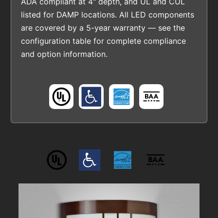
ADA compliant at 4" depth, and UL and CUL
listed for DAMP locations. All LED components
are covered by a 5-year warranty — see the
configuration table for complete compliance
and option information.