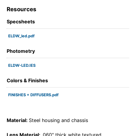
Resources
Specsheets
ELDW_led.pdf
Photometry
ELDW-LED.IES
Colors & Finishes
FINISHES + DIFFUSERS.pdf
Material:
Steel housing and chassis
Lens Material:
.060" thick white textured