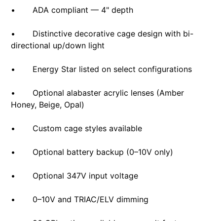
• ADA compliant — 4" depth
• Distinctive decorative cage design with bi-
directional up/down light
• Energy Star listed on select configurations
• Optional alabaster acrylic lenses (Amber
Honey, Beige, Opal)
• Custom cage styles available
• Optional battery backup (0–10V only)
• Optional 347V input voltage
• 0–10V and TRIAC/ELV dimming