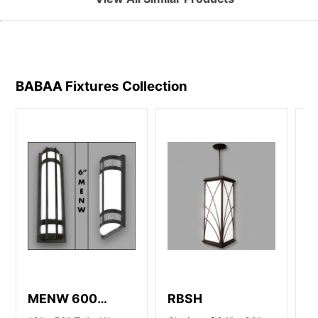
BABAA Fixtures
Collection
MENW 600
RBSH
S
Series