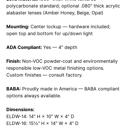
polycarbonate standard; optional .080" thick acrylic
alabaster lenses (Amber Honey, Beige, Opal)
Mounting:
Center lockup — hardware included;
open top and bottom for up/down light
ADA Compliant:
Yes — 4" depth
Finish:
Non-VOC powder-coat and environmentally
responsible low-VOC metal finishing options.
Custom finishes — consult factory.
BABA:
Proudly made in America — BABA compliant
options always available.
Dimensions:
ELDW-14: 14" H × 10" W × 4" D
ELDW-16: 15½" H × 14" W × 4" D