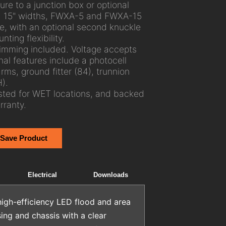
re to a junction box or optional
 and 15" widths, FWXA-5 and FWXA-15
, with an optional second knuckle
nting flexibility.
imming included. Voltage accepts
al features include a photocell
rms, ground fitter (84), trunnion
).
sted for WET locations, and backed
ranty.
 Save Product
Electrical
Downloads
igh-efficiency LED flood and area
ing and chassis with a clear