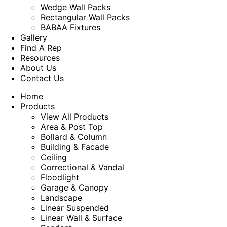
Wedge Wall Packs
Rectangular Wall Packs
BABAA Fixtures
Gallery
Find A Rep
Resources
About Us
Contact Us
Home
Products
View All Products
Area & Post Top
Bollard & Column
Building & Facade
Ceiling
Correctional & Vandal
Floodlight
Garage & Canopy
Landscape
Linear Suspended
Linear Wall & Surface