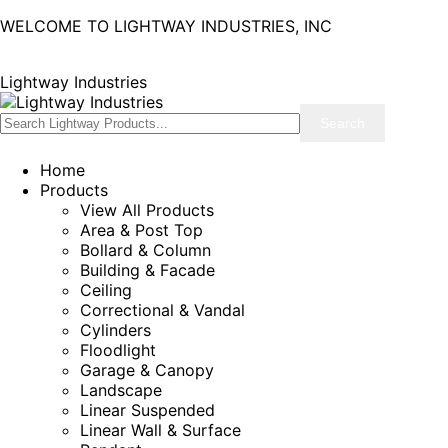
WELCOME TO LIGHTWAY INDUSTRIES, INC
Lightway Industries
Home
Products
View All Products
Area & Post Top
Bollard & Column
Building & Facade
Ceiling
Correctional & Vandal
Cylinders
Floodlight
Garage & Canopy
Landscape
Linear Suspended
Linear Wall & Surface