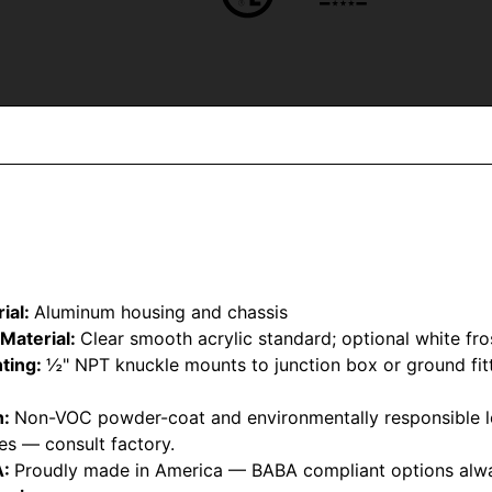
ial:
Aluminum housing and chassis
Material:
Clear smooth acrylic standard; optional white fro
ting:
½" NPT knuckle mounts to junction box or ground fitt
h:
Non-VOC powder-coat and environmentally responsible l
hes — consult factory.
A:
Proudly made in America — BABA compliant options alwa