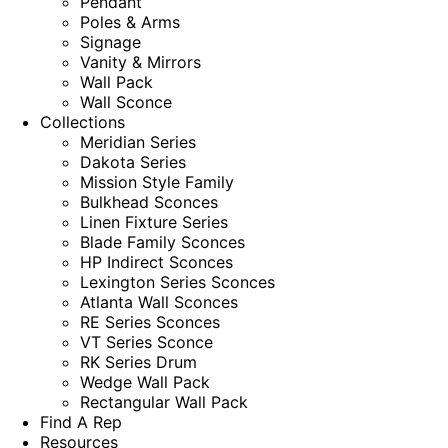
Pendant
Poles & Arms
Signage
Vanity & Mirrors
Wall Pack
Wall Sconce
Collections
Meridian Series
Dakota Series
Mission Style Family
Bulkhead Sconces
Linen Fixture Series
Blade Family Sconces
HP Indirect Sconces
Lexington Series Sconces
Atlanta Wall Sconces
RE Series Sconces
VT Series Sconce
RK Series Drum
Wedge Wall Pack
Rectangular Wall Pack
Find A Rep
Resources