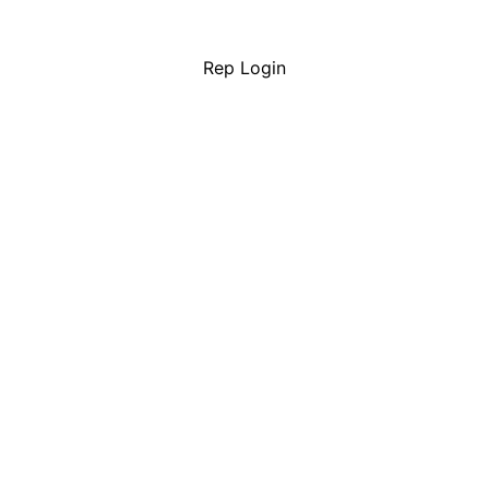
Rep Login