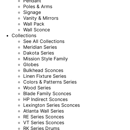
Pendant
Poles & Arms
Signage
Vanity & Mirrors
Wall Pack
Wall Sconce
Collections
See All Collections
Meridian Series
Dakota Series
Mission Style Family
Globes
Bulkhead Sconces
Linen Fixture Series
Colors & Patterns Series
Wood Series
Blade Family Sconces
HP Indirect Sconces
Lexington Series Sconces
Atlanta Wall Series
RE Series Sconces
VT Series Sconces
RK Series Drums