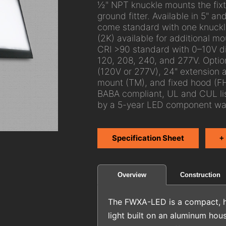
½" NPT knuckle mounts the fixtu
ground fitter. Available in 5"
come standard with one knuckle
(2K) available for additional mou
CRI >90 standard with 0–10V d
120, 208, 240, and 277V. Option
(120V or 277V), 24" extension a
mount (TM), and fixed hood (FH
BABA compliant, UL and CUL li
by a 5-year LED component war
Specification Sheet
+
Construction
Overview
The FWXA-LED is a compact, h
light built on an aluminum hous