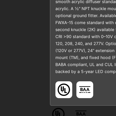
smooth acrylic diffuser standa
acrylic. A ½" NPT knuckle moun
optional ground fitter. Availab
FWXA-15 come standard with o
second knuckle (2K) available f
CRI >90 standard with 0–10V 
120, 208, 240, and 277V. Optio
(120V or 277V), 24" extension a
mount (TM), and fixed hood (F
BABA compliant, UL and CUL li
backed by a 5-year LED compo