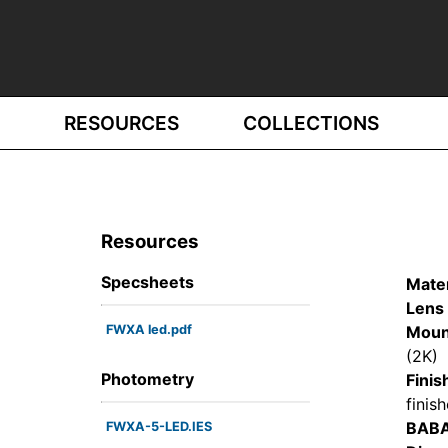
RESOURCES
COLLECTIONS
Resources
Specsheets
Mater
Lens 
FWXA led.pdf
Moun
(2K)
Photometry
Finis
finis
BAB
FWXA-5-LED.IES