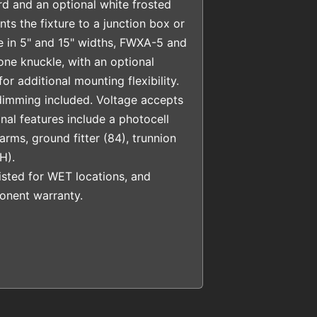
rd and an optional white frosted
ts the fixture to a junction box or
le in 5" and 15" widths, FWXA-5 and
ne knuckle, with an optional
or additional mounting flexibility.
dimming included. Voltage accepts
nal features include a photocell
rms, ground fitter (84), trunnion
H).
sted for WET locations, and
nent warranty.