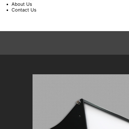
About Us
Contact Us