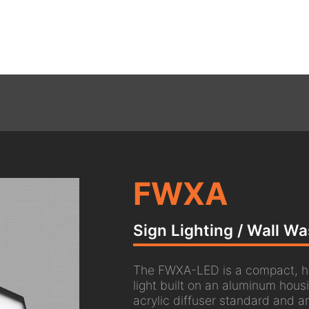
FWXA
Sign Lighting / Wall W
The FWXA-LED is a compact, hi
light built on an aluminum hous
acrylic diffuser standard and an