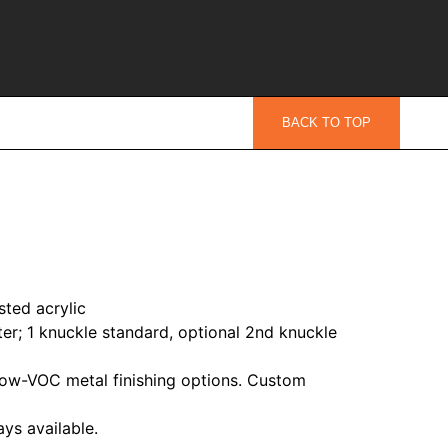
BACK TO TOP
sted acrylic
er; 1 knuckle standard, optional 2nd knuckle
ow-VOC metal finishing options. Custom
ys available.