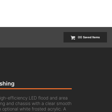
(
0
) Saved
Items
ashing
gh-efficiency LED flood and area
ing and chassis with a clear smooth
 optional white frosted acrylic. A