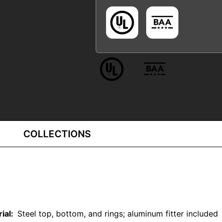
COLLECTIONS
rial:
Steel top, bottom, and rings; aluminum fitter included