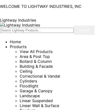
WELCOME TO LIGHTWAY INDUSTRIES, INC
Lightway Industries
Home
Products
View All Products
Area & Post Top
Bollard & Column
Building & Facade
Ceiling
Correctional & Vandal
Cylinders
Floodlight
Garage & Canopy
Landscape
Linear Suspended
Linear Wall & Surface