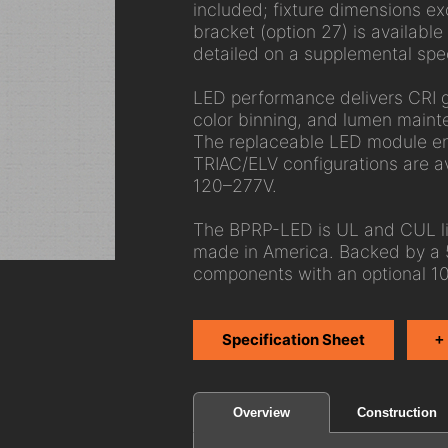
included; fixture dimensions exc
bracket (option 27) is available
detailed on a supplemental spe
LED performance delivers CRI 
color binning, and lumen main
The replaceable LED module ens
TRIAC/ELV configurations are av
120–277V.
The BPRP-LED is UL and CUL lis
made in America. Backed by a 
components with an optional 10
Specification Sheet
+
Construction
Overview