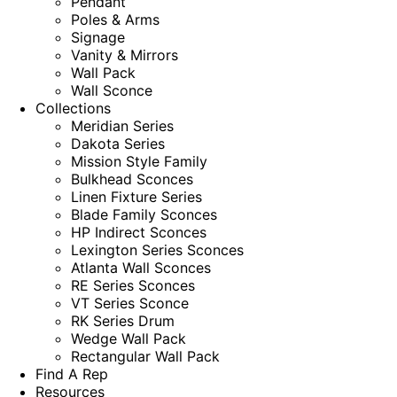
Pendant
Poles & Arms
Signage
Vanity & Mirrors
Wall Pack
Wall Sconce
Collections
Meridian Series
Dakota Series
Mission Style Family
Bulkhead Sconces
Linen Fixture Series
Blade Family Sconces
HP Indirect Sconces
Lexington Series Sconces
Atlanta Wall Sconces
RE Series Sconces
VT Series Sconce
RK Series Drum
Wedge Wall Pack
Rectangular Wall Pack
Find A Rep
Resources