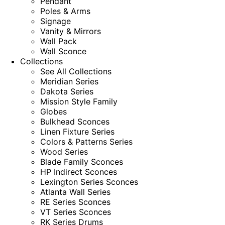
Pendant
Poles & Arms
Signage
Vanity & Mirrors
Wall Pack
Wall Sconce
Collections
See All Collections
Meridian Series
Dakota Series
Mission Style Family
Globes
Bulkhead Sconces
Linen Fixture Series
Colors & Patterns Series
Wood Series
Blade Family Sconces
HP Indirect Sconces
Lexington Series Sconces
Atlanta Wall Series
RE Series Sconces
VT Series Sconces
RK Series Drums