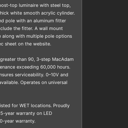
ost-top luminaire with steel top,
hick white smooth acrylic cylinder.
nd pole with an aluminum fitter
clude the fitter. A wall mount
e along with multiple pole options
c sheet on the website.
 greater than 90, 3-step MacAdam
tenance exceeding 60,000 hours.
sures serviceability. 0–10V and
vailable. Operates on universal
sted for WET locations. Proudly
 5-year warranty on LED
0-year warranty.