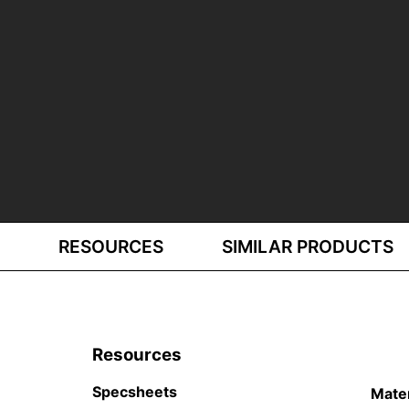
RESOURCES
SIMILAR PRODUCTS
Resources
Specsheets
Mate