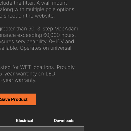
lude the fitter. A wall mount
 along with multiple pole options
c sheet on the website.
greater than 90, 3-step MacAdam
tenance exceeding 60,000 hours.
ures serviceability. 0–10V and
ailable. Operates on universal
ted for WET locations. Proudly
5-year warranty on LED
-year warranty.
 Save Product
Electrical
Downloads