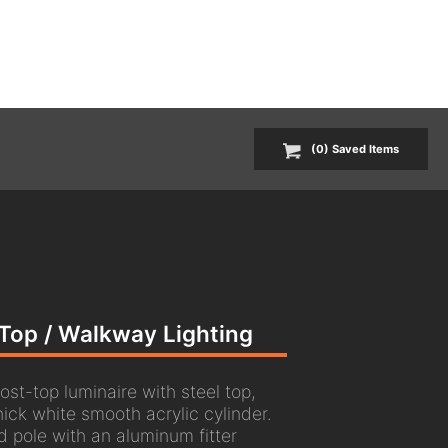
(
0
) Saved
Items
t-Top / Walkway Lighting
ost-top luminaire with steel top,
hick white smooth acrylic cylinder.
d pole with an aluminum fitter