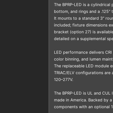
The BPRP-LED is a cylindrical p
bottom, and rings and a .125" t
It mounts to a standard 3" rou
included; fixture dimensions ex
bracket (option 27) is availabl
detailed on a supplemental spe
LED performance delivers CRI
color binning, and lumen main
The replaceable LED module en
TRIAC/ELV configurations are a
120–277V.
The BPRP-LED is UL and CUL li
made in America. Backed by a
components with an optional 1