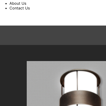
About Us
Contact Us