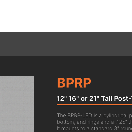
BPRP
12" 16" or 21" Tall Pos
The BPRP-LED is a cylindrical p
bottom, and rings and a .125" t
It mounts to a standard 3" roun