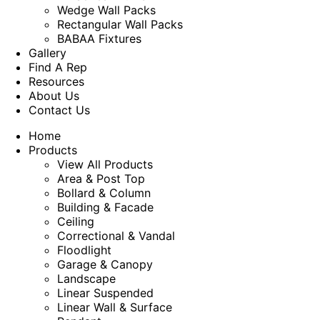
Wedge Wall Packs
Rectangular Wall Packs
BABAA Fixtures
Gallery
Find A Rep
Resources
About Us
Contact Us
Home
Products
View All Products
Area & Post Top
Bollard & Column
Building & Facade
Ceiling
Correctional & Vandal
Floodlight
Garage & Canopy
Landscape
Linear Suspended
Linear Wall & Surface