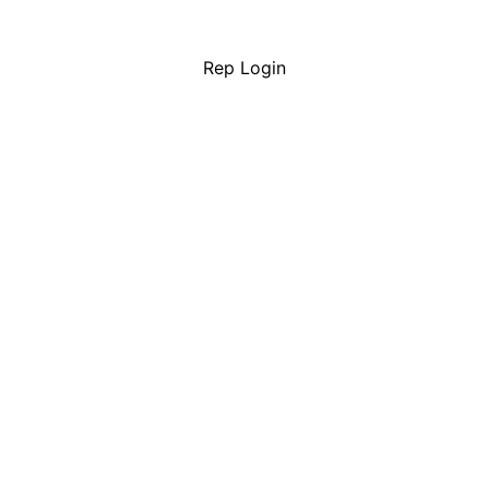
Rep Login