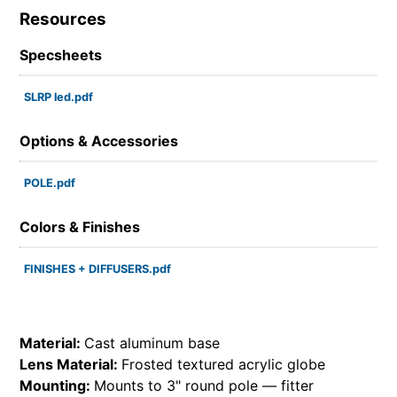
Resources
Specsheets
SLRP led.pdf
Options & Accessories
POLE.pdf
Colors & Finishes
FINISHES + DIFFUSERS.pdf
Material:
Cast aluminum base
Lens Material:
Frosted textured acrylic globe
Mounting:
Mounts to 3" round pole — fitter