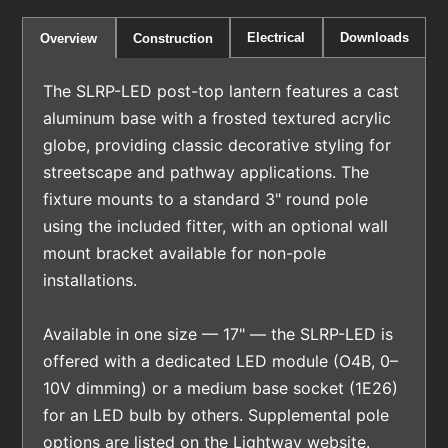
Electrical
Downloads
Overview
Construction
The SLRP-LED post-top lantern features a cast
aluminum base with a frosted textured acrylic
globe, providing classic decorative styling for
streetscape and pathway applications. The
fixture mounts to a standard 3" round pole
using the included fitter, with an optional wall
mount bracket available for non-pole
installations.
Available in one size — 17" — the SLRP-LED is
offered with a dedicated LED module (O4B, 0–
10V dimming) or a medium base socket (1E26)
for an LED bulb by others. Supplemental pole
options are listed on the Lightway website.