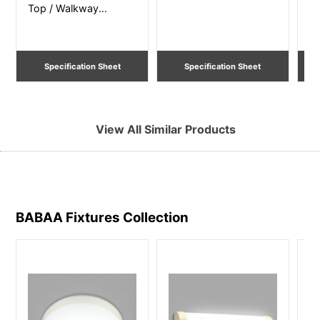
Top / Walkway
Po
Lighting
Li
Specification Sheet
Specification Sheet
View All Similar Products
BABAA Fixtures
Collection