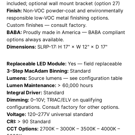
included; optional wall mount bracket (option 27)
Finish:
Non-VOC powder-coat and environmentally
responsible low-VOC metal finishing options.
Custom finishes — consult factory.
BABA:
Proudly made in America — BABA compliant
options always available.
Dimensions:
SLRP-17: H 17" × W 12" × D 17"
Replaceable LED Module:
Yes — field replaceable
3-Step MacAdam Binning:
Standard
Lumens:
Source lumens — see configuration table
Lumen Maintenance:
> 60,000 hours
Integral Driver:
Standard
Dimming:
0–10V; TRIAC/ELV on qualifying
configurations. Consult factory for other options.
Voltage:
120–277V universal standard
CRI:
> 90 Standard
CCT Options:
2700K – 3000K – 3500K – 4000K –