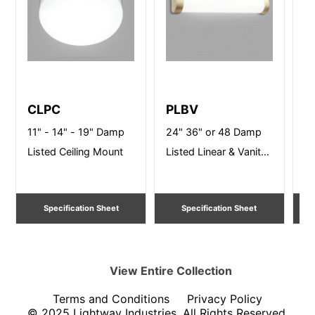
CLPC
PLBV
T
11" - 14" - 19" Damp
24" 36" or 48 Damp
16
Listed Ceiling Mount
Listed Linear & Vanity
Li
Lighting
Specification Sheet
Specification Sheet
View Entire
Collection
Terms and Conditions
Privacy Policy
© 2025 Lightway Industries, All Rights Reserved.