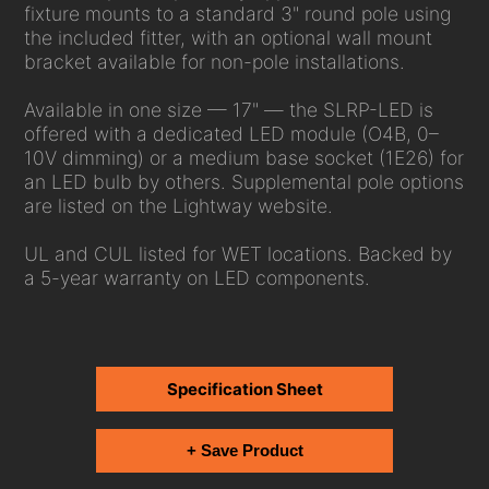
fixture mounts to a standard 3" round pole using
the included fitter, with an optional wall mount
bracket available for non-pole installations.
Available in one size — 17" — the SLRP-LED is
offered with a dedicated LED module (O4B, 0–
10V dimming) or a medium base socket (1E26) for
an LED bulb by others. Supplemental pole options
are listed on the Lightway website.
UL and CUL listed for WET locations. Backed by
a 5-year warranty on LED components.
Specification Sheet
+ Save Product