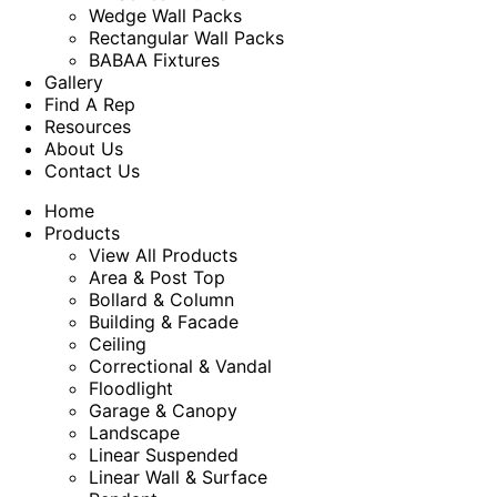
Wedge Wall Packs
Rectangular Wall Packs
BABAA Fixtures
Gallery
Find A Rep
Resources
About Us
Contact Us
Home
Products
View All Products
Area & Post Top
Bollard & Column
Building & Facade
Ceiling
Correctional & Vandal
Floodlight
Garage & Canopy
Landscape
Linear Suspended
Linear Wall & Surface