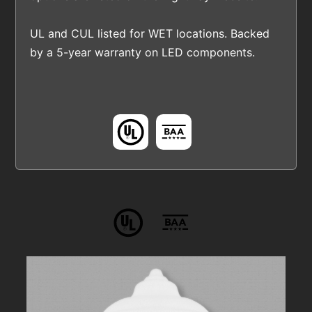
UL and CUL listed for WET locations. Backed
by a 5-year warranty on LED components.