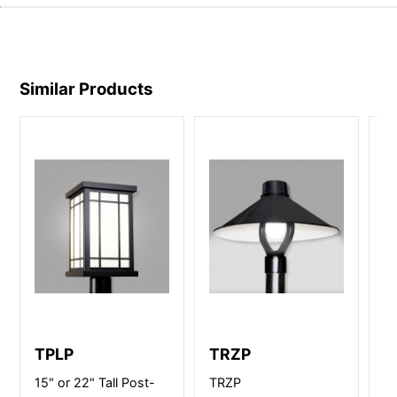
Similar Products
TPLP
TRZP
B
15" or 22" Tall Post-
TRZP
12