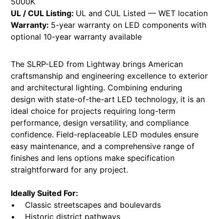
5000K
UL / CUL Listing:
UL and CUL Listed — WET location
Warranty:
5-year warranty on LED components with
optional 10-year warranty available
The SLRP-LED from Lightway brings American
craftsmanship and engineering excellence to exterior
and architectural lighting. Combining enduring
design with state-of-the-art LED technology, it is an
ideal choice for projects requiring long-term
performance, design versatility, and compliance
confidence. Field-replaceable LED modules ensure
easy maintenance, and a comprehensive range of
finishes and lens options make specification
straightforward for any project.
Ideally Suited For:
• Classic streetscapes and boulevards
• Historic district pathways