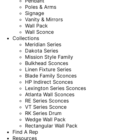
Pendant
Poles & Arms
Signage
Vanity & Mirrors
Wall Pack
Wall Sconce
Collections
Meridian Series
Dakota Series
Mission Style Family
Bulkhead Sconces
Linen Fixture Series
Blade Family Sconces
HP Indirect Sconces
Lexington Series Sconces
Atlanta Wall Sconces
RE Series Sconces
VT Series Sconce
RK Series Drum
Wedge Wall Pack
Rectangular Wall Pack
Find A Rep
Resources