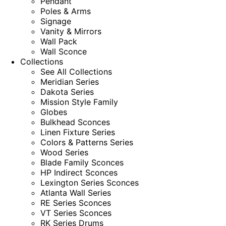
Pendant
Poles & Arms
Signage
Vanity & Mirrors
Wall Pack
Wall Sconce
Collections
See All Collections
Meridian Series
Dakota Series
Mission Style Family
Globes
Bulkhead Sconces
Linen Fixture Series
Colors & Patterns Series
Wood Series
Blade Family Sconces
HP Indirect Sconces
Lexington Series Sconces
Atlanta Wall Series
RE Series Sconces
VT Series Sconces
RK Series Drums