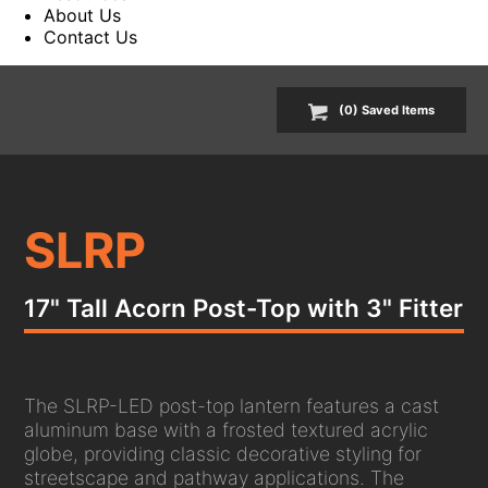
About Us
Contact Us
(
0
) Saved
Items
SLRP
17" Tall Acorn Post-Top with 3" Fitter
The SLRP-LED post-top lantern features a cast
aluminum base with a frosted textured acrylic
globe, providing classic decorative styling for
streetscape and pathway applications. The