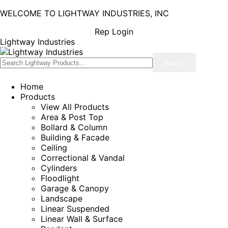
WELCOME TO LIGHTWAY INDUSTRIES, INC
Rep Login
Lightway Industries
Home
Products
View All Products
Area & Post Top
Bollard & Column
Building & Facade
Ceiling
Correctional & Vandal
Cylinders
Floodlight
Garage & Canopy
Landscape
Linear Suspended
Linear Wall & Surface