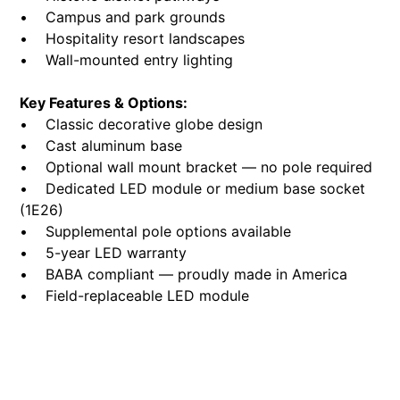
• Campus and park grounds
• Hospitality resort landscapes
• Wall-mounted entry lighting
Key Features & Options:
• Classic decorative globe design
• Cast aluminum base
• Optional wall mount bracket — no pole required
• Dedicated LED module or medium base socket
(1E26)
• Supplemental pole options available
• 5-year LED warranty
• BABA compliant — proudly made in America
• Field-replaceable LED module