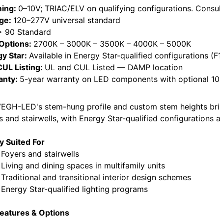
ing:
0–10V; TRIAC/ELV on qualifying configurations. Consul
age:
120–277V universal standard
> 90 Standard
Options:
2700K – 3000K – 3500K – 4000K – 5000K
gy Star:
Available in Energy Star-qualified configurations (F1
CUL Listing:
UL and CUL Listed — DAMP location
anty:
5-year warranty on LED components with optional 10-
EGH-LED's stem-hung profile and custom stem heights brin
s and stairwells, with Energy Star-qualified configuration
ly Suited For
yers and stairwells
ing and dining spaces in multifamily units
ditional and transitional interior design schemes
rgy Star-qualified lighting programs
eatures & Options