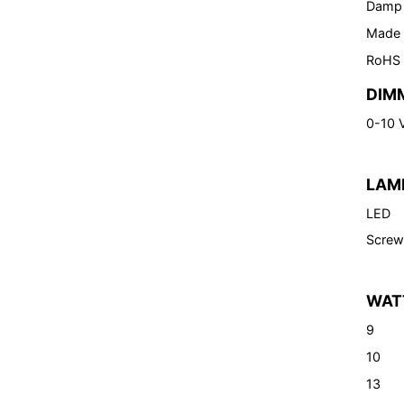
Damp
Made 
RoHS
DIM
0-10 
LAM
LED
Screw
WAT
9
10
13