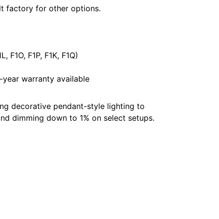
t factory for other options.
L, F1O, F1P, F1K, F1Q)
year warranty available
g decorative pendant-style lighting to
s and dimming down to 1% on select setups.