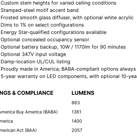
tom stem heights for varied ceiling conditions
amped-steel motif accent band
sted smooth glass diffuser, with optional white acrylic
ms to 1% on select configurations
rgy Star-qualified configurations available
tional concealed occupancy sensor
tional battery backup, 10W / 1170lm for 90 minutes
tional 347V input voltage
mp-location UL/CUL listing
oudly made in America; BABA-compliant options always 
ear warranty on LED components, with optional 10-year 
INGS & COMPLIANCE
LUMENS
863
 America Buy America (BABA)
1361
merica
1400
merican Act (BAA)
2057