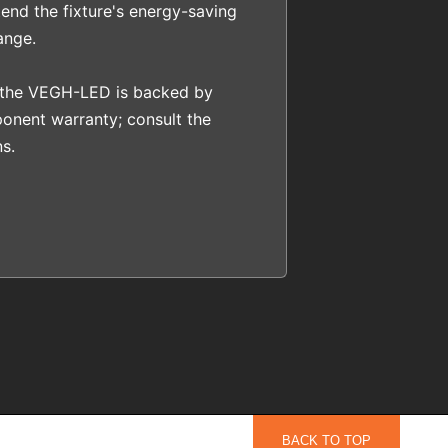
end the fixture's energy-saving
ange.
 the VEGH-LED is backed by
onent warranty; consult the
s.
BACK TO TOP