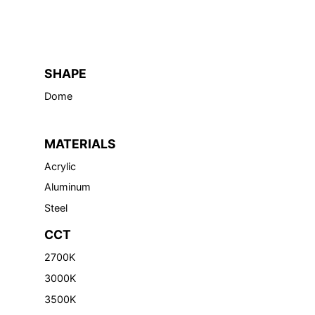
SHAPE
Dome
MATERIALS
Acrylic
Aluminum
Steel
CCT
2700K
3000K
3500K