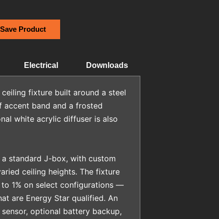
 Save Product
Electrical
Downloads
iling fixture built around a steel
f accent band and a frosted
al white acrylic diffuser is also
 a standard J-box, with custom
aried ceiling heights. The fixture
to 1% on select configurations —
hat are Energy Star qualified. An
sensor, optional battery backup,