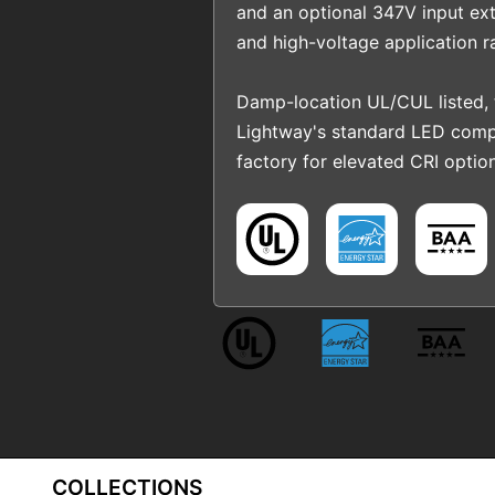
and an optional 347V input ext
and high-voltage application r
Damp-location UL/CUL listed,
Lightway's standard LED comp
factory for elevated CRI option
COLLECTIONS