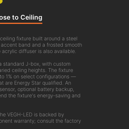
ose to Ceiling
ling fixture built around a steel
f accent band and a frosted smooth
 acrylic diffuser is also available.
a standard J-box, with custom
ried ceiling heights. The fixture
o 1% on select configurations —
at are Energy Star qualified. An
ensor, optional battery backup,
end the fixture's energy-saving and
 the VEGH-LED is backed by
nent warranty; consult the factory