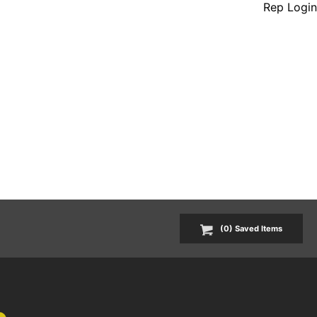
Rep Login
(
0
) Saved
Items