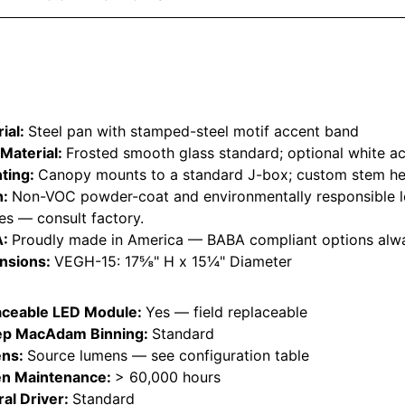
ial:
Steel pan with stamped-steel motif accent band
Material:
Frosted smooth glass standard; optional white ac
ting:
Canopy mounts to a standard J-box; custom stem hei
h:
Non-VOC powder-coat and environmentally responsible l
hes — consult factory.
A:
Proudly made in America — BABA compliant options alwa
nsions:
VEGH-15: 17⅝" H x 15¼" Diameter
aceable LED Module:
Yes — field replaceable
ep MacAdam Binning:
Standard
ns:
Source lumens — see configuration table
n Maintenance:
> 60,000 hours
ral Driver:
Standard