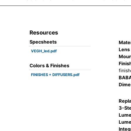
Resources
Specsheets
Mater
Lens 
VEGH_led.pdf
Moun
Finis
Colors & Finishes
finis
FINISHES + DIFFUSERS.pdf
BAB
Dime
Repl
3-St
Lume
Lume
Integ