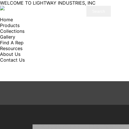
WELCOME TO LIGHTWAY INDUSTRIES, INC
Home
Products
Collections
Gallery
Find A Rep
Resources
About Us
Contact Us