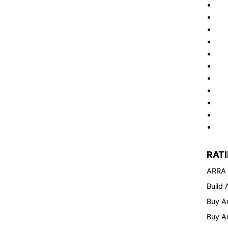
• Cus
• St
• Fro
• Di
• Ene
• Op
• Op
• Op
• Da
• Pr
• 5-y
RAT
ARRA
Build
Buy A
Buy A