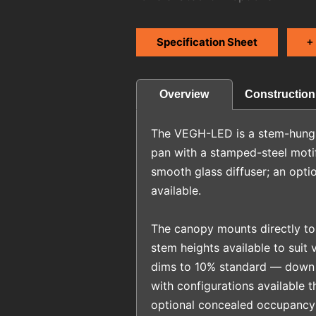
Specification Sheet
+
Construction
Overview
The VEGH-LED is a stem-hung ce
pan with a stamped-steel moti
smooth glass diffuser; an option
available.
The canopy mounts directly to
stem heights available to suit v
dims to 10% standard — down 
with configurations available t
optional concealed occupancy 