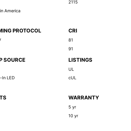
2115
in America
MING PROTOCOL
CRI
V
81
91
P SOURCE
LISTINGS
UL
-In LED
cUL
TS
WARRANTY
5 yr
10 yr