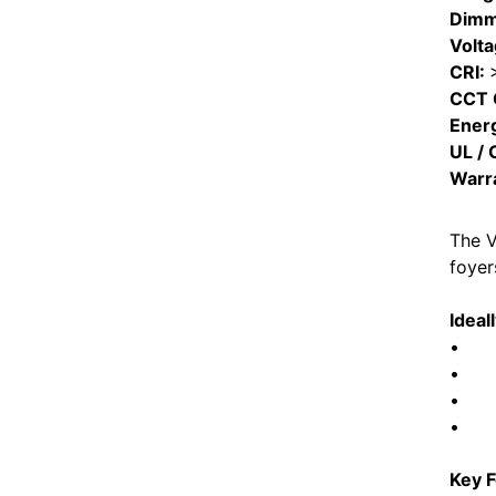
Dimm
Volt
CRI:
CCT 
Ener
UL / 
Warr
The V
foyer
Ideal
• Fo
• Liv
• Tra
• Ene
Key F