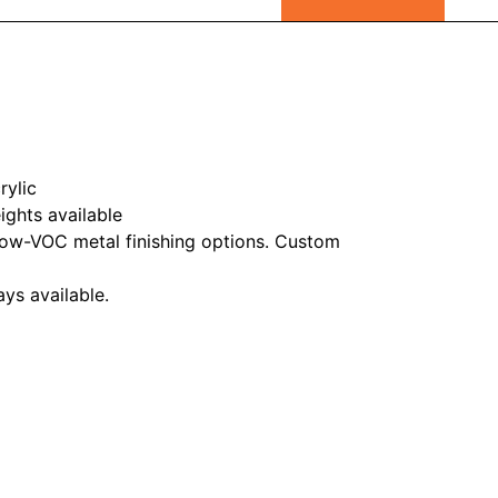
rylic
ghts available
ow-VOC metal finishing options. Custom
ys available.