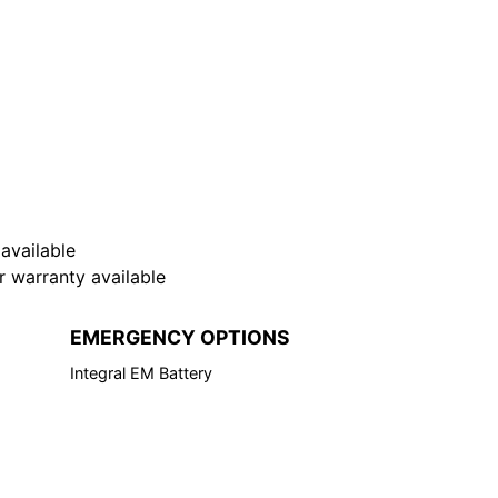
available
warranty available
EMERGENCY OPTIONS
Integral EM Battery