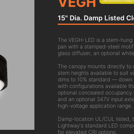
VEGH
Discontinued Product
15" Dia. Damp Listed Cl
The VEGH-LED is a stem-hung cei
pan with a stamped-steel moti
glass diffuser; an optional white
The canopy mounts directly to 
stem heights available to suit va
dims to 10% standard — down t
with configurations available th
optional concealed occupancy s
and an optional 347V input ext
high-voltage application range.
Damp-location UL/CUL listed,
Lightway's standard LED compo
for elevated CRI options.