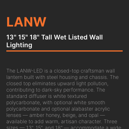
LANW
13" 15" 18" Tall Wet Listed Wall
Lighting
The LANW-LED is a closed-top craftsman wall
lantern built with steel housing and chassis. The
closed top eliminates upward light pollution,
contributing to dark-sky performance. The
standard diffuser is white textured
polycarbonate, with optional white smooth
polycarbonate and optional alabaster acrylic
lenses — amber honey, beige, and opal —
available to add warm, artisan character. Three
sizes — 13", 15", and 18" — accommodate a wide