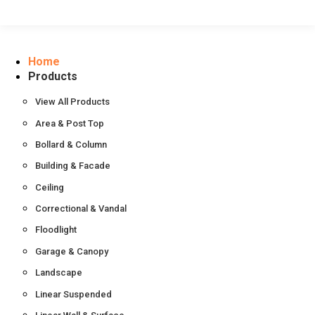
Home
Products
View All Products
Area & Post Top
Bollard & Column
Building & Facade
Ceiling
Correctional & Vandal
Floodlight
Garage & Canopy
Landscape
Linear Suspended