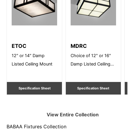
ETOC
MDRC
S
12" or 14" Damp
Choice of 12" or 16"
12
Listed Ceiling Mount
Damp Listed Ceiling
Li
Mount
Specification Sheet
Specification Sheet
View Entire
Collection
BABAA Fixtures
Collection