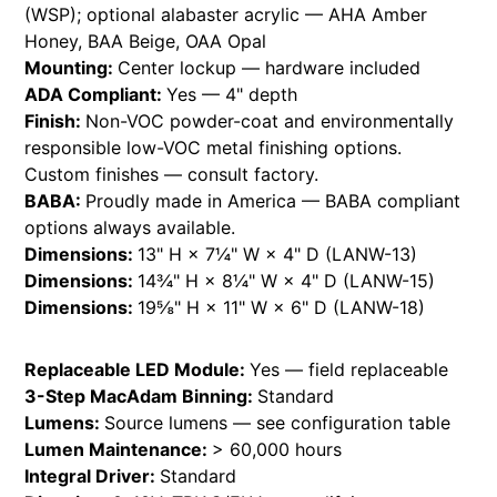
(WSP); optional alabaster acrylic — AHA Amber
Honey, BAA Beige, OAA Opal
Mounting:
Center lockup — hardware included
ADA Compliant:
Yes — 4" depth
Finish:
Non-VOC powder-coat and environmentally
responsible low-VOC metal finishing options.
Custom finishes — consult factory.
BABA:
Proudly made in America — BABA compliant
options always available.
Dimensions:
13" H × 7¼" W × 4" D (LANW-13)
Dimensions:
14¾" H × 8¼" W × 4" D (LANW-15)
Dimensions:
19⅝" H × 11" W × 6" D (LANW-18)
Replaceable LED Module:
Yes — field replaceable
3-Step MacAdam Binning:
Standard
Lumens:
Source lumens — see configuration table
Lumen Maintenance:
> 60,000 hours
Integral Driver:
Standard