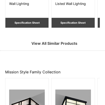
Wall Lighting
Listed Wall Lighting
Li
Specification Sheet
Specification Sheet
View All Similar Products
Mission Style Family
Collection