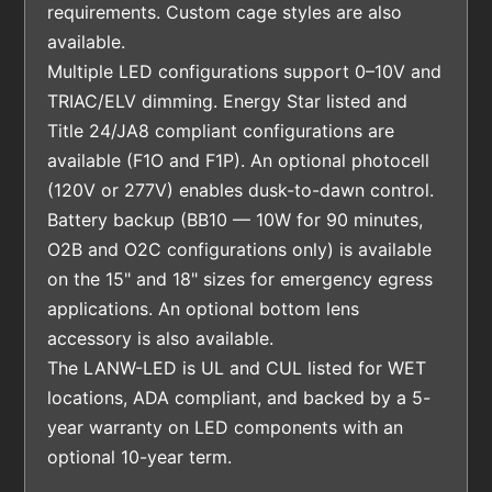
requirements. Custom cage styles are also
available.
Multiple LED configurations support 0–10V and
TRIAC/ELV dimming. Energy Star listed and
Title 24/JA8 compliant configurations are
available (F1O and F1P). An optional photocell
(120V or 277V) enables dusk-to-dawn control.
Battery backup (BB10 — 10W for 90 minutes,
O2B and O2C configurations only) is available
on the 15" and 18" sizes for emergency egress
applications. An optional bottom lens
accessory is also available.
The LANW-LED is UL and CUL listed for WET
locations, ADA compliant, and backed by a 5-
year warranty on LED components with an
optional 10-year term.