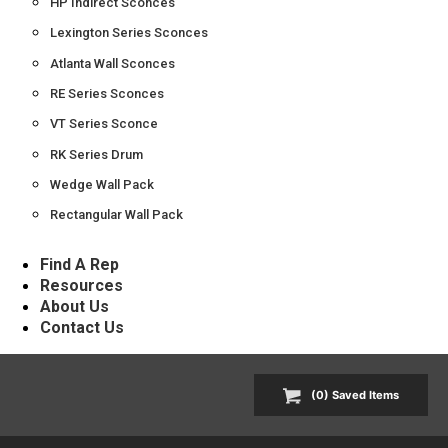
HP Indirect Sconces
Lexington Series Sconces
Atlanta Wall Sconces
RE Series Sconces
VT Series Sconce
RK Series Drum
Wedge Wall Pack
Rectangular Wall Pack
Find A Rep
Resources
About Us
Contact Us
(
0
) Saved
Items