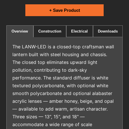
+ Save Product
Electrical
Downloads
Overview
Construction
The LANW-LED is a closed-top craftsman wall
lantern built with steel housing and chassis.
The closed top eliminates upward light
pollution, contributing to dark-sky
performance. The standard diffuser is white
textured polycarbonate, with optional white
smooth polycarbonate and optional alabaster
acrylic lenses — amber honey, beige, and opal
— available to add warm, artisan character.
Three sizes — 13", 15", and 18" —
accommodate a wide range of scale