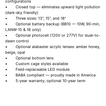
configurations
• Closed top — eliminates upward light pollution
(dark-sky friendly)
• Three sizes: 13", 15", and 18"
• Optional battery backup (BB10 — 10W, 90-min,
LANW-15 & 18 only)
• Optional photocell (120V or 277V) for dusk-to-
dawn control
• Optional alabaster acrylic lenses: amber honey,
beige, opal
• Optional bottom lens
• Custom cage styles available
• Field-replaceable LED module
• BABA compliant — proudly made in America
• 5-year warranty; optional 10-year term