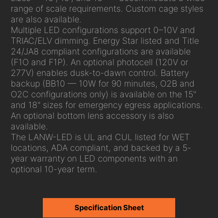
range of scale requirements. Custom cage styles
are also available.
Multiple LED configurations support 0–10V and
TRIAC/ELV dimming. Energy Star listed and Title
24/JA8 compliant configurations are available
(F1O and F1P). An optional photocell (120V or
277V) enables dusk-to-dawn control. Battery
backup (BB10 — 10W for 90 minutes, O2B and
O2C configurations only) is available on the 15"
and 18" sizes for emergency egress applications.
An optional bottom lens accessory is also
available.
The LANW-LED is UL and CUL listed for WET
locations, ADA compliant, and backed by a 5-
year warranty on LED components with an
optional 10-year term.
Specification Sheet