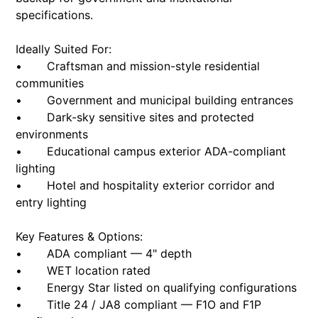
specifications.
Ideally Suited For:
• Craftsman and mission-style residential
communities
• Government and municipal building entrances
• Dark-sky sensitive sites and protected
environments
• Educational campus exterior ADA-compliant
lighting
• Hotel and hospitality exterior corridor and
entry lighting
Key Features & Options:
• ADA compliant — 4" depth
• WET location rated
• Energy Star listed on qualifying configurations
• Title 24 / JA8 compliant — F1O and F1P