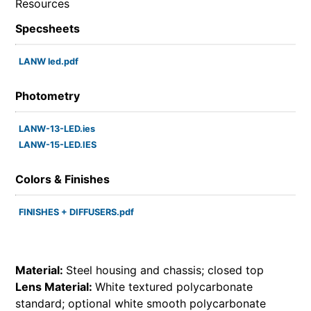
Resources
Specsheets
LANW led.pdf
Photometry
LANW-13-LED.ies
LANW-15-LED.IES
Colors & Finishes
FINISHES + DIFFUSERS.pdf
Material:
Steel housing and chassis; closed top
Lens Material:
White textured polycarbonate
standard; optional white smooth polycarbonate