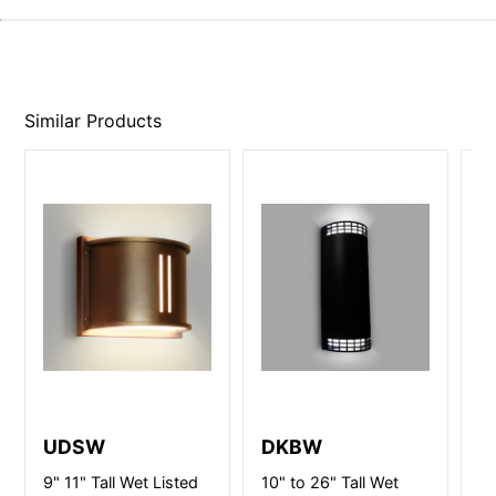
Similar Products
UDSW
DKBW
D
9" 11" Tall Wet Listed
10" to 26" Tall Wet
10