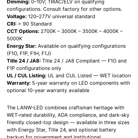
Dimming:
0–10V; TRIAC/ELV on qualifying
configurations. Consult factory for other options.
Voltage:
120–277V universal standard
CRI:
> 90 Standard
CCT Options:
2700K – 3000K – 3500K – 4000K –
5000K
Energy Star:
Available on qualifying configurations
(F1O, F1P, F1H, F1J)
Title 24 / JA8:
Title 24 / JA8 Compliant — F1O and
F1P configurations only
UL / CUL Listing:
UL and CUL Listed — WET location
Warranty:
5-year warranty on LED components with
optional 10-year warranty available
The LANW-LED combines craftsman heritage with
WET-rated durability, ADA compliance, and dark-sky
friendly closed-top design — available in three sizes
with Energy Star, Title 24, and optional battery
backup for government and institutional