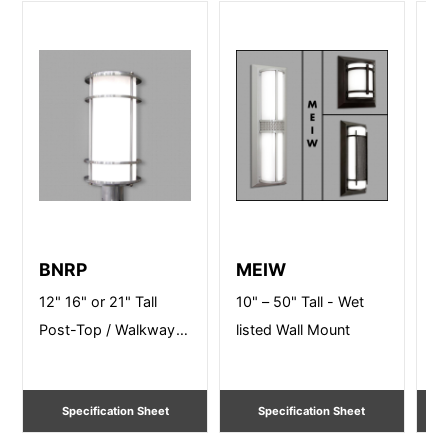
BNRP
MEIW
P
12" 16" or 21" Tall
10" – 50" Tall - Wet
24
Post-Top / Walkway
listed Wall Mount
Li
Lighting
Specification Sheet
Specification Sheet