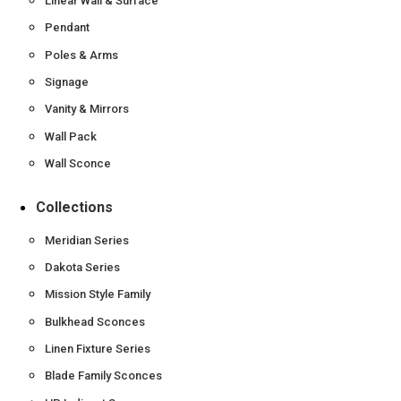
Linear Wall & Surface
Pendant
Poles & Arms
Signage
Vanity & Mirrors
Wall Pack
Wall Sconce
Collections
Meridian Series
Dakota Series
Mission Style Family
Bulkhead Sconces
Linen Fixture Series
Blade Family Sconces