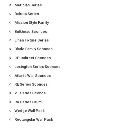
Meridian Series
Dakota Series
Mission Style Family
Bulkhead Sconces
Linen Fixture Series
Blade Family Sconces
HP Indirect Sconces
Lexington Series Sconces
Atlanta Wall Sconces
RE Series Sconces
VT Series Sconce
RK Series Drum
Wedge Wall Pack
Rectangular Wall Pack