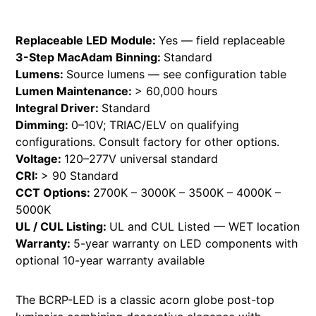
Replaceable LED Module:
Yes — field replaceable
3-Step MacAdam Binning:
Standard
Lumens:
Source lumens — see configuration table
Lumen Maintenance:
> 60,000 hours
Integral Driver:
Standard
Dimming:
0–10V; TRIAC/ELV on qualifying
configurations. Consult factory for other options.
Voltage:
120–277V universal standard
CRI:
> 90 Standard
CCT Options:
2700K – 3000K – 3500K – 4000K –
5000K
UL / CUL Listing:
UL and CUL Listed — WET location
Warranty:
5-year warranty on LED components with
optional 10-year warranty available
The BCRP-LED is a classic acorn globe post-top