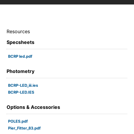
Resources
Specsheets
BCRP led.pdf
Photometry
BCRP-LED_iii.ies
BCRP-LED.IES
Options & Accessories
POLES.pdf
Pier_Fitter_83.pdf