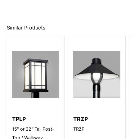
Similar Products
TPLP
TRZP
B
15" or 22" Tall Post-
TRZP
12
Top / Walkway
Po