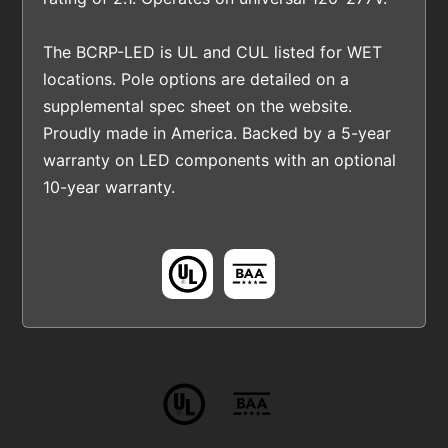
The BCRP-LED is UL and CUL listed for WET
locations. Pole options are detailed on a
supplemental spec sheet on the website.
Proudly made in America. Backed by a 5-year
warranty on LED components with an optional
10-year warranty.