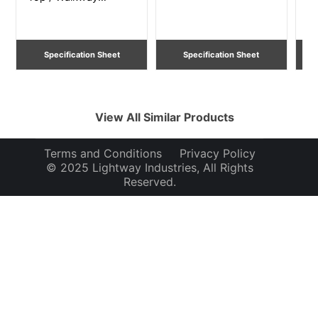
Lighting
Li
Specification Sheet
Specification Sheet
View All Similar Products
Terms and Conditions
Privacy Policy
© 2025 Lightway Industries, All Rights
Reserved.