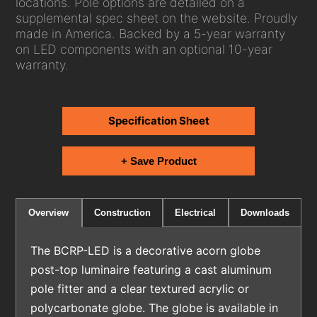
locations. Pole options are detailed on a
supplemental spec sheet on the website. Proudly
made in America. Backed by a 5-year warranty
on LED components with an optional 10-year
warranty.
Specification Sheet
+ Save Product
Electrical
Downloads
Overview
Construction
The BCRP-LED is a decorative acorn globe
post-top luminaire featuring a cast aluminum
pole fitter and a clear textured acrylic or
polycarbonate globe. The globe is available in