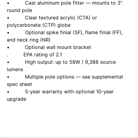
• Cast aluminum pole fitter — mounts to 3"
round pole
• Clear textured acrylic (CTA) or
polycarbonate (CTP) globe
• Optional spike finial (SF), flame finial (FF),
and neck ring (NR)
• Optional wall mount bracket
. EPA rating of 2.1
• High output: up to 58W / 9,388 source
lumens
• Multiple pole options — see supplemental
spec sheet
• 5-year warranty with optional 10-year
upgrade