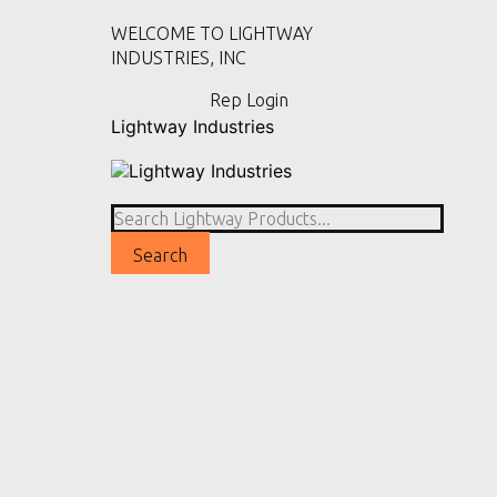
WELCOME TO LIGHTWAY
INDUSTRIES, INC
Rep Login
Lightway Industries
Home
Products
View All Products
Area & Post Top