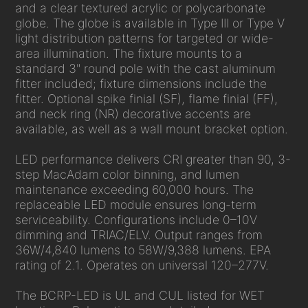
and a clear textured acrylic or polycarbonate
globe. The globe is available in Type III or Type V
light distribution patterns for targeted or wide-
area illumination. The fixture mounts to a
standard 3" round pole with the cast aluminum
fitter included; fixture dimensions include the
fitter. Optional spike finial (SF), flame finial (FF),
and neck ring (NR) decorative accents are
available, as well as a wall mount bracket option.
LED performance delivers CRI greater than 90, 3-
step MacAdam color binning, and lumen
maintenance exceeding 60,000 hours. The
replaceable LED module ensures long-term
serviceability. Configurations include 0–10V
dimming and TRIAC/ELV. Output ranges from
36W/4,840 lumens to 58W/9,388 lumens. EPA
rating of 2.1. Operates on universal 120–277V.
The BCRP-LED is UL and CUL listed for WET