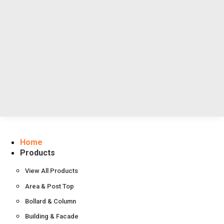
Resources
About Us
Contact Us
Home
Products
View All Products
Area & Post Top
Bollard & Column
Building & Facade