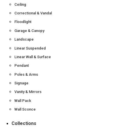
Ceiling
Correctional & Vandal
Floodlight
Garage & Canopy
Landscape
Linear Suspended
Linear Wall & Surface
Pendant
Poles & Arms
Signage
Vanity & Mirrors
Wall Pack
Wall Sconce
Collections