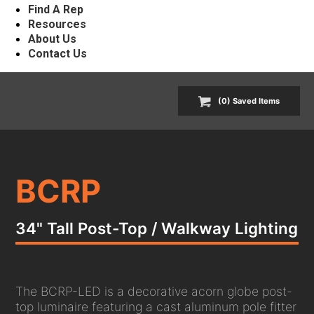
Find A Rep
Resources
About Us
Contact Us
(
0
) Saved
Items
BCRP
34" Tall Post-Top / Walkway Lighting
The BCRP-LED is a decorative acorn globe post-
top luminaire featuring a cast aluminum pole fitter