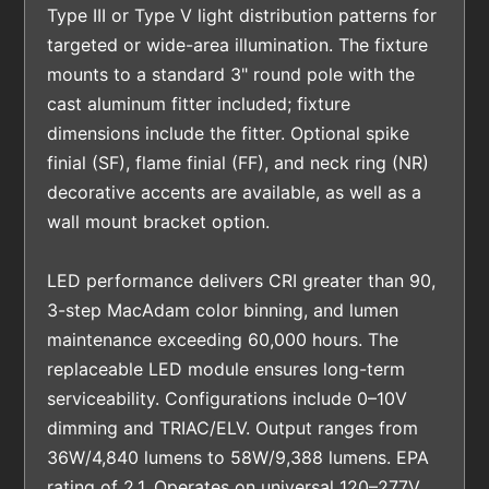
Type III or Type V light distribution patterns for
targeted or wide-area illumination. The fixture
mounts to a standard 3" round pole with the
cast aluminum fitter included; fixture
dimensions include the fitter. Optional spike
finial (SF), flame finial (FF), and neck ring (NR)
decorative accents are available, as well as a
wall mount bracket option.
LED performance delivers CRI greater than 90,
3-step MacAdam color binning, and lumen
maintenance exceeding 60,000 hours. The
replaceable LED module ensures long-term
serviceability. Configurations include 0–10V
dimming and TRIAC/ELV. Output ranges from
36W/4,840 lumens to 58W/9,388 lumens. EPA
rating of 2.1. Operates on universal 120–277V.