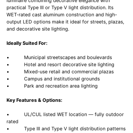
luminaire combining decorative elegance with
practical Type III or Type V light distribution. Its
WET-rated cast aluminum construction and high-
output LED options make it ideal for streets, plazas,
and decorative site lighting.
Ideally Suited For:
• Municipal streetscapes and boulevards
• Hotel and resort decorative site lighting
• Mixed-use retail and commercial plazas
• Campus and institutional grounds
• Park and recreation area lighting
Key Features & Options:
• UL/CUL listed WET location — fully outdoor
rated
• Type III and Type V light distribution patterns