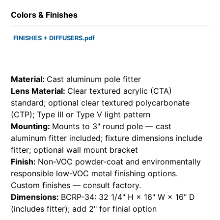
Colors & Finishes
FINISHES + DIFFUSERS.pdf
Material:
Cast aluminum pole fitter
Lens Material:
Clear textured acrylic (CTA)
standard; optional clear textured polycarbonate
(CTP); Type III or Type V light pattern
Mounting:
Mounts to 3" round pole — cast
aluminum fitter included; fixture dimensions include
fitter; optional wall mount bracket
Finish:
Non-VOC powder-coat and environmentally
responsible low-VOC metal finishing options.
Custom finishes — consult factory.
Dimensions:
BCRP-34: 32 1/4" H × 16" W × 16" D
(includes fitter); add 2" for finial option