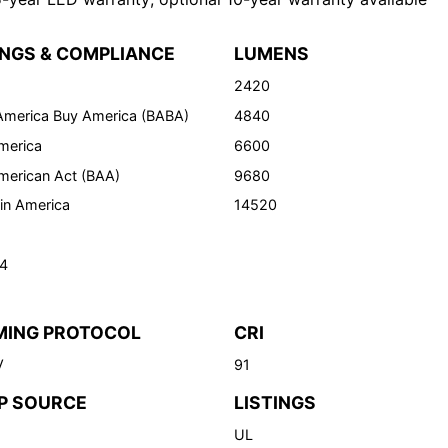
INGS & COMPLIANCE
LUMENS
2420
 America Buy America (BABA)
4840
merica
6600
merican Act (BAA)
9680
in America
14520
24
MING PROTOCOL
CRI
V
91
P SOURCE
LISTINGS
UL