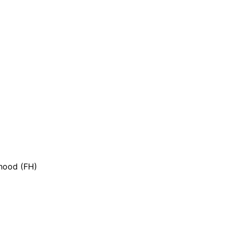
 hood (FH)