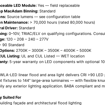
aceable LED Module:
Yes — field replaceable
ep MacAdam Binning:
Standard
ns:
Source lumens — see configuration table
n Maintenance:
> 70,000 hours (rated 80,000 hours)
ral Driver:
Standard
ing:
0–10V; TRIAC/ELV on qualifying configurations. Consul
age:
120 – 208 – 240 – 277V
> 90 Standard
Options:
2700K – 3000K – 3500K – 4000K – 5000K
CUL Listing:
UL and CUL Listed — WET location
anty:
5-year warranty on LED components with optional 10-
WLA-LED linear flood and area light delivers CRI >90 LED
t fixtures to 144" large-area luminaires — with flexible kn
ally any exterior lighting application. BABA compliant and 
ly Suited For
lding façade and architectural flood lighting