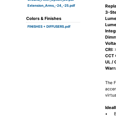
Repl
Extension_Arms_-24_-25.pdf
3-St
Colors & Finishes
Lume
Lume
FINISHES + DIFFUSERS.pdf
Integ
Dimm
Volt
CRI:
CCT 
UL / 
Warr
The F
accen
virtu
Ideal
• Bui