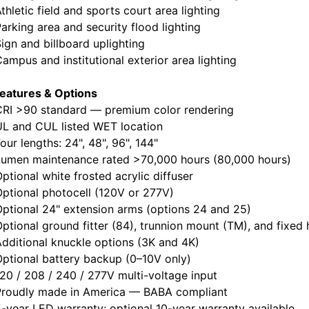
letic field and sports court area lighting
king area and security flood lighting
n and billboard uplighting
pus and institutional exterior area lighting
eatures & Options
I >90 standard — premium color rendering
 and CUL listed WET location
r lengths: 24", 48", 96", 144"
men maintenance rated >70,000 hours (80,000 hours)
ional white frosted acrylic diffuser
tional photocell (120V or 277V)
ional 24" extension arms (options 24 and 25)
ional ground fitter (84), trunnion mount (TM), and fixed
itional knuckle options (3K and 4K)
tional battery backup (0–10V only)
 / 208 / 240 / 277V multi-voltage input
oudly made in America — BABA compliant
ear LED warranty; optional 10-year warranty available