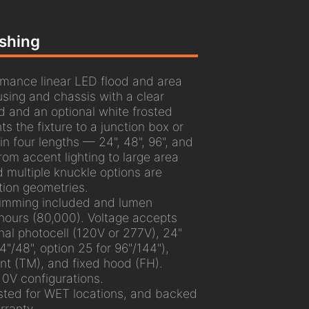
ashing
mance linear LED flood and area
using and chassis with a clear
d and an optional white frosted
s the fixture to a junction box or
 in four lengths — 24", 48", 96", and
m accent lighting to large area
d multiple knuckle options are
ation geometries.
dimming included and lumen
hours (80,000). Voltage accepts
nal photocell (120V or 277V), 24"
"/48", option 25 for 96"/144"),
unt (TM), and fixed hood (FH).
10V configurations.
sted for WET locations, and backed
ranty.