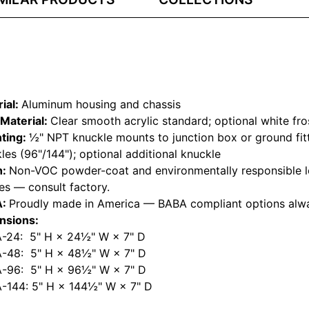
ial:
Aluminum housing and chassis
Material:
Clear smooth acrylic standard; optional white fro
ting:
½" NPT knuckle mounts to junction box or ground fitt
les (96"/144"); optional additional knuckle
h:
Non-VOC powder-coat and environmentally responsible l
hes — consult factory.
A:
Proudly made in America — BABA compliant options alwa
nsions:
-24: 5" H × 24½" W × 7" D
-48: 5" H × 48½" W × 7" D
-96: 5" H × 96½" W × 7" D
-144: 5" H × 144½" W × 7" D