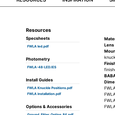
Resources
Specsheets
Mater
Lens 
FWLA led.pdf
Moun
knuck
Photometry
Finis
FWLA-48-LED.IES
finis
BAB
Install Guides
Dime
FWLA
FWLA Knuckle Positions.pdf
FWLA
FWLA installation.pdf
FWLA
Options & Accessories
FWLA
Ground_Fitter_Option_84.pdf