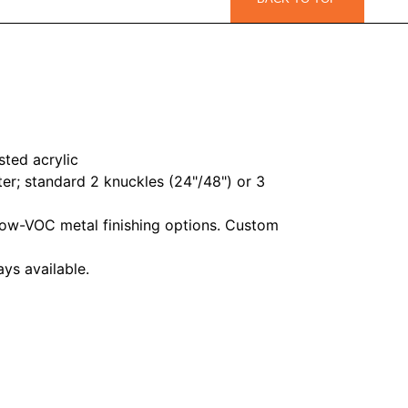
sted acrylic
er; standard 2 knuckles (24"/48") or 3
ow-VOC metal finishing options. Custom
ys available.