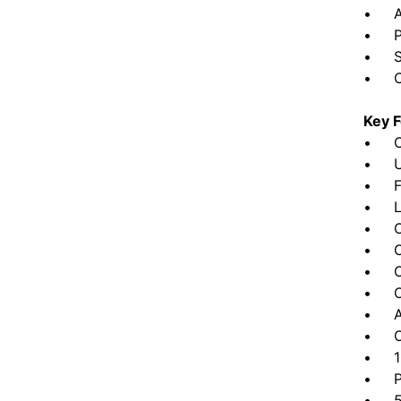
• Ath
• Par
• Sig
• Cam
Key F
• CR
• UL
• Fou
• Lu
• Opt
• Op
• Opt
• Opt
• Add
• Op
• 120
• Pr
• 5-y