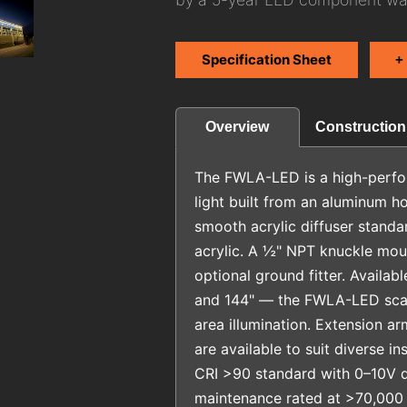
Specification Sheet
+
Construction
Overview
The FWLA-LED is a high-perfo
light built from an aluminum h
smooth acrylic diffuser standa
acrylic. A ½" NPT knuckle moun
optional ground fitter. Availabl
and 144" — the FWLA-LED scale
area illumination. Extension a
are available to suit diverse in
CRI >90 standard with 0–10V 
maintenance rated at >70,000 