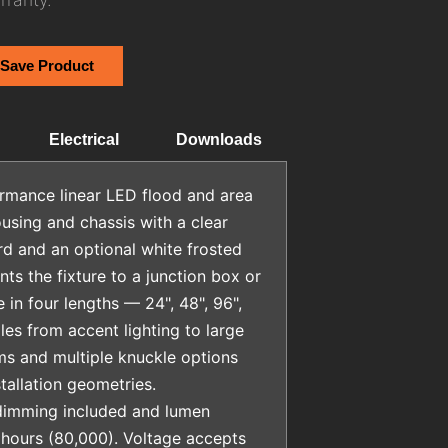
 Save Product
Electrical
Downloads
rmance linear LED flood and area
ousing and chassis with a clear
rd and an optional white frosted
ts the fixture to a junction box or
e in four lengths — 24", 48", 96",
s from accent lighting to large
rms and multiple knuckle options
stallation geometries.
dimming included and lumen
hours (80,000). Voltage accepts