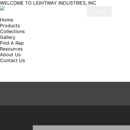
WELCOME TO LIGHTWAY INDUSTRIES, INC
Home
Products
Collections
Gallery
Find A Rep
Resources
About Us
Contact Us