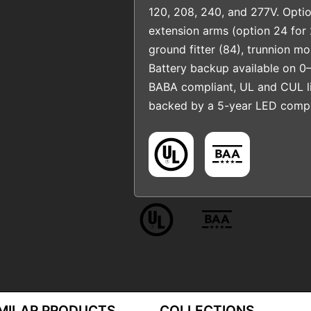
120, 208, 240, and 277V. Optio
extension arms (option 24 for 
ground fitter (84), trunnion m
Battery backup available on 0–
BABA compliant, UL and CUL li
backed by a 5-year LED compo
IMILAR PRODUCTS
COLLECTIONS