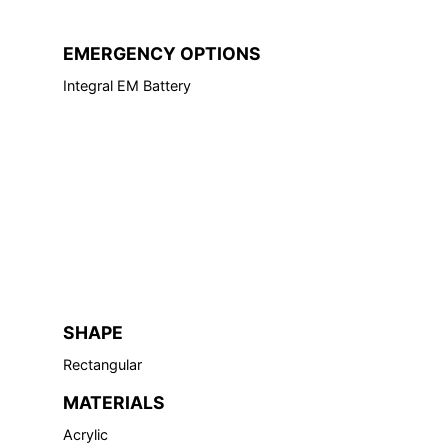
EMERGENCY OPTIONS
Integral EM Battery
SHAPE
Rectangular
MATERIALS
Acrylic