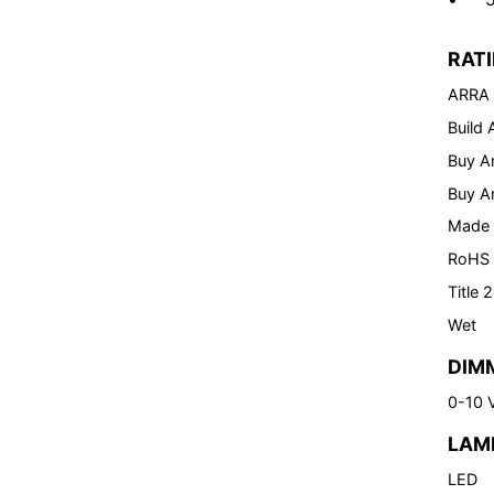
RAT
ARRA
Build
Buy A
Buy A
Made 
RoHS
Title 
Wet
DIM
0-10 
LAM
LED