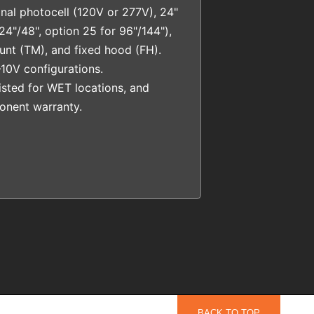
nal photocell (120V or 277V), 24"
24"/48", option 25 for 96"/144"),
ount (TM), and fixed hood (FH).
10V configurations.
sted for WET locations, and
nent warranty.
BACK TO TOP