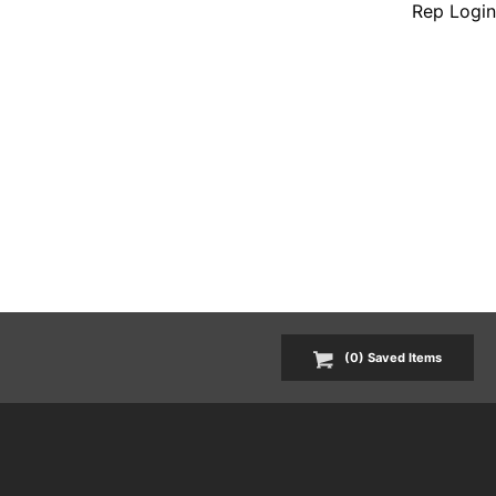
Rep Login
(
0
) Saved
Items