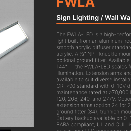
FWLA
Sign Lighting / Wall W
The FWLA-LED is a high-perfor
light built from an aluminum ho
smooth acrylic diffuser standar
acrylic. A ½" NPT knuckle mount
optional ground fitter. Available
144" — the FWLA-LED scales fro
illumination. Extension arms an
available to suit diverse install
CRI >90 standard with 0–10V 
maintenance rated at >70,000 
120, 208, 240, and 277V. Optio
extension arms (option 24 for 24
ground fitter (84), trunnion mo
Battery backup available on 0–
BABA compliant, UL and CUL li
by a 5-year LED component war