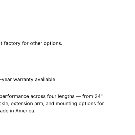
t factory for other options.
year warranty available
 performance across four lengths — from 24"
uckle, extension arm, and mounting options for
made in America.