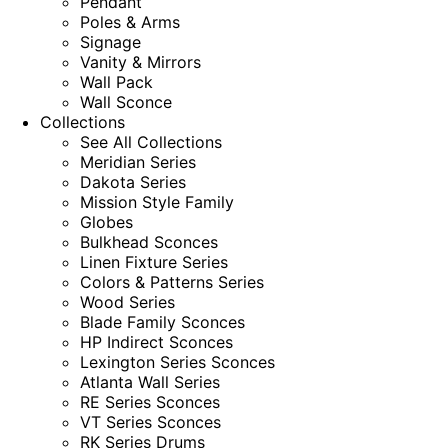
Pendant
Poles & Arms
Signage
Vanity & Mirrors
Wall Pack
Wall Sconce
Collections
See All Collections
Meridian Series
Dakota Series
Mission Style Family
Globes
Bulkhead Sconces
Linen Fixture Series
Colors & Patterns Series
Wood Series
Blade Family Sconces
HP Indirect Sconces
Lexington Series Sconces
Atlanta Wall Series
RE Series Sconces
VT Series Sconces
RK Series Drums