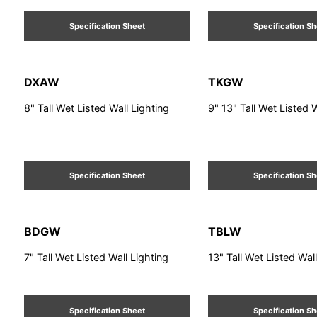
Specification Sheet
Specification S
DXAW
TKGW
8" Tall Wet Listed Wall Lighting
9" 13" Tall Wet Listed 
Specification Sheet
Specification S
BDGW
TBLW
7" Tall Wet Listed Wall Lighting
13" Tall Wet Listed Wal
Specification Sheet
Specification S