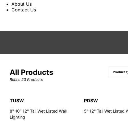
About Us
Contact Us
All Products
Refine
23
Products
TUSW
PDSW
8" 10" 12" Tall Wet Listed Wall
5" 12" Tall Wet Listed 
Lighting