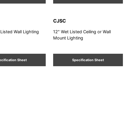
CJSC
 Listed Wall Lighting
12" Wet Listed Ceiling or Wall
Mount Lighting
cification Sheet
Specification Sheet