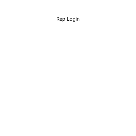
Rep Login