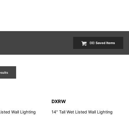
(
0
) Saved
Items
esults
DXRW
Listed Wall Lighting
14" Tall Wet Listed Wall Lighting