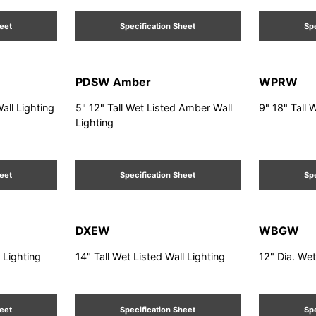
heet
Specification Sheet
Spe
PDSW Amber
WPRW
Wall Lighting
5" 12" Tall Wet Listed Amber Wall
9" 18" Tall 
Lighting
heet
Specification Sheet
Spe
DXEW
WBGW
l Lighting
14" Tall Wet Listed Wall Lighting
12" Dia. Wet
heet
Specification Sheet
Spe