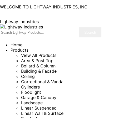
WELCOME TO LIGHTWAY INDUSTRIES, INC
Lightway Industries
Home
Products
View All Products
Area & Post Top
Bollard & Column
Building & Facade
Ceiling
Correctional & Vandal
Cylinders
Floodlight
Garage & Canopy
Landscape
Linear Suspended
Linear Wall & Surface