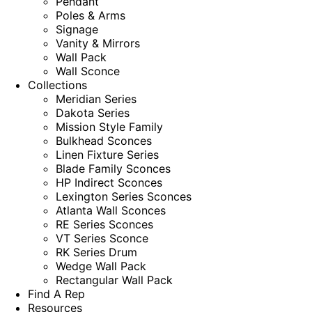
Pendant
Poles & Arms
Signage
Vanity & Mirrors
Wall Pack
Wall Sconce
Collections
Meridian Series
Dakota Series
Mission Style Family
Bulkhead Sconces
Linen Fixture Series
Blade Family Sconces
HP Indirect Sconces
Lexington Series Sconces
Atlanta Wall Sconces
RE Series Sconces
VT Series Sconce
RK Series Drum
Wedge Wall Pack
Rectangular Wall Pack
Find A Rep
Resources