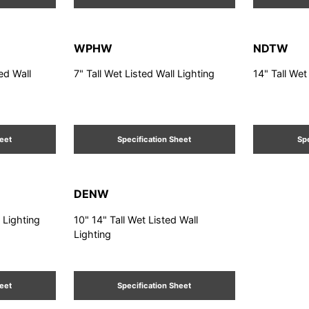
WPHW
NDTW
ted Wall
7" Tall Wet Listed Wall Lighting
14" Tall Wet
heet
Specification Sheet
Spe
DENW
l Lighting
10" 14" Tall Wet Listed Wall
Lighting
heet
Specification Sheet