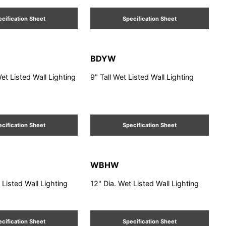
cification Sheet
Specification Sheet
BDYW
Wet Listed Wall Lighting
9" Tall Wet Listed Wall Lighting
cification Sheet
Specification Sheet
WBHW
 Listed Wall Lighting
12" Dia. Wet Listed Wall Lighting
cification Sheet
Specification Sheet