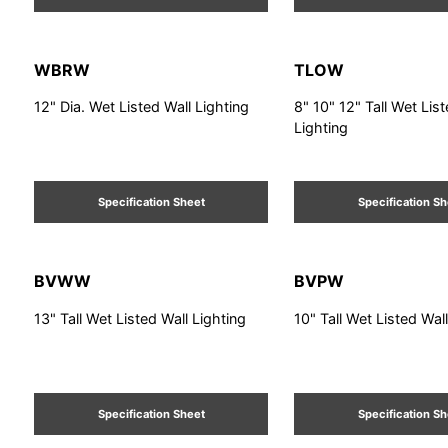
WBRW
TLOW
12" Dia. Wet Listed Wall Lighting
8" 10" 12" Tall Wet Lis
Lighting
Specification Sheet
Specification S
BVWW
BVPW
13" Tall Wet Listed Wall Lighting
10" Tall Wet Listed Wal
Specification Sheet
Specification S