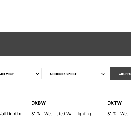
Clear R
DXBW
DXTW
Wall Lighting
8" Tall Wet Listed Wall Lighting
8" Tall Wet 