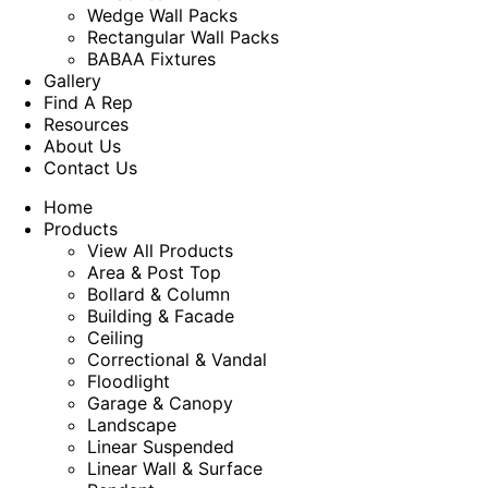
Wedge Wall Packs
Rectangular Wall Packs
BABAA Fixtures
Gallery
Find A Rep
Resources
About Us
Contact Us
Home
Products
View All Products
Area & Post Top
Bollard & Column
Building & Facade
Ceiling
Correctional & Vandal
Floodlight
Garage & Canopy
Landscape
Linear Suspended
Linear Wall & Surface