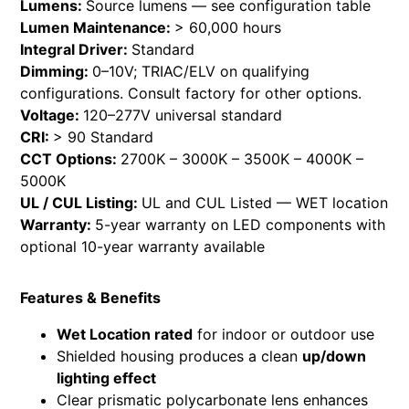
Lumens:
Source lumens — see configuration table
Lumen Maintenance:
> 60,000 hours
Integral Driver:
Standard
Dimming:
0–10V; TRIAC/ELV on qualifying
configurations. Consult factory for other options.
Voltage:
120–277V universal standard
CRI:
> 90 Standard
CCT Options:
2700K – 3000K – 3500K – 4000K –
5000K
UL / CUL Listing:
UL and CUL Listed — WET location
Warranty:
5-year warranty on LED components with
optional 10-year warranty available
Features & Benefits
Wet Location rated
for indoor or outdoor use
Shielded housing produces a clean
up/down
lighting effect
Clear prismatic polycarbonate lens enhances