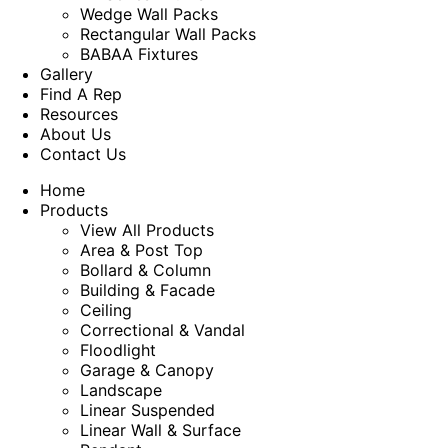
Wedge Wall Packs
Rectangular Wall Packs
BABAA Fixtures
Gallery
Find A Rep
Resources
About Us
Contact Us
Home
Products
View All Products
Area & Post Top
Bollard & Column
Building & Facade
Ceiling
Correctional & Vandal
Floodlight
Garage & Canopy
Landscape
Linear Suspended
Linear Wall & Surface