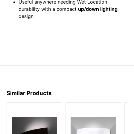
Useful anywhere needing Wet Location
durability with a compact
up/down lighting
design
Similar Products