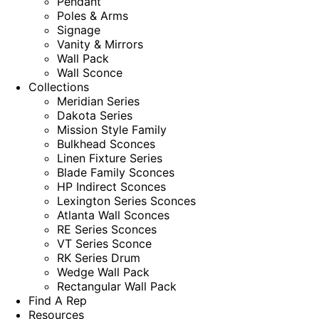
Pendant
Poles & Arms
Signage
Vanity & Mirrors
Wall Pack
Wall Sconce
Collections
Meridian Series
Dakota Series
Mission Style Family
Bulkhead Sconces
Linen Fixture Series
Blade Family Sconces
HP Indirect Sconces
Lexington Series Sconces
Atlanta Wall Sconces
RE Series Sconces
VT Series Sconce
RK Series Drum
Wedge Wall Pack
Rectangular Wall Pack
Find A Rep
Resources