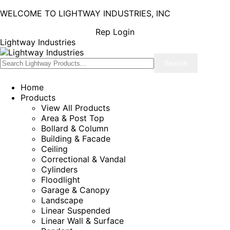
WELCOME TO LIGHTWAY INDUSTRIES, INC
Rep Login
Lightway Industries
Home
Products
View All Products
Area & Post Top
Bollard & Column
Building & Facade
Ceiling
Correctional & Vandal
Cylinders
Floodlight
Garage & Canopy
Landscape
Linear Suspended
Linear Wall & Surface