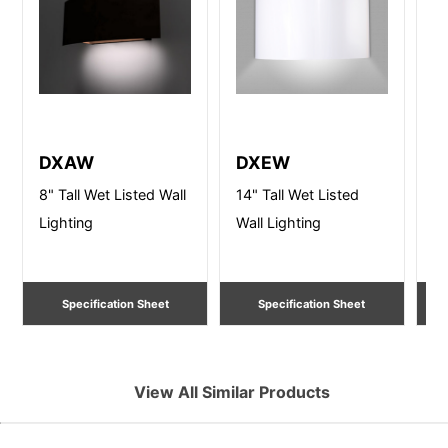
DXAW
DXEW
D
8" Tall Wet Listed Wall
14" Tall Wet Listed
8"
Lighting
Wall Lighting
Li
Specification Sheet
Specification Sheet
View All Similar Products