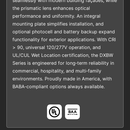
seamlessly with modern building façades, while
the prismatic lens enhances optical
performance and uniformity. An integral
mounting plate simplifies installation, and
optional photocell and battery backup expand
functionality for exterior applications. With CRI
> 90, universal 120/277V operation, and
UL/CUL Wet Location certification, the DXBW
Series is engineered for long‑term reliability in
commercial, hospitality, and multi‑family
environments. Proudly made in America, with
BABA‑compliant options always available.