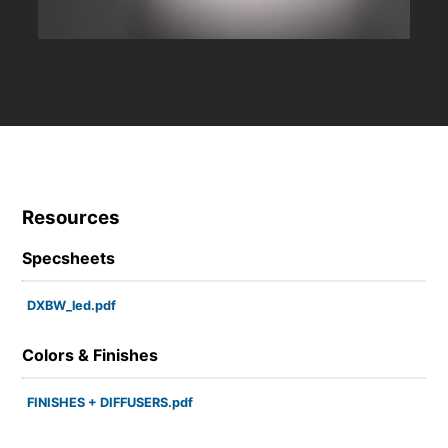
Resources
Specsheets
DXBW_led.pdf
Colors & Finishes
FINISHES + DIFFUSERS.pdf