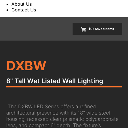
About Us
Contact Us
(
0
) Saved
Items
DXBW
8" Tall Wet Listed Wall Lighting
The DXBW LED Series offers a refined
architectural presence with its 18"‑wide steel
housing, recessed clear prismatic polycarbonate
lens, and compact 6" depth. The fixture’s