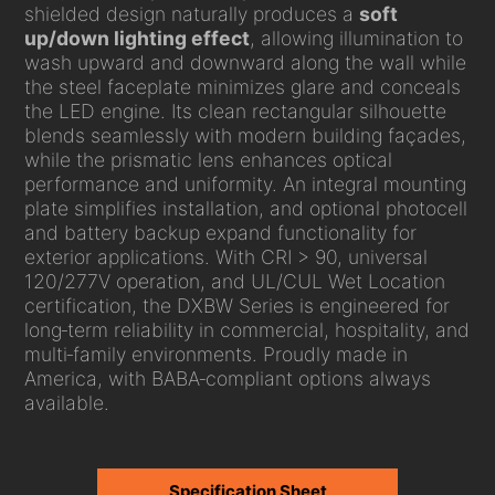
shielded design naturally produces a
soft
up/down lighting effect
, allowing illumination to
wash upward and downward along the wall while
the steel faceplate minimizes glare and conceals
the LED engine. Its clean rectangular silhouette
blends seamlessly with modern building façades,
while the prismatic lens enhances optical
performance and uniformity. An integral mounting
plate simplifies installation, and optional photocell
and battery backup expand functionality for
exterior applications. With CRI > 90, universal
120/277V operation, and UL/CUL Wet Location
certification, the DXBW Series is engineered for
long‑term reliability in commercial, hospitality, and
multi‑family environments. Proudly made in
America, with BABA‑compliant options always
available.
Specification Sheet