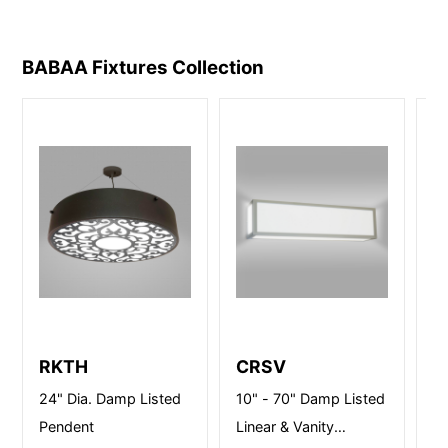
BABAA Fixtures
Collection
RKTH
CRSV
M
S
24" Dia. Damp Listed
10" - 70" Damp Listed
14
Pendent
Linear & Vanity
li