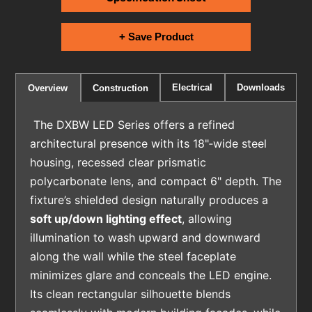
+ Save Product
Electrical
Downloads
Overview
Construction
The DXBW LED Series offers a refined
architectural presence with its 18"‑wide steel
housing, recessed clear prismatic
polycarbonate lens, and compact 6" depth. The
fixture’s shielded design naturally produces a
soft up/down lighting effect
, allowing
illumination to wash upward and downward
along the wall while the steel faceplate
minimizes glare and conceals the LED engine.
Its clean rectangular silhouette blends