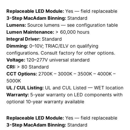
Replaceable LED Module:
Yes — field replaceable
3-Step MacAdam Binning:
Standard
Lumens:
Source lumens — see configuration table
Lumen Maintenance:
> 60,000 hours
Integral Driver:
Standard
Dimming:
0–10V; TRIAC/ELV on qualifying
configurations. Consult factory for other options.
Voltage:
120–277V universal standard
CRI:
> 80 Standard
CCT Options:
2700K – 3000K – 3500K – 4000K –
5000K
UL / CUL Listing:
UL and CUL Listed — WET location
Warranty:
5-year warranty on LED components with
optional 10-year warranty available
Replaceable LED Module:
Yes — field replaceable
3-Step MacAdam Binning:
Standard