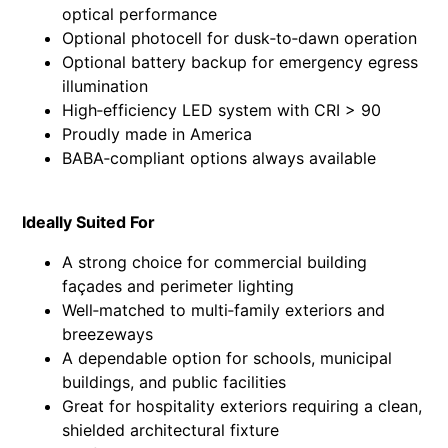
optical performance
Optional photocell for dusk‑to‑dawn operation
Optional battery backup for emergency egress
illumination
High‑efficiency LED system with CRI > 90
Proudly made in America
BABA‑compliant options always available
Ideally Suited For
A strong choice for commercial building
façades and perimeter lighting
Well‑matched to multi‑family exteriors and
breezeways
A dependable option for schools, municipal
buildings, and public facilities
Great for hospitality exteriors requiring a clean,
shielded architectural fixture