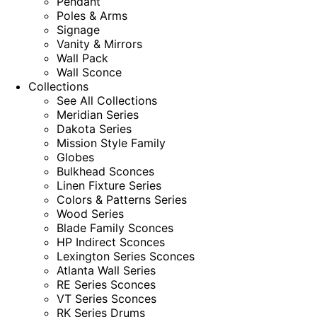
Pendant
Poles & Arms
Signage
Vanity & Mirrors
Wall Pack
Wall Sconce
Collections
See All Collections
Meridian Series
Dakota Series
Mission Style Family
Globes
Bulkhead Sconces
Linen Fixture Series
Colors & Patterns Series
Wood Series
Blade Family Sconces
HP Indirect Sconces
Lexington Series Sconces
Atlanta Wall Series
RE Series Sconces
VT Series Sconces
RK Series Drums