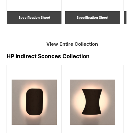
Lighting
Specification Sheet
Specification Sheet
View Entire
Collection
HP Indirect Sconces
Collection