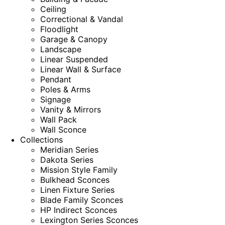
Ceiling
Correctional & Vandal
Floodlight
Garage & Canopy
Landscape
Linear Suspended
Linear Wall & Surface
Pendant
Poles & Arms
Signage
Vanity & Mirrors
Wall Pack
Wall Sconce
Collections
Meridian Series
Dakota Series
Mission Style Family
Bulkhead Sconces
Linen Fixture Series
Blade Family Sconces
HP Indirect Sconces
Lexington Series Sconces