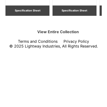
Specification Sheet
Specification Sheet
View Entire
Collection
Terms and Conditions
Privacy Policy
© 2025 Lightway Industries, All Rights Reserved.