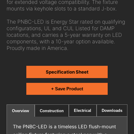
for extended voltage compatibility. The fixture
mounts via keyhole slots to a standard J-box.
The PNBC-LED is Energy Star rated on qualifying
configurations, UL and CUL Listed for DAMP
locations, and carries a 5-year warranty on LED
components, with a 10-year option available.
Proudly made in America.
Specification Sheet
+ Save Product
Electrical
Downloads
Overview
Construction
The PNBC-LED is a timeless LED flush-mount