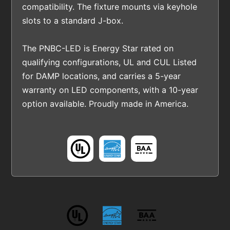
compatibility. The fixture mounts via keyhole
slots to a standard J-box.
The PNBC-LED is Energy Star rated on
qualifying configurations, UL and CUL Listed
for DAMP locations, and carries a 5-year
warranty on LED components, with a 10-year
option available. Proudly made in America.