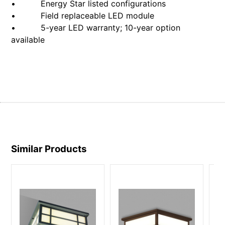
• Energy Star listed configurations
• Field replaceable LED module
• 5-year LED warranty; 10-year option
available
Similar Products