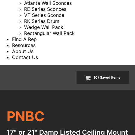
Atlanta Wall Sconces
RE Series Sconces
VT Series Sconce
RK Series Drum
Wedge Wall Pack
Rectangular Wall Pack
Find A Rep
Resources
About Us
Contact Us
(
0
) Saved
Items
PNBC
17" or 21" Damp Listed Ceiling Mount