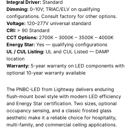
Integral Driver:
Standard
Dimming:
0–10V; TRIAC/ELV on qualifying
configurations. Consult factory for other options.
Voltage:
120–277V universal standard
CRI:
> 90 Standard
CCT Options:
2700K – 3000K – 3500K – 4000K
Energy Star:
Yes — qualifying configurations
UL / CUL Listing:
UL and CUL Listed — DAMP
location
Warranty:
5-year warranty on LED components with
optional 10-year warranty available
The PNBC-LED from Lightway delivers enduring
flush-mount bowl style with modern LED efficiency
and Energy Star certification. Two sizes, optional
occupancy sensing, and a classic frosted glass
aesthetic make it a reliable choice for hospitality,
multi-family, and commercial ceiling applications.