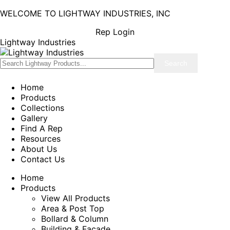
WELCOME TO LIGHTWAY INDUSTRIES, INC
Rep Login
Lightway Industries
Home
Products
Collections
Gallery
Find A Rep
Resources
About Us
Contact Us
Home
Products
View All Products
Area & Post Top
Bollard & Column
Building & Facade