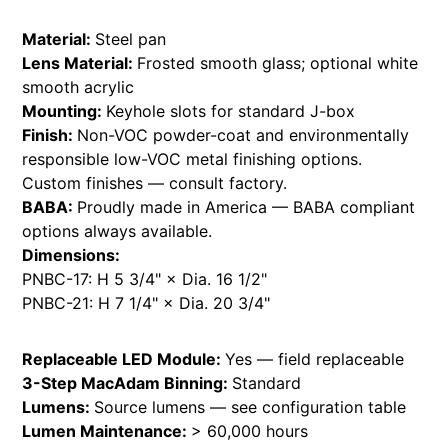
Material:
Steel pan
Lens Material:
Frosted smooth glass; optional white
smooth acrylic
Mounting:
Keyhole slots for standard J-box
Finish:
Non-VOC powder-coat and environmentally
responsible low-VOC metal finishing options.
Custom finishes — consult factory.
BABA:
Proudly made in America — BABA compliant
options always available.
Dimensions:
PNBC-17: H 5 3/4" × Dia. 16 1/2"
PNBC-21: H 7 1/4" × Dia. 20 3/4"
Replaceable LED Module:
Yes — field replaceable
3-Step MacAdam Binning:
Standard
Lumens:
Source lumens — see configuration table
Lumen Maintenance:
> 60,000 hours