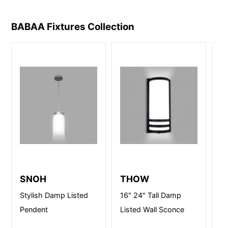
BABAA Fixtures
Collection
SNOH
THOW
E
Stylish Damp Listed
16" 24" Tall Damp
14
Pendent
Listed Wall Sconce
lI