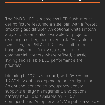
The PNBC-LED is a timeless LED flush-mount
ceiling fixture featuring a steel pan with a frosted
smooth glass diffuser. An optional white smooth
acrylic diffuser is also available for projects
requiring a softer, more even look. Available in
two sizes, the PNBC-LED is well suited for
hospitality, multi-family residential, and
commercial interiors where refined, classic
styling and reliable LED performance are
priorities.
Dimming to 10% is standard, with 0–10V and
TRIAC/ELV options depending on configuration.
An optional concealed occupancy sensor
supports energy management, and optional
battery backup is available on 0–10V
configurations. An optional 347V input is available