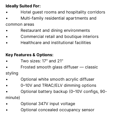
Ideally Suited For:
• Hotel guest rooms and hospitality corridors
• Multi-family residential apartments and
common areas
• Restaurant and dining environments
• Commercial retail and boutique interiors
• Healthcare and institutional facilities
Key Features & Options:
• Two sizes: 17" and 21"
• Frosted smooth glass diffuser — classic
styling
• Optional white smooth acrylic diffuser
• 0–10V and TRIAC/ELV dimming options
• Optional battery backup (0–10V configs, 90-
minute)
• Optional 347V input voltage
• Optional concealed occupancy sensor