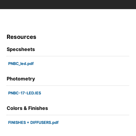
Resources
Specsheets
PNBC_led.pdf
Photometry
PNBC-17-LED.IES
Colors & Finishes
FINISHES + DIFFUSERS.pdf