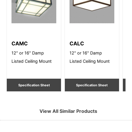
CAMC
CALC
B
12" or 16" Damp
12" or 16" Damp
14
Listed Ceiling Mount
Listed Ceiling Mount
Ce
Specification Sheet
Specification Sheet
View All Similar Products