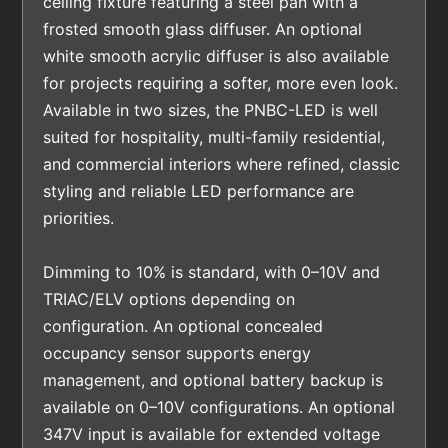
ceiling fixture featuring a steel pan with a
frosted smooth glass diffuser. An optional
white smooth acrylic diffuser is also available
for projects requiring a softer, more even look.
Available in two sizes, the PNBC-LED is well
suited for hospitality, multi-family residential,
and commercial interiors where refined, classic
styling and reliable LED performance are
priorities.
Dimming to 10% is standard, with 0–10V and
TRIAC/ELV options depending on
configuration. An optional concealed
occupancy sensor supports energy
management, and optional battery backup is
available on 0–10V configurations. An optional
347V input is available for extended voltage