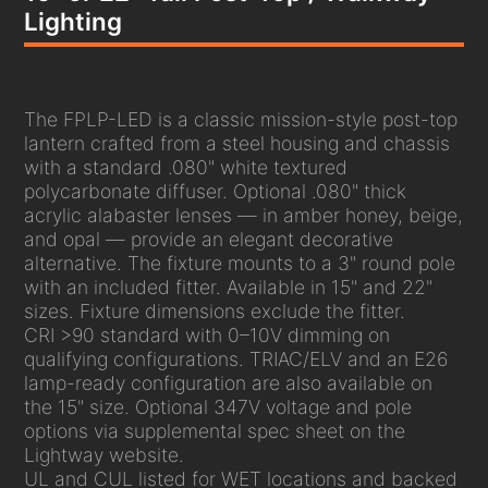
Lighting
The FPLP-LED is a classic mission-style post-top
lantern crafted from a steel housing and chassis
with a standard .080" white textured
polycarbonate diffuser. Optional .080" thick
acrylic alabaster lenses — in amber honey, beige,
and opal — provide an elegant decorative
alternative. The fixture mounts to a 3" round pole
with an included fitter. Available in 15" and 22"
sizes. Fixture dimensions exclude the fitter.
CRI >90 standard with 0–10V dimming on
qualifying configurations. TRIAC/ELV and an E26
lamp-ready configuration are also available on
the 15" size. Optional 347V voltage and pole
options via supplemental spec sheet on the
Lightway website.
UL and CUL listed for WET locations and backed