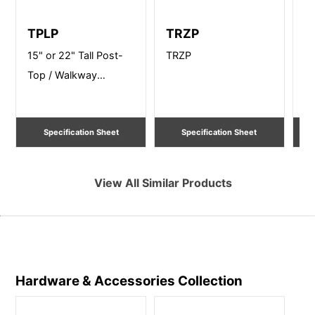
TPLP
TRZP
B
15" or 22" Tall Post-
TRZP
12
Top / Walkway
Po
Lighting
Li
Specification Sheet
Specification Sheet
View All Similar Products
Hardware & Accessories
Collection