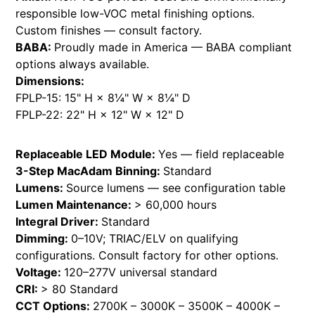
responsible low-VOC metal finishing options.
Custom finishes — consult factory.
BABA:
Proudly made in America — BABA compliant
options always available.
Dimensions:
FPLP-15: 15" H × 8¼" W × 8¼" D
FPLP-22: 22" H × 12" W × 12" D
Replaceable LED Module:
Yes — field replaceable
3-Step MacAdam Binning:
Standard
Lumens:
Source lumens — see configuration table
Lumen Maintenance:
> 60,000 hours
Integral Driver:
Standard
Dimming:
0–10V; TRIAC/ELV on qualifying
configurations. Consult factory for other options.
Voltage:
120–277V universal standard
CRI:
> 80 Standard
CCT Options:
2700K – 3000K – 3500K – 4000K –