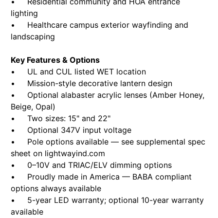
• Residential community and HOA entrance
lighting
• Healthcare campus exterior wayfinding and
landscaping
Key Features & Options
• UL and CUL listed WET location
• Mission-style decorative lantern design
• Optional alabaster acrylic lenses (Amber Honey,
Beige, Opal)
• Two sizes: 15" and 22"
• Optional 347V input voltage
• Pole options available — see supplemental spec
sheet on lightwayind.com
• 0–10V and TRIAC/ELV dimming options
• Proudly made in America — BABA compliant
options always available
• 5-year LED warranty; optional 10-year warranty
available