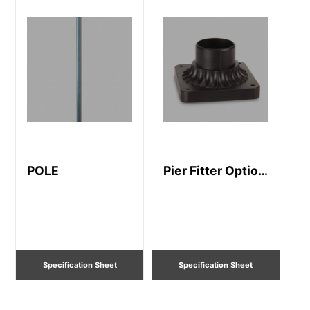
POLE
Pier Fitter Option
-83
Specification Sheet
Specification Sheet