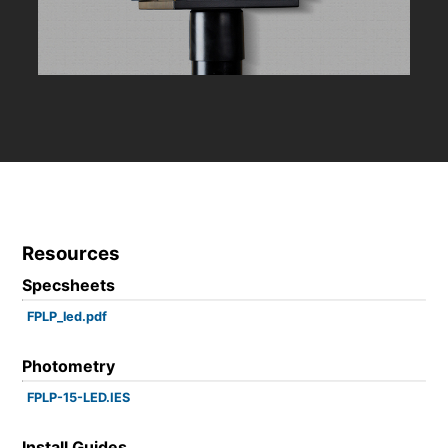
Resources
Specsheets
FPLP_led.pdf
Photometry
FPLP-15-LED.IES
Install Guides