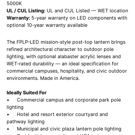
5000K
UL / CUL Listing:
UL and CUL Listed — WET location
Warranty:
5-year warranty on LED components with
optional 10-year warranty available
The FPLP-LED mission-style post-top lantern brings
refined architectural character to outdoor pole
lighting, with optional alabaster acrylic lenses and
WET-rated durability — an ideal specification for
commercial campuses, hospitality, and civic outdoor
environments. Made in America.
Ideally Suited For
• Commercial campus and corporate park pole
lighting
• Hotel and resort exterior courtyard and
pathway lighting
• Municipal and civic plaza lantern pole lighting