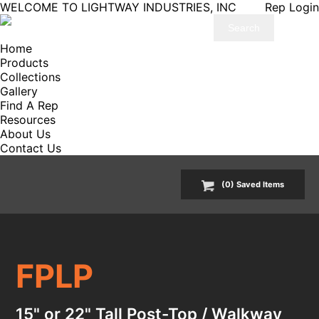
WELCOME TO LIGHTWAY INDUSTRIES, INC
Rep Login
Home
Products
Collections
Gallery
Find A Rep
Resources
About Us
Contact Us
(
0
) Saved
Items
FPLP
15" or 22" Tall Post-Top / Walkway