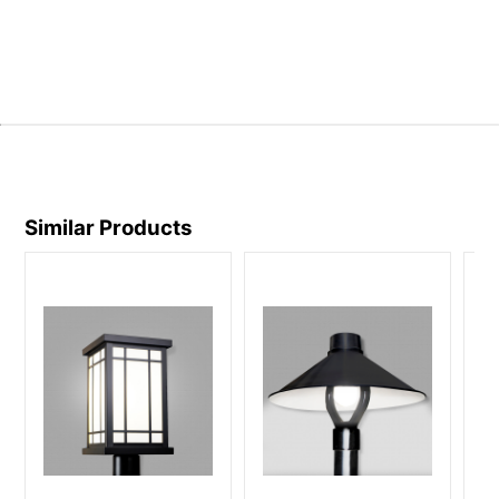
Similar Products