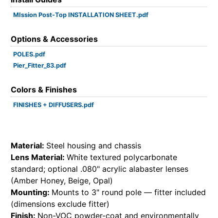
MIssion Post-Top INSTALLATION SHEET.pdf
Options & Accessories
POLES.pdf
Pier_Fitter_83.pdf
Colors & Finishes
FINISHES + DIFFUSERS.pdf
Material:
Steel housing and chassis
Lens Material:
White textured polycarbonate
standard; optional .080" acrylic alabaster lenses
(Amber Honey, Beige, Opal)
Mounting:
Mounts to 3" round pole — fitter included
(dimensions exclude fitter)
Finish:
Non-VOC powder-coat and environmentally