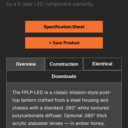
by a 5-year LED component warranty.
Specification Sheet
+ Save Product
Electrical
Overview
Construction
Downloads
The FPLP-LED is a classic mission-style post-
top lantern crafted from a steel housing and
chassis with a standard .080" white textured
polycarbonate diffuser. Optional .080" thick
acrylic alabaster lenses — in amber honey,