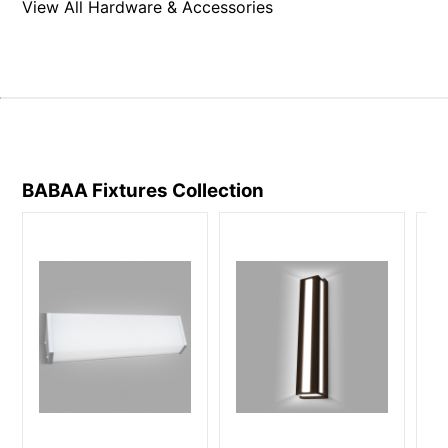
View All Hardware & Accessories
BABAA Fixtures
Collection