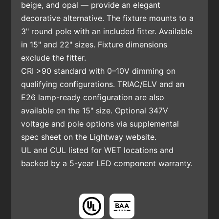
beige, and opal — provide an elegant
decorative alternative. The fixture mounts to a
3" round pole with an included fitter. Available
in 15" and 22" sizes. Fixture dimensions
exclude the fitter.
CRI >90 standard with 0–10V dimming on
qualifying configurations. TRIAC/ELV and an
E26 lamp-ready configuration are also
available on the 15" size. Optional 347V
voltage and pole options via supplemental
spec sheet on the Lightway website.
UL and CUL listed for WET locations and
backed by a 5-year LED component warranty.