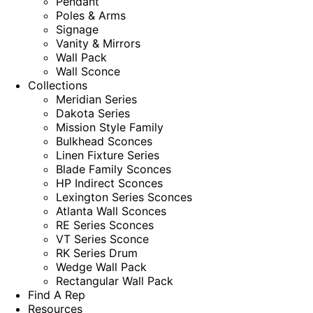
Pendant
Poles & Arms
Signage
Vanity & Mirrors
Wall Pack
Wall Sconce
Collections
Meridian Series
Dakota Series
Mission Style Family
Bulkhead Sconces
Linen Fixture Series
Blade Family Sconces
HP Indirect Sconces
Lexington Series Sconces
Atlanta Wall Sconces
RE Series Sconces
VT Series Sconce
RK Series Drum
Wedge Wall Pack
Rectangular Wall Pack
Find A Rep
Resources