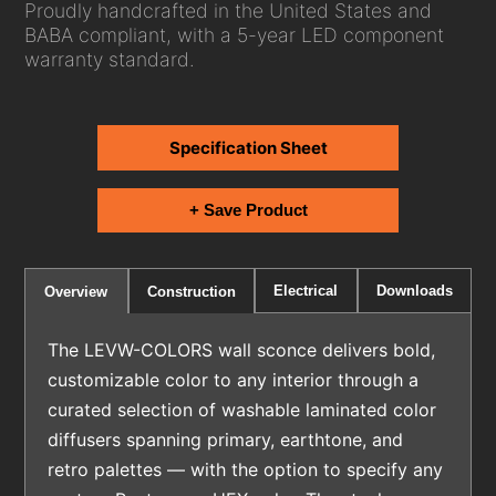
Proudly handcrafted in the United States and
BABA compliant, with a 5-year LED component
warranty standard.
Specification Sheet
+ Save Product
Electrical
Downloads
Overview
Construction
The LEVW-COLORS wall sconce delivers bold,
customizable color to any interior through a
curated selection of washable laminated color
diffusers spanning primary, earthtone, and
retro palettes — with the option to specify any