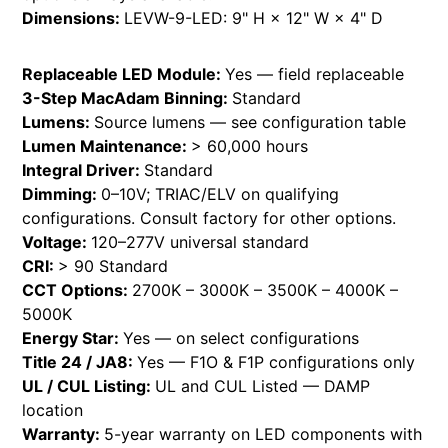
Dimensions:
LEVW-9-LED: 9" H × 12" W × 4" D
Replaceable LED Module:
Yes — field replaceable
3-Step MacAdam Binning:
Standard
Lumens:
Source lumens — see configuration table
Lumen Maintenance:
> 60,000 hours
Integral Driver:
Standard
Dimming:
0–10V; TRIAC/ELV on qualifying
configurations. Consult factory for other options.
Voltage:
120–277V universal standard
CRI:
> 90 Standard
CCT Options:
2700K – 3000K – 3500K – 4000K –
5000K
Energy Star:
Yes — on select configurations
Title 24 / JA8:
Yes — F1O & F1P configurations only
UL / CUL Listing:
UL and CUL Listed — DAMP
location
Warranty:
5-year warranty on LED components with