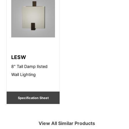
LESW
8" Tall Damp lIsted
Wall Lighting
Specification Sheet
View All Similar Products