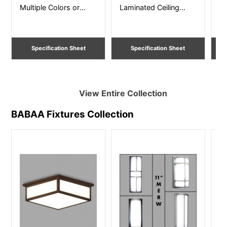
Multiple Colors or
Laminated Ceiling
fi
Faux Wood Wall
Mount – Size 12” – 36”
pa
Sconce 15” and 27”
Dia
Si
Specification Sheet
Specification Sheet
View Entire
Collection
BABAA Fixtures
Collection