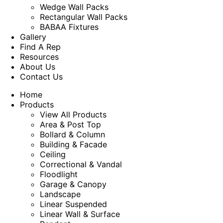
Wedge Wall Packs
Rectangular Wall Packs
BABAA Fixtures
Gallery
Find A Rep
Resources
About Us
Contact Us
Home
Products
View All Products
Area & Post Top
Bollard & Column
Building & Facade
Ceiling
Correctional & Vandal
Floodlight
Garage & Canopy
Landscape
Linear Suspended
Linear Wall & Surface