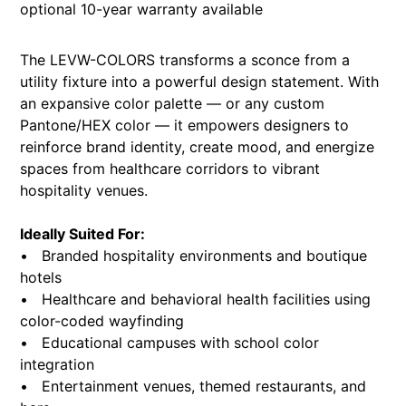
optional 10-year warranty available
The LEVW-COLORS transforms a sconce from a
utility fixture into a powerful design statement. With
an expansive color palette — or any custom
Pantone/HEX color — it empowers designers to
reinforce brand identity, create mood, and energize
spaces from healthcare corridors to vibrant
hospitality venues.
Ideally Suited For:
• Branded hospitality environments and boutique
hotels
• Healthcare and behavioral health facilities using
color-coded wayfinding
• Educational campuses with school color
integration
• Entertainment venues, themed restaurants, and