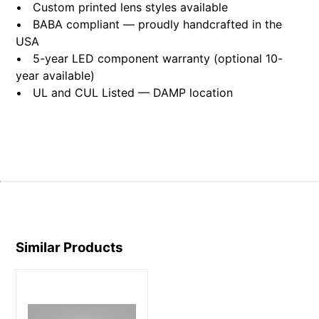
• Custom printed lens styles available
• BABA compliant — proudly handcrafted in the
USA
• 5-year LED component warranty (optional 10-
year available)
• UL and CUL Listed — DAMP location
Similar Products