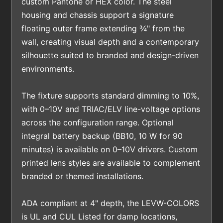
custom Pantone or HEX color. The steel
housing and chassis support a signature
floating outer frame extending ¾" from the
wall, creating visual depth and a contemporary
silhouette suited to branded and design-driven
environments.
The fixture supports standard dimming to 10%,
with 0–10V and TRIAC/ELV line-voltage options
across the configuration range. Optional
integral battery backup (BB10, 10 W for 90
minutes) is available on 0–10V drivers. Custom
printed lens styles are available to complement
branded or themed installations.
ADA compliant at 4" depth, the LEVW-COLORS
is UL and CUL Listed for damp locations,