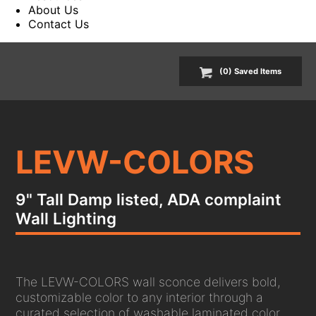
About Us
Contact Us
(
0
) Saved
Items
LEVW-COLORS
9" Tall Damp listed, ADA complaint
Wall Lighting
The LEVW-COLORS wall sconce delivers bold,
customizable color to any interior through a
curated selection of washable laminated color