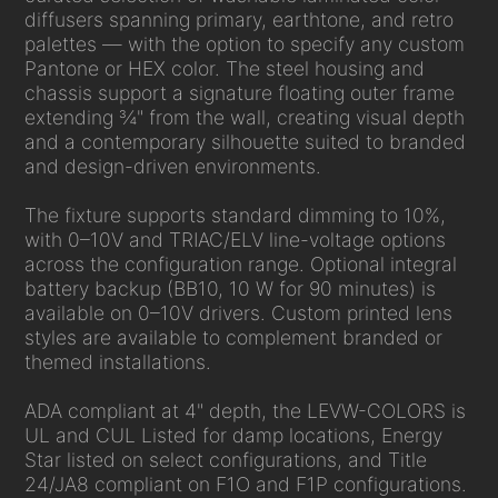
diffusers spanning primary, earthtone, and retro
palettes — with the option to specify any custom
Pantone or HEX color. The steel housing and
chassis support a signature floating outer frame
extending ¾" from the wall, creating visual depth
and a contemporary silhouette suited to branded
and design-driven environments.
The fixture supports standard dimming to 10%,
with 0–10V and TRIAC/ELV line-voltage options
across the configuration range. Optional integral
battery backup (BB10, 10 W for 90 minutes) is
available on 0–10V drivers. Custom printed lens
styles are available to complement branded or
themed installations.
ADA compliant at 4" depth, the LEVW-COLORS is
UL and CUL Listed for damp locations, Energy
Star listed on select configurations, and Title
24/JA8 compliant on F1O and F1P configurations.