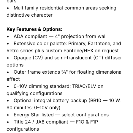
bars
• Multifamily residential common areas seeking
distinctive character
Key Features & Options:
• ADA compliant — 4" projection from wall
• Extensive color palette: Primary, Earthtone, and
Retro series plus custom Pantone/HEX on request
• Opaque (CV) and semi-translucent (CT) diffuser
options
• Outer frame extends ¾" for floating dimensional
effect
• 0–10V dimming standard; TRIAC/ELV on
qualifying configurations
• Optional integral battery backup (BB10 — 10 W,
90 minutes; 0–10V only)
• Energy Star listed — select configurations
• Title 24 / JA8 compliant — F1O & F1P
configurations