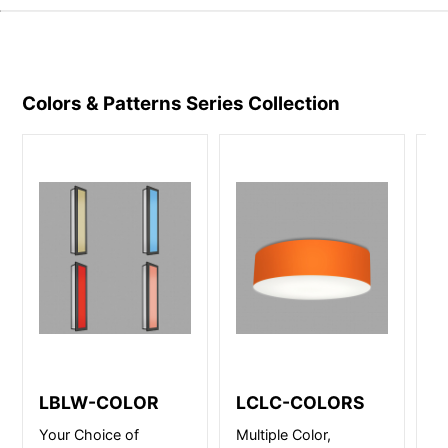
Colors & Patterns Series
Collection
LBLW-COLOR
LCLC-COLORS
L
Your Choice of
Multiple Color,
LC