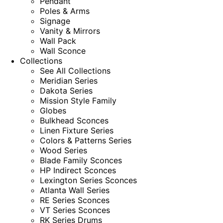
Pendant
Poles & Arms
Signage
Vanity & Mirrors
Wall Pack
Wall Sconce
Collections
See All Collections
Meridian Series
Dakota Series
Mission Style Family
Globes
Bulkhead Sconces
Linen Fixture Series
Colors & Patterns Series
Wood Series
Blade Family Sconces
HP Indirect Sconces
Lexington Series Sconces
Atlanta Wall Series
RE Series Sconces
VT Series Sconces
RK Series Drums