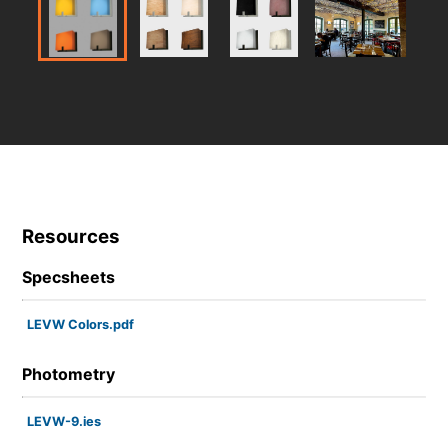
Resources
Specsheets
LEVW Colors.pdf
Photometry
LEVW-9.ies