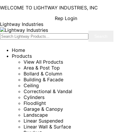
WELCOME TO LIGHTWAY INDUSTRIES, INC
Rep Login
Lightway Industries
Home
Products
View All Products
Area & Post Top
Bollard & Column
Building & Facade
Ceiling
Correctional & Vandal
Cylinders
Floodlight
Garage & Canopy
Landscape
Linear Suspended
Linear Wall & Surface