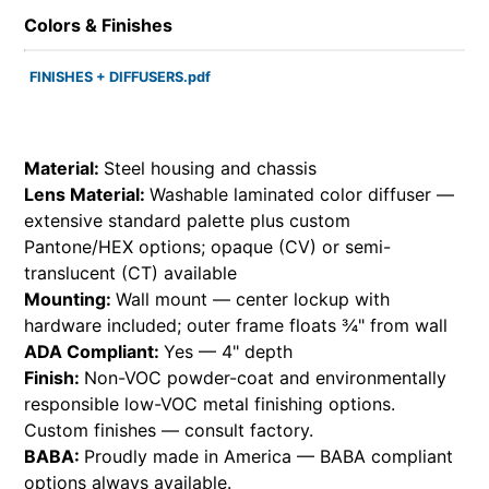
Colors & Finishes
FINISHES + DIFFUSERS.pdf
Material:
Steel housing and chassis
Lens Material:
Washable laminated color diffuser —
extensive standard palette plus custom
Pantone/HEX options; opaque (CV) or semi-
translucent (CT) available
Mounting:
Wall mount — center lockup with
hardware included; outer frame floats ¾" from wall
ADA Compliant:
Yes — 4" depth
Finish:
Non-VOC powder-coat and environmentally
responsible low-VOC metal finishing options.
Custom finishes — consult factory.
BABA:
Proudly made in America — BABA compliant
options always available.