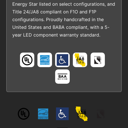
Energy Star listed on select configurations, and
Title 24/JA8 compliant on F1O and F1P
configurations. Proudly handcrafted in the
United States and BABA compliant, with a 5-
year LED component warranty standard.