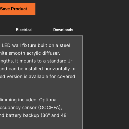
 Save Product
Electrical
Downloads
LED wall fixture built on a steel
ite smooth acrylic diffuser.
lengths, it mounts to a standard J-
nd can be installed horizontally or
ted version is available for covered
imming included. Optional
 occupancy sensor (OCCHFA),
and battery backup (36" and 48"