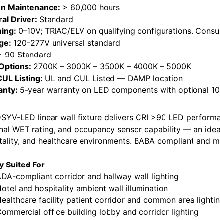
n Maintenance:
> 60,000 hours
ral Driver:
Standard
ing:
0–10V; TRIAC/ELV on qualifying configurations. Consul
age:
120–277V universal standard
> 90 Standard
Options:
2700K – 3000K – 3500K – 4000K – 5000K
CUL Listing:
UL and CUL Listed — DAMP location
anty:
5-year warranty on LED components with optional 10-
SYV-LED linear wall fixture delivers CRI >90 LED performa
nal WET rating, and occupancy sensor capability — an ideal
tality, and healthcare environments. BABA compliant and m
ly Suited For
-compliant corridor and hallway wall lighting
el and hospitality ambient wall illumination
lthcare facility patient corridor and common area lighti
mercial office building lobby and corridor lighting