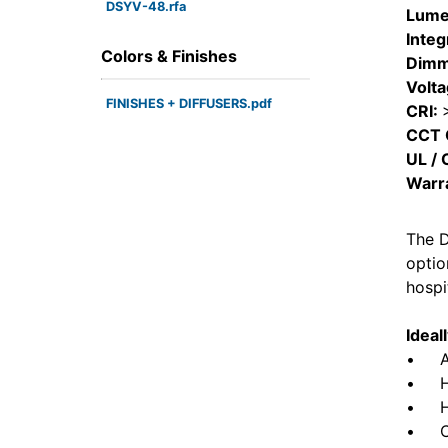
DSYV-48.rfa
Lume
Integ
Colors & Finishes
Dimm
Volt
FINISHES + DIFFUSERS.pdf
CRI:
CCT 
UL / 
Warr
The D
optio
hospi
Ideal
• ADA
• Hot
• Hea
• Com