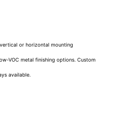
vertical or horizontal mounting
ow-VOC metal finishing options. Custom
ys available.