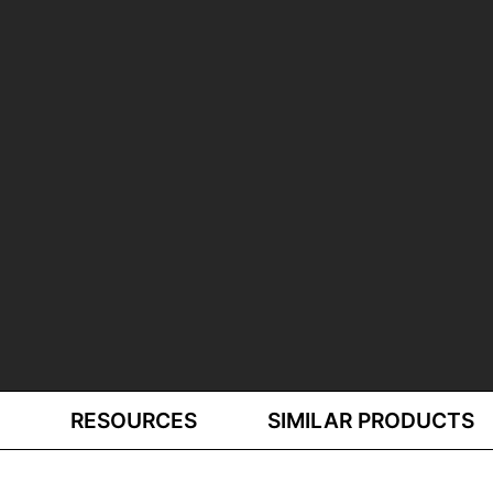
RESOURCES
SIMILAR PRODUCTS