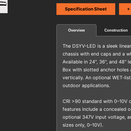
Specification Sheet
+
Construction
Overview
The DSYV-LED is a sleek linear 
chassis with end caps and a wh
Available in 24", 36", and 48" 
Box with slotted anchor holes a
vertically. An optional WET-lis
outdoor applications.
CRI >90 standard with 0–10V d
features include a concealed
optional 347V input voltage, 
sizes only, 0–10V).