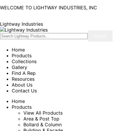
WELCOME TO LIGHTWAY INDUSTRIES, INC
Lightway Industries
Home
Products
Collections
Gallery
Find A Rep
Resources
About Us
Contact Us
Home
Products
View All Products
Area & Post Top
Bollard & Column
Building & Facade