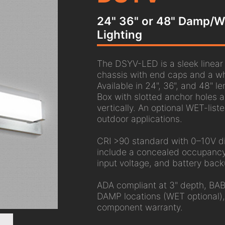
24" 36" or 48" Damp/We
Lighting
The DSYV-LED is a sleek linear L
chassis with end caps and a whi
Available in 24", 36", and 48" l
Box with slotted anchor holes a
vertically. An optional WET-list
outdoor applications.
CRI >90 standard with 0–10V di
include a concealed occupancy
input voltage, and battery back
ADA compliant at 3" depth, BAB
DAMP locations (WET optional)
component warranty.