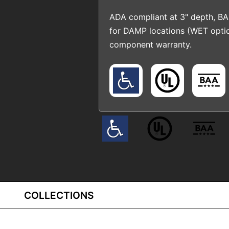
ADA compliant at 3" depth, BA
for DAMP locations (WET opti
component warranty.
COLLECTIONS