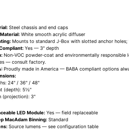
ial:
Steel chassis and end caps
Material:
White smooth acrylic diffuser
ting:
Mounts to standard J-Box with slotted anchor holes; 
Compliant:
Yes — 3" depth
h:
Non-VOC powder-coat and environmentally responsible l
hes — consult factory.
A:
Proudly made in America — BABA compliant options alwa
nsions:
hs: 24" / 36" / 48"
t (depth): 5½"
 (projection): 3"
aceable LED Module:
Yes — field replaceable
ep MacAdam Binning:
Standard
ns:
Source lumens — see configuration table