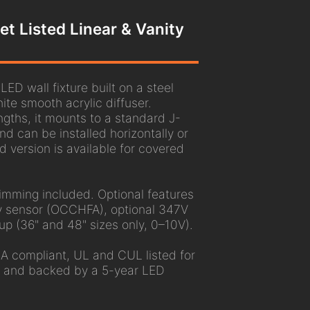
t Listed Linear & Vanity
ED wall fixture built on a steel
te smooth acrylic diffuser.
engths, it mounts to a standard J-
nd can be installed horizontally or
ed version is available for covered
mming included. Optional features
 sensor (OCCHFA), optional 347V
up (36" and 48" sizes only, 0–10V).
A compliant, UL and CUL listed for
, and backed by a 5-year LED