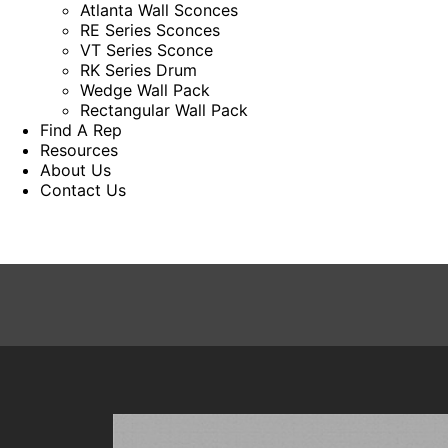
Atlanta Wall Sconces
RE Series Sconces
VT Series Sconce
RK Series Drum
Wedge Wall Pack
Rectangular Wall Pack
Find A Rep
Resources
About Us
Contact Us