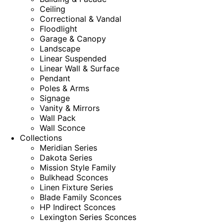
Ceiling
Correctional & Vandal
Floodlight
Garage & Canopy
Landscape
Linear Suspended
Linear Wall & Surface
Pendant
Poles & Arms
Signage
Vanity & Mirrors
Wall Pack
Wall Sconce
Collections
Meridian Series
Dakota Series
Mission Style Family
Bulkhead Sconces
Linen Fixture Series
Blade Family Sconces
HP Indirect Sconces
Lexington Series Sconces