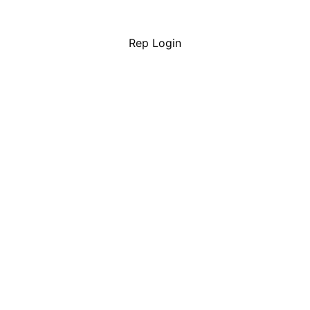
Rep Login