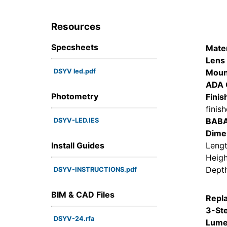
Resources
Specsheets
Mater
Lens 
DSYV led.pdf
Moun
ADA 
Photometry
Finis
finis
BAB
DSYV-LED.IES
Dime
Install Guides
Lengt
Heigh
Depth
DSYV-INSTRUCTIONS.pdf
BIM & CAD Files
Repl
3-St
DSYV-24.rfa
Lume