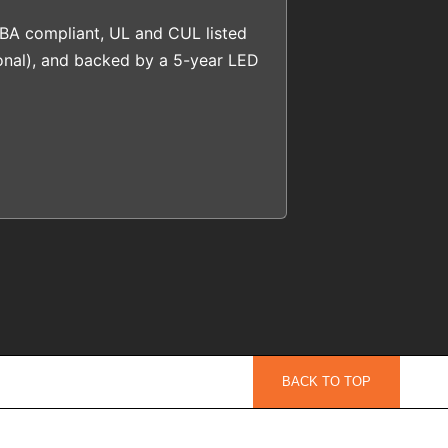
BA compliant, UL and CUL listed
onal), and backed by a 5-year LED
BACK TO TOP