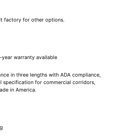
t factory for other options.
year warranty available
nce in three lengths with ADA compliance,
 specification for commercial corridors,
ade in America.
ng