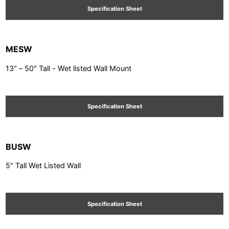
Specification Sheet
MESW
13" – 50" Tall - Wet listed Wall Mount
Specification Sheet
BUSW
5" Tall Wet Listed Wall
Specification Sheet