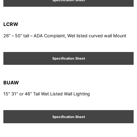
Specification Sheet
LCRW
26” – 50” tall – ADA Complaint, Wet listed curved wall Mount
Specification Sheet
BUAW
15" 31" or 46” Tall Wet Listed Wall Lighting
Specification Sheet