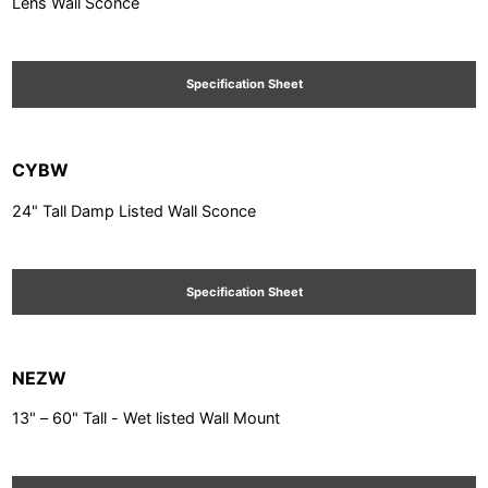
Lens Wall Sconce
Specification Sheet
CYBW
24" Tall Damp Listed Wall Sconce
Specification Sheet
NEZW
13" – 60" Tall - Wet listed Wall Mount