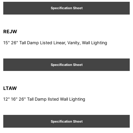
Specification Sheet
REJW
15" 26" Tall Damp Listed Linear, Vanity, Wall Lighting
Specification Sheet
LTAW
12" 16" 26" Tall Damp lIsted Wall Lighting
Specification Sheet