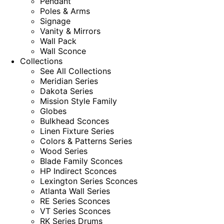
Pendant
Poles & Arms
Signage
Vanity & Mirrors
Wall Pack
Wall Sconce
Collections
See All Collections
Meridian Series
Dakota Series
Mission Style Family
Globes
Bulkhead Sconces
Linen Fixture Series
Colors & Patterns Series
Wood Series
Blade Family Sconces
HP Indirect Sconces
Lexington Series Sconces
Atlanta Wall Series
RE Series Sconces
VT Series Sconces
RK Series Drums