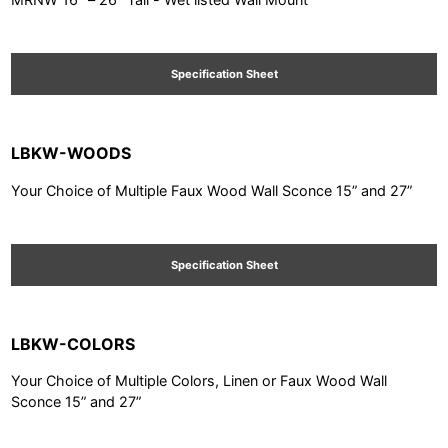
Specification Sheet
LBKW-WOODS
Your Choice of Multiple Faux Wood Wall Sconce 15” and 27”
Specification Sheet
LBKW-COLORS
Your Choice of Multiple Colors, Linen or Faux Wood Wall
Sconce 15” and 27”