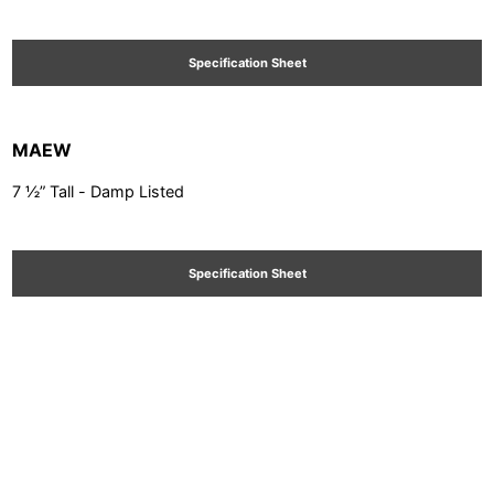
Specification Sheet
MAEW
7 ½” Tall - Damp Listed
Specification Sheet