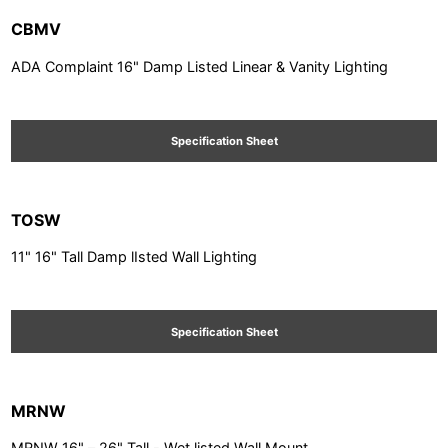
CBMV
ADA Complaint 16" Damp Listed Linear & Vanity Lighting
Specification Sheet
TOSW
11" 16" Tall Damp lIsted Wall Lighting
Specification Sheet
MRNW
MRNW 16" – 26" Tall - Wet listed Wall Mount