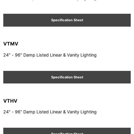
Specification Sheet
VTMV
24" - 96" Damp Listed Linear & Vanity Lighting
Specification Sheet
VTHV
24" - 96" Damp Listed Linear & Vanity Lighting