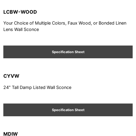
LCBW-WOOD
Your Choice of Multiple Colors, Faux Wood, or Bonded Linen
Lens Wall Sconce
Specification Sheet
CYVW
24" Tall Damp Listed Wall Sconce
Specification Sheet
MDIW