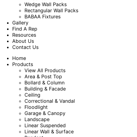
Wedge Wall Packs
Rectangular Wall Packs
BABAA Fixtures
Gallery
Find A Rep
Resources
About Us
Contact Us
Home
Products
View All Products
Area & Post Top
Bollard & Column
Building & Facade
Ceiling
Correctional & Vandal
Floodlight
Garage & Canopy
Landscape
Linear Suspended
Linear Wall & Surface