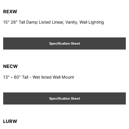
REXW
15" 26" Tall Damp Listed Linear, Vanity, Wall Lighting
Specification Sheet
NECW
13" – 60" Tall - Wet listed Wall Mount
Specification Sheet
LURW