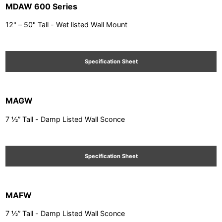
MDAW 600 Series
12" – 50" Tall - Wet listed Wall Mount
Specification Sheet
MAGW
7 ½” Tall - Damp Listed Wall Sconce
Specification Sheet
MAFW
7 ½” Tall - Damp Listed Wall Sconce