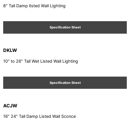
8" Tall Damp lIsted Wall Lighting
Specification Sheet
DKLW
10" to 26" Tall Wet Listed Wall Lighting
Specification Sheet
ACJW
16" 24" Tall Damp Listed Wall Sconce