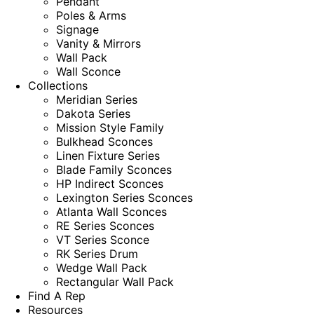
Pendant
Poles & Arms
Signage
Vanity & Mirrors
Wall Pack
Wall Sconce
Collections
Meridian Series
Dakota Series
Mission Style Family
Bulkhead Sconces
Linen Fixture Series
Blade Family Sconces
HP Indirect Sconces
Lexington Series Sconces
Atlanta Wall Sconces
RE Series Sconces
VT Series Sconce
RK Series Drum
Wedge Wall Pack
Rectangular Wall Pack
Find A Rep
Resources