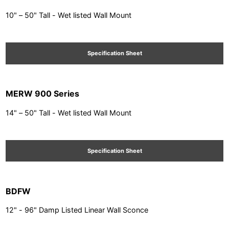
10" – 50" Tall - Wet listed Wall Mount
Specification Sheet
MERW 900 Series
14" – 50" Tall - Wet listed Wall Mount
Specification Sheet
BDFW
12" - 96" Damp Listed Linear Wall Sconce