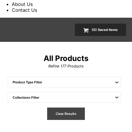
About Us
Contact Us
(
0
) Saved
Items
All Products
Refine
177
Products
Clear Results