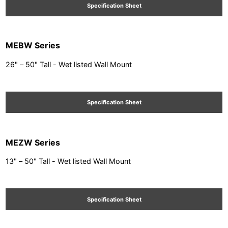
Specification Sheet
MEBW Series
26" – 50" Tall - Wet listed Wall Mount
Specification Sheet
MEZW Series
13" – 50" Tall - Wet listed Wall Mount
Specification Sheet