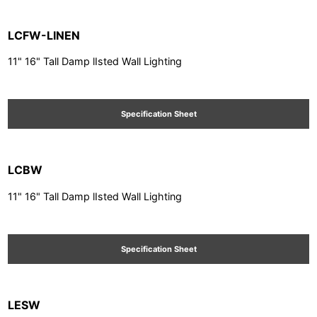
LCFW-LINEN
11" 16" Tall Damp lIsted Wall Lighting
Specification Sheet
LCBW
11" 16" Tall Damp lIsted Wall Lighting
Specification Sheet
LESW