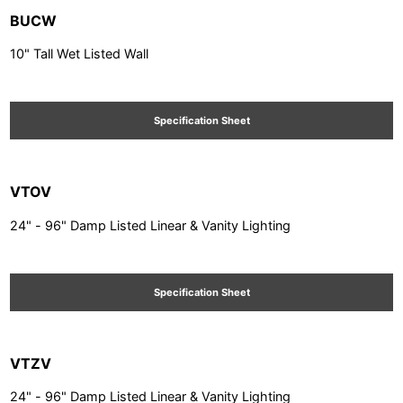
BUCW
10" Tall Wet Listed Wall
Specification Sheet
VTOV
24" - 96" Damp Listed Linear & Vanity Lighting
Specification Sheet
VTZV
24" - 96" Damp Listed Linear & Vanity Lighting