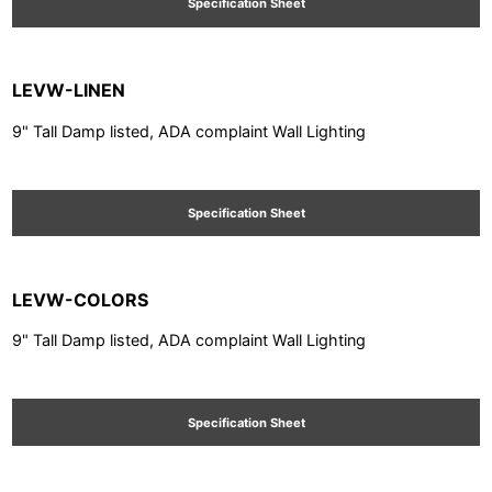
Specification Sheet
LEVW-LINEN
9" Tall Damp listed, ADA complaint Wall Lighting
Specification Sheet
LEVW-COLORS
9" Tall Damp listed, ADA complaint Wall Lighting
Specification Sheet