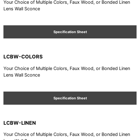
Your Choice of Multiple Colors, Faux Wood, or Bonded Linen
Lens Wall Sconce
Specification Sheet
LCBW-COLORS
Your Choice of Multiple Colors, Faux Wood, or Bonded Linen
Lens Wall Sconce
Specification Sheet
LCBW-LINEN
Your Choice of Multiple Colors, Faux Wood, or Bonded Linen