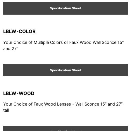
Specification Sheet
LBLW-COLOR
Your Choice of Multiple Colors or Faux Wood Wall Sconce 15”
and 27”
Specification Sheet
LBLW-WOOD
Your Choice of Faux Wood Lenses - Wall Sconce 15” and 27”
tall