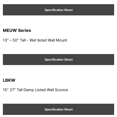
Specification Sheet
MEUW Series
13" – 50" Tall - Wet listed Wall Mount
Specification Sheet
LBKW
15" 27" Tall Damp Listed Wall Sconce
Specification Sheet