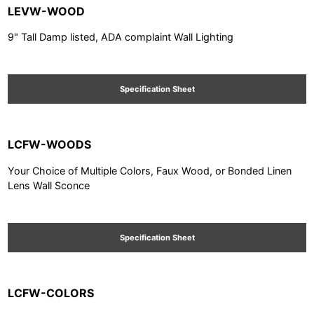
LEVW-WOOD
9" Tall Damp listed, ADA complaint Wall Lighting
Specification Sheet
LCFW-WOODS
Your Choice of Multiple Colors, Faux Wood, or Bonded Linen
Lens Wall Sconce
Specification Sheet
LCFW-COLORS