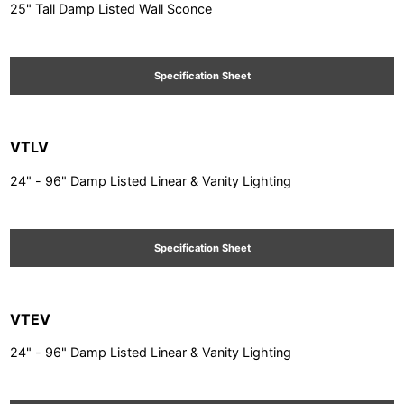
25" Tall Damp Listed Wall Sconce
Specification Sheet
VTLV
24" - 96" Damp Listed Linear & Vanity Lighting
Specification Sheet
VTEV
24" - 96" Damp Listed Linear & Vanity Lighting