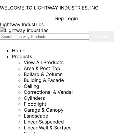
WELCOME TO LIGHTWAY INDUSTRIES, INC
Rep Login
Lightway Industries
Home
Products
View All Products
Area & Post Top
Bollard & Column
Building & Facade
Ceiling
Correctional & Vandal
Cylinders
Floodlight
Garage & Canopy
Landscape
Linear Suspended
Linear Wall & Surface